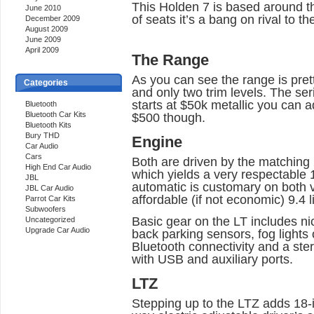
This Holden 7 is based around t
June 2010
of seats it’s a bang on rival to 
December 2009
August 2009
June 2009
April 2009
The Range
As you can see the range is pret
Categories
and only two trim levels. The se
starts at $50k metallic you can ad
Bluetooth
Bluetooth Car Kits
$500 though.
Bluetooth Kits
Bury THD
Engine
Car Audio
Cars
Both are driven by the matching 
High End Car Audio
which yields a very respectabl
JBL
automatic is customary on both v
JBL Car Audio
affordable (if not economic) 9.4 l
Parrot Car Kits
Subwoofers
Basic gear on the LT includes ni
Uncategorized
Upgrade Car Audio
back parking sensors, fog lights o
Bluetooth connectivity and a ste
with USB and auxiliary ports.
LTZ
Stepping up to the LTZ adds 18-inc