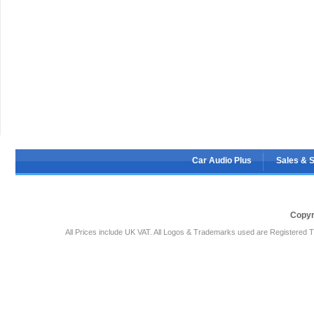
Car Audio Plus
Sales & 
Copyr
All Prices include UK VAT. All Logos & Trademarks used are Registered T