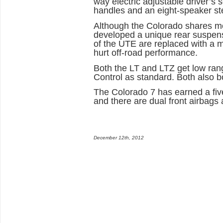
way electric adjustable driver’s 
handles and an eight-speaker st
Although the Colorado shares mo
developed a unique rear suspensi
of the UTE are replaced with a mu
hurt off-road performance.
Both the LT and LTZ get low range
Control as standard. Both also b
The Colorado 7 has earned a five
and there are dual front airbags 
December 12th, 2012