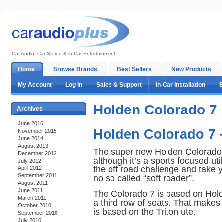
Car Audio, Car Stereo & in Car Entertainment
Home
Browse Brands
Best Sellers
New Products
My Account
Log In
Sales & Support
In-Car Installation
Holden Colorado 7
Archives
June 2016
Holden Colorado 7
November 2015
June 2014
August 2013
The super new Holden Colorado is
December 2012
although it’s a sports focused utili
July 2012
the off road challenge and take 
April 2012
September 2011
no so called “soft roader”.
August 2011
June 2011
The Colorado 7 is based on Hol
March 2011
a third row of seats. That makes i
October 2010
is based on the Triton ute.
September 2010
July 2010