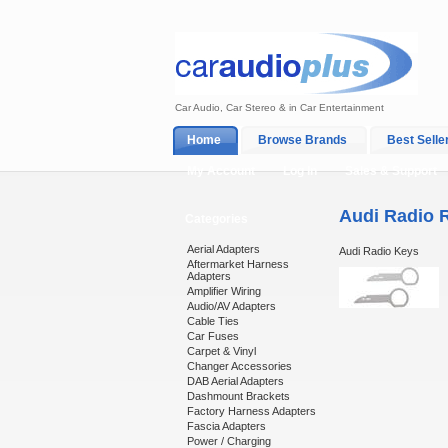
Car Audio, Car Stereo & in Car Entertainment
Home
Browse Brands
Best Selle
My Account
Log In
Sales & Support
Audi Radio 
Categories
Aerial Adapters
Audi Radio Keys
Aftermarket Harness
Adapters
Amplifier Wiring
Audio/AV Adapters
Cable Ties
Car Fuses
Carpet & Vinyl
Changer Accessories
DAB Aerial Adapters
Dashmount Brackets
Factory Harness Adapters
Fascia Adapters
Power / Charging