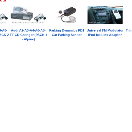
cts
6-A8-
Audi A2-A3-A4-A6-A8-
Parking Dynamics PD1
Universal FM Modulator
Tri
ACK 2
TT CD Changer (PACK 1
Car Parking Sensor
iPod Ice Link Adaptor
- Alpine)