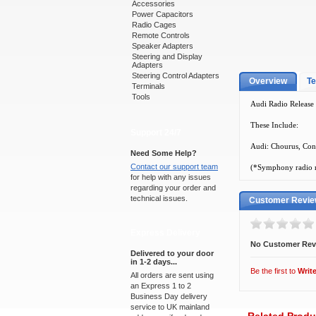
Accessories
Power Capacitors
Radio Cages
Remote Controls
Speaker Adapters
Steering and Display
Adapters
Steering Control Adapters
Overview
Te
Terminals
Tools
Audi Radio Release K
These Include:
Support 24/7
Audi: Chourus, Con
Need Some Help?
Contact our support team
(*Symphony radio re
for help with any issues
regarding your order and
technical issues.
Customer Revi
Express Delivery
No Customer Rev
Delivered to your door
in 1-2 days...
Be the first to
Writ
All orders are sent using
an Express 1 to 2
Business Day delivery
service to UK mainland