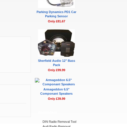
Parking Dynamics PD1 Car
Parking Sensor
Only £81.67
Sherfield Audio 12" Bass
Pack
Only £99.99
Armageddon 6.5"
Componant Speakers
Only £39.99
Bestsellers
DIN Radio Removal Tool
Audi Radio Removal