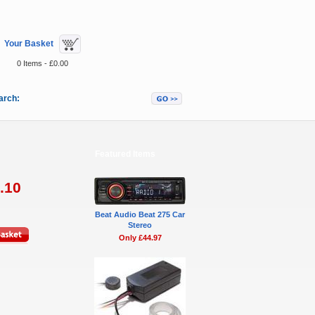
Your Basket
0 Items - £0.00
arch:
Featured Items
.10
Beat Audio Beat 275 Car
Stereo
Only £44.97