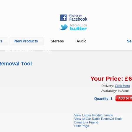
rs
New Products
Stereos
Audio
Se
In-Car Installation
Blog
Removal Tool
Your Price: £6
Delivery:
Click Here
Availability: In Stock
Quantity: 1
View Larger Product Image
View all Car Radio Removal Tools
Email to a Friend
Print Page