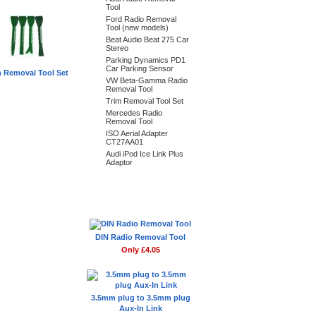
Tool
Ford Radio Removal
Tool (new models)
Beat Audio Beat 275 Car
Stereo
Parking Dynamics PD1
Car Parking Sensor
m Removal Tool Set
VW Beta-Gamma Radio
Removal Tool
Trim Removal Tool Set
Mercedes Radio
Removal Tool
ISO Aerial Adapter
CT27AA01
Audi iPod Ice Link Plus
Adaptor
Don't Forget
DIN Radio Removal Tool
Only £4.05
3.5mm plug to 3.5mm plug
Aux-In Link