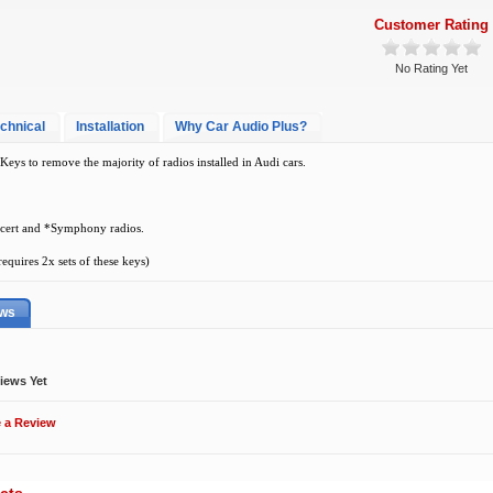
Customer Rating
No Rating Yet
chnical
Installation
Why Car Audio Plus?
eys to remove the majority of radios installed in Audi cars.
cert and *Symphony radios.
quires 2x sets of these keys)
ews
iews Yet
e a Review