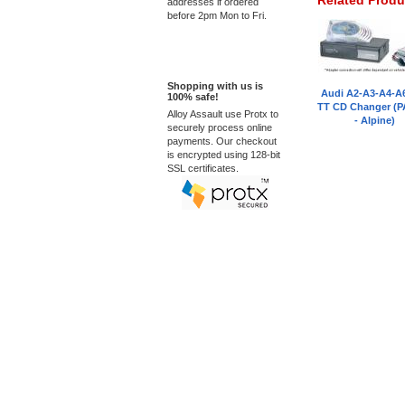
Related Produ
addresses if ordered
before 2pm Mon to Fri.
100% Secure
Shopping with us is
Audi A2-A3-A4-A
100% safe!
TT CD Changer (P
Alloy Assault use Protx to
- Alpine)
securely process online
payments. Our checkout
is encrypted using 128-bit
SSL certificates.