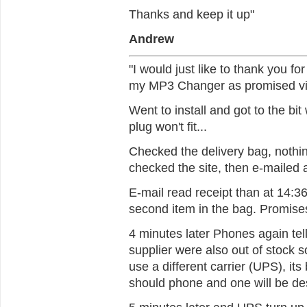
Thanks and keep it up"
Andrew
"I would just like to thank you fo
my MP3 Changer as promised vi
Went to install and got to the bit
plug won't fit...
Checked the delivery bag, nothing
checked the site, then e-mailed 
E-mail read receipt than at 14:3
second item in the bag. Promises
4 minutes later Phones again tel
supplier were also out of stock s
use a different carrier (UPS), its 
should phone and one will be de