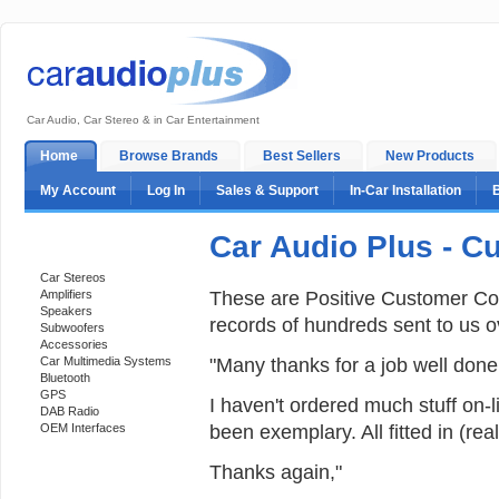
Car Audio, Car Stereo & in Car Entertainment
Home
Browse Brands
Best Sellers
New Products
My Account
Log In
Sales & Support
In-Car Installation
Car Audio Plus - 
Categories
Car Stereos
These are Positive Customer Co
Amplifiers
Speakers
records of hundreds sent to us o
Subwoofers
Accessories
"Many thanks for a job well done
Car Multimedia Systems
Bluetooth
GPS
I haven't ordered much stuff on-li
DAB Radio
been exemplary. All fitted in (re
OEM Interfaces
Thanks again,"
Support 24/7