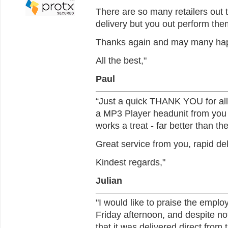
There are so many retailers out
delivery but you out perform them
Thanks again and may many happy
All the best,"
Paul
“Just a quick THANK YOU for all 
a MP3 Player headunit from you an
works a treat - far better than t
Great service from you, rapid del
Kindest regards,"
Julian
"I would like to praise the employ
Friday afternoon, and despite no
that it was delivered direct fro