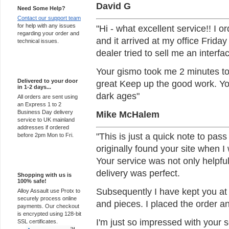
David G
Need Some Help?
Contact our support team
for help with any issues
"Hi - what excellent service!! I 
regarding your order and
and it arrived at my office Frida
technical issues.
dealer tried to sell me an interf
Express Delivery
Your gismo took me 2 minutes to 
Delivered to your door
great Keep up the good work. You 
in 1-2 days...
dark ages"
All orders are sent using
an Express 1 to 2
Mike McHalem
Business Day delivery
service to UK mainland
addresses if ordered
"This is just a quick note to pass
before 2pm Mon to Fri.
originally found your site when I 
Your service was not only helpfu
100% Secure
delivery was perfect.
Shopping with us is
100% safe!
Subsequently I have kept you at t
Alloy Assault use Protx to
securely process online
and pieces. I placed the order an
payments. Our checkout
is encrypted using 128-bit
I'm just so impressed with your s
SSL certificates.