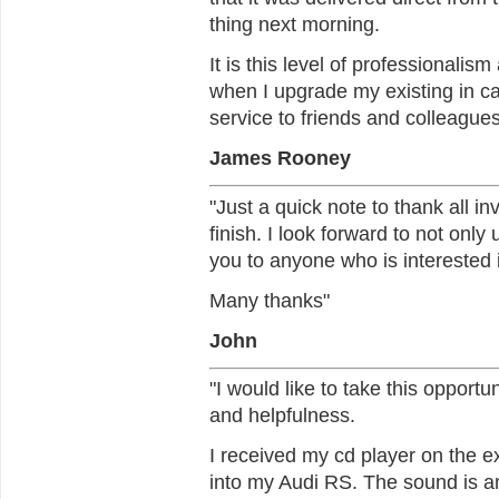
thing next morning.
It is this level of professionalis
when I upgrade my existing in c
service to friends and colleagues
James Rooney
"Just a quick note to thank all in
finish. I look forward to not only
you to anyone who is interested 
Many thanks"
John
"I would like to take this opport
and helpfulness.
I received my cd player on the ex
into my Audi RS. The sound is 