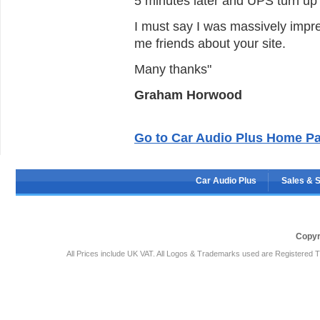
5 minutes later and UPS turn up a
I must say I was massively impress
me friends about your site.
Many thanks"
Graham Horwood
Go to Car Audio Plus Home P
Car Audio Plus
Sales & 
Copyr
All Prices include UK VAT. All Logos & Trademarks used are Registered T