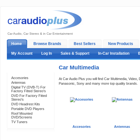
Car Audio, Car Stereo & in Car Entertainment
Home
Browse Brands
Best Sellers
New Products
My Account
Log In
Sales & Support
In-Car Installation
Car Multimedia
Categories
Accesories
At Car Audio Plus you will find Car Multimedia, Vide
Antennas
Panasonic, Sony and many more top quality brands.
Digital TV (DVB-T) For
Factory Fitted Stereo's
DVD For Factory Fitted
Stereo's
DVD Headrest Kits
Portable DVD Players
Roof Mounted
DVD/Screens
TV Tuners
Accesories
Antennas
Support 24/7