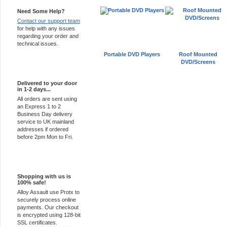
Need Some Help?
Contact our support team
for help with any issues
regarding your order and
technical issues.
Portable DVD Players
Roof Mounted
DVD/Screens
Express Delivery
Delivered to your door
in 1-2 days...
All orders are sent using
an Express 1 to 2
Business Day delivery
service to UK mainland
addresses if ordered
before 2pm Mon to Fri.
100% Secure
Shopping with us is
100% safe!
Alloy Assault use Protx to
securely process online
payments. Our checkout
is encrypted using 128-bit
SSL certificates.