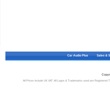
Car Audio Plus
Sales & 
Copyr
All Prices include UK VAT. All Logos & Trademarks used are Registered T