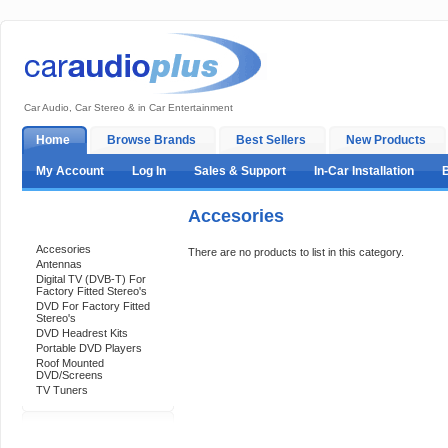
Car Audio, Car Stereo & in Car Entertainment
Home
Browse Brands
Best Sellers
New Products
My Account
Log In
Sales & Support
In-Car Installation
Accesories
Categories
Accesories
There are no products to list in this category.
Antennas
Digital TV (DVB-T) For
Factory Fitted Stereo's
DVD For Factory Fitted
Stereo's
DVD Headrest Kits
Portable DVD Players
Roof Mounted
DVD/Screens
TV Tuners
Support 24/7