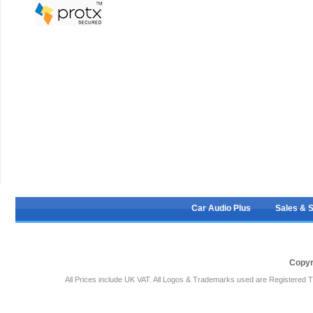
Car Audio Plus
Sales & 
Copyr
All Prices include UK VAT. All Logos & Trademarks used are Registered T