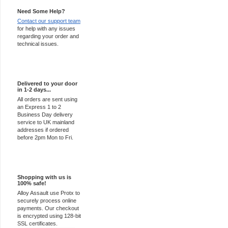
Need Some Help?
Contact our support team
for help with any issues
regarding your order and
technical issues.
Express Delivery
Delivered to your door
in 1-2 days...
All orders are sent using
an Express 1 to 2
Business Day delivery
service to UK mainland
addresses if ordered
before 2pm Mon to Fri.
100% Secure
Shopping with us is
100% safe!
Alloy Assault use Protx to
securely process online
payments. Our checkout
is encrypted using 128-bit
SSL certificates.