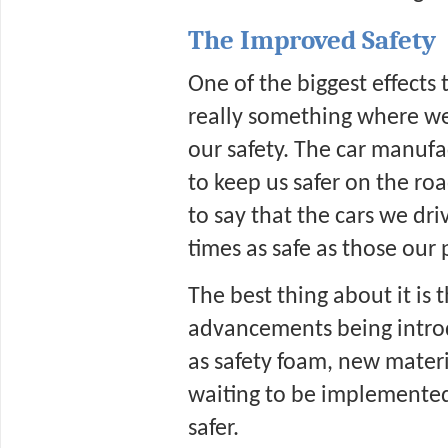
The Improved Safety
One of the biggest effects 
really something where we
our safety. The car manufa
to keep us safer on the road
to say that the cars we driv
times as safe as those our 
The best thing about it is 
advancements being introd
as safety foam, new materia
waiting to be implemented
safer. 