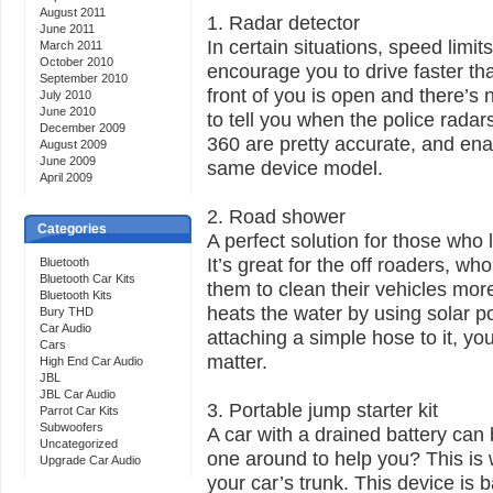
August 2011
1. Radar detector
June 2011
In certain situations, speed limit
March 2011
October 2010
encourage you to drive faster th
September 2010
front of you is open and there’s 
July 2010
June 2010
to tell you when the police rada
December 2009
360 are pretty accurate, and ena
August 2009
June 2009
same device model.
April 2009
2. Road shower
Categories
A perfect solution for those who l
It’s great for the off roaders, w
Bluetooth
Bluetooth Car Kits
them to clean their vehicles mor
Bluetooth Kits
heats the water by using solar p
Bury THD
Car Audio
attaching a simple hose to it, yo
Cars
matter.
High End Car Audio
JBL
JBL Car Audio
3. Portable jump starter kit
Parrot Car Kits
Subwoofers
A car with a drained battery can 
Uncategorized
one around to help you? This is w
Upgrade Car Audio
your car’s trunk. This device is b