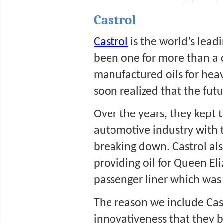
Castrol
Castrol
 is the world’s lead
been one for more than a c
manufactured oils for heav
soon realized that the futur
Over the years, they kept 
automotive industry with t
breaking down. Castrol also
providing oil for Queen Eli
passenger liner which was 
The reason we include Castro
innovativeness that they b