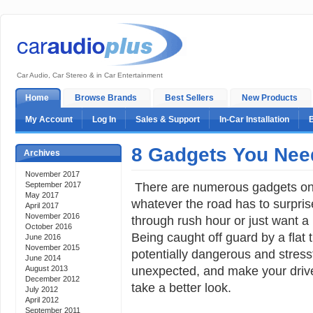
Car Audio, Car Stereo & in Car Entertainment
Home
Browse Brands
Best Sellers
New Products
My Account
Log In
Sales & Support
In-Car Installation
8 Gadgets You Need
Archives
November 2017
There are numerous gadgets on 
September 2017
May 2017
whatever the road has to surpris
April 2017
November 2016
through rush hour or just want a p
October 2016
Being caught off guard by a flat t
June 2016
November 2015
potentially dangerous and stressf
June 2014
unexpected, and make your drive
August 2013
December 2012
take a better look.
July 2012
April 2012
September 2011