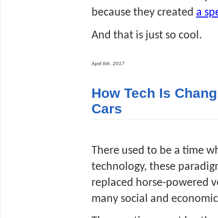
because they created 
a sp
And that is just so cool.
April 6th, 2017
How Tech Is Changi
Cars
There used to be a time wh
technology, these paradigm
replaced horse-powered ve
many social and economic 