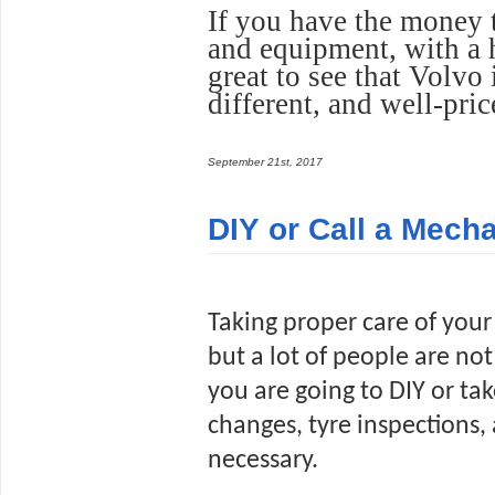
If you have the money 
and equipment, with a h
great to see that Volvo 
different, and well-pric
September 21st, 2017
DIY or Call a Mech
Taking proper care of your 
but a lot of people are not t
you are going to DIY or tak
changes, tyre inspections,
necessary.