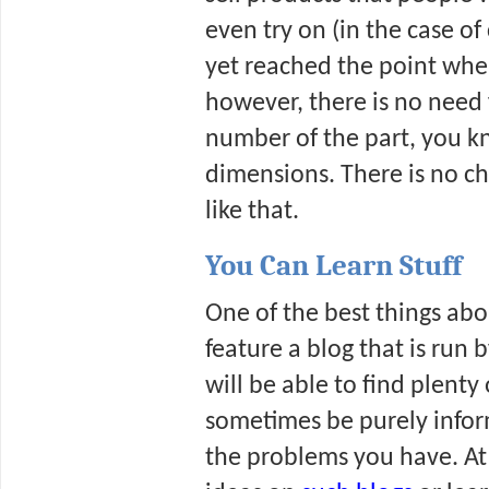
even try on (in the case of
yet reached the point where
however, there is no need f
number of the part, you k
dimensions. There is no cha
like that.
You Can Learn Stuff
One of the best things abo
feature a blog that is ru
will be able to find plenty 
sometimes be purely inform
the problems you have. At