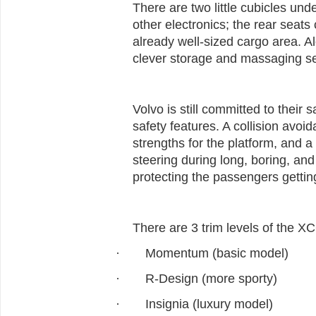
There are two little cubicles und
other electronics; the rear seat
already well-sized cargo area. 
clever storage and massaging sea
Volvo is still committed to their 
safety features. A collision avoi
strengths for the platform, and a
steering during long, boring, and 
protecting the passengers getting
There are 3 trim levels of the X
Momentum (basic model)
·
R-Design (more sporty)
·
Insignia (luxury model)
·