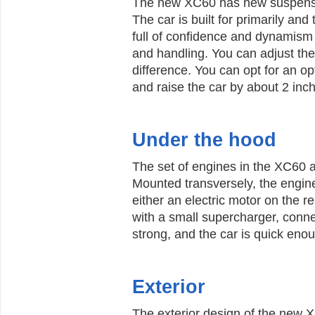
The new XC60 has new suspensi
The car is built for primarily an
full of confidence and dynamism 
and handling. You can adjust the
difference. You can opt for an o
and raise the car by about 2 inc
Under the hood
The set of engines in the XC60 
Mounted transversely, the engines
either an electric motor on the r
with a small supercharger, conne
strong, and the car is quick enou
Exterior
The exterior design of the new XC