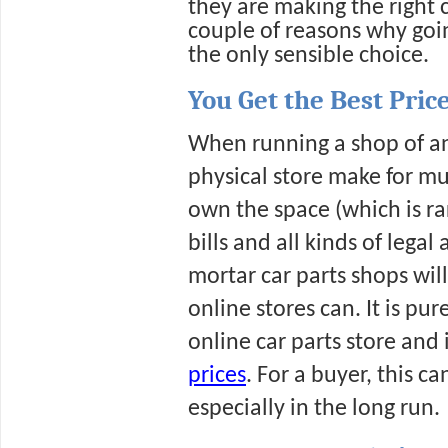
they are making the right c
couple of reasons why goin
the only sensible choice.
You Get the Best Pric
When running a shop of any
physical store make for muc
own the space (which is rar
bills and all kinds of legal
mortar car parts shops will
online stores can. It is pur
online car parts store and i
prices
. For a buyer, this c
especially in the long run.