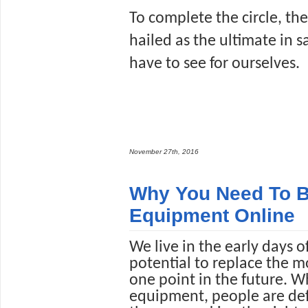
To complete the circle, the 
hailed as the ultimate in sa
have to see for ourselves. 
November 27th, 2016
Why You Need To B
Equipment Online
We live in the early days 
potential to replace the m
one point in the future. Wh
equipment, people are defi