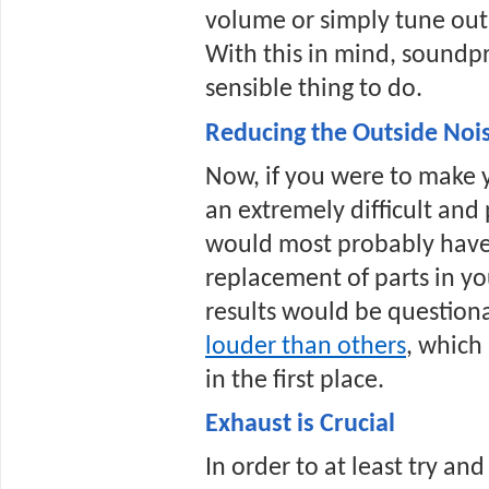
volume or simply tune out,
With this in mind, soundpr
sensible thing to do.
Reducing the Outside Noi
Now, if you were to make yo
an extremely difficult and 
would most probably have t
replacement of parts in you
results would be question
louder than others
, which
in the first place.
Exhaust is Crucial
In order to at least try and