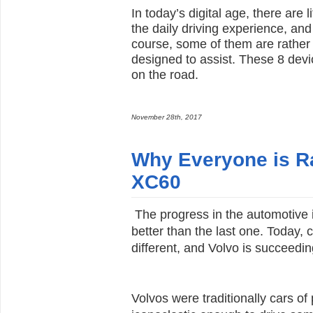
In today’s digital age, there are
the daily driving experience, an
course, some of them are rather 
designed to assist. These 8 devi
on the road.
November 28th, 2017
Why Everyone is Ra
XC60
The progress in the automotive 
better than the last one. Today,
different, and Volvo is succeeding
Volvos were traditionally cars 