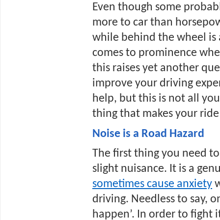
Even though some probably 
more to car than horsepow
while behind the wheel is a
comes to prominence when 
this raises yet another que
improve your driving exper
help, but this is not all yo
thing that makes your rid
Noise is a Road Hazard
The first thing you need to 
slight nuisance. It is a gen
sometimes cause anxiety
 
driving. Needless to say, on
happen’. In order to fight i