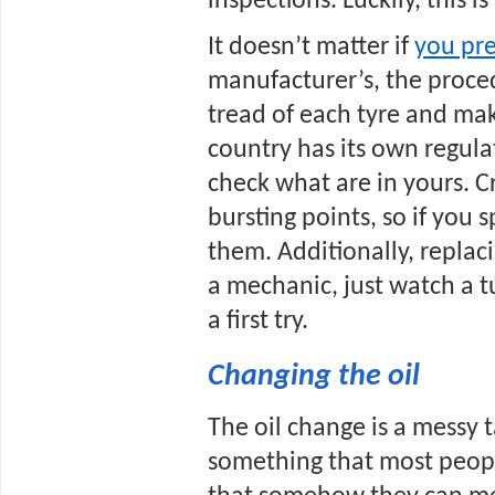
inspections. Luckily, this is
It doesn’t matter if 
you pre
manufacturer’s, the proced
tread of each tyre and mak
country has its own regula
check what are in yours. Cra
bursting points, so if you 
them. Additionally, replacin
a mechanic, just watch a tu
a first try.
Changing the oil
The oil change is a messy ta
something that most people