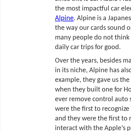
Alpine
. Alpine is a Japan
the way our cards sound o
many people do not think t
daily car trips for good.
Over the years, besides ma
in its niche, Alpine has al
example, they gave us the w
when they built one for Hon
ever remove control auto s
were the first to recognize
and they were the first t
interact with the Apple’s 