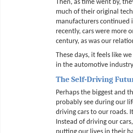
Then, as time went by, the
much of their original tech
manufacturers continued im
recently, cars were more o
century, as was our relati
These days, it feels like we
in the automotive industry
The Self-Driving Futu
Perhaps the biggest and th
probably see during our lif
driving cars to our roads. 
Instead of driving our cars
putting our lives in their h