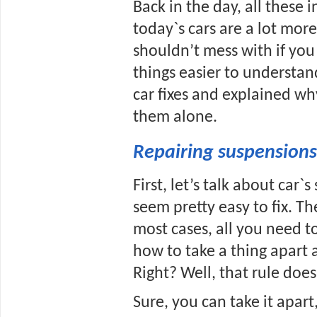
Back in the day, all these 
today`s cars are a lot more
shouldn’t mess with if you d
things easier to understa
car fixes and explained wh
them alone.
Repairing suspensions
First, let’s talk about car`s
seem pretty easy to fix. Th
most cases, all you need t
how to take a thing apart 
Right? Well, that rule doe
Sure, you can take it apart,