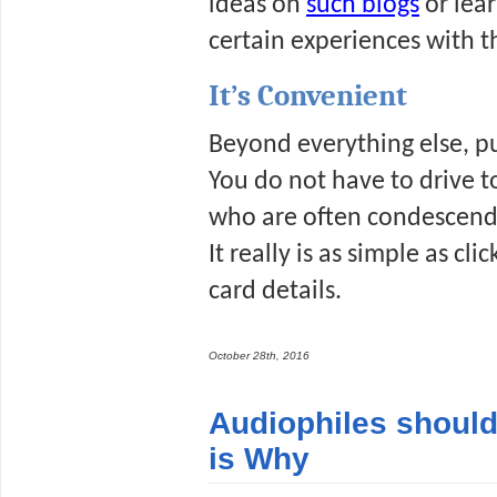
ideas on 
such blogs
 or lea
certain experiences with t
It’s Convenient
Beyond everything else, pu
You do not have to drive t
who are often condescendin
It really is as simple as cl
card details.
October 28th, 2016
Audiophiles should
is Why