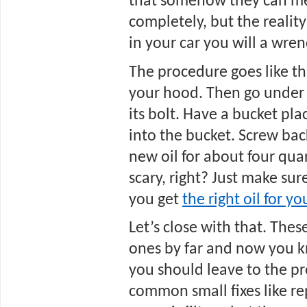
that somehow they can mes
completely, but the reality
in your car you will a wren
The procedure goes like this
your hood. Then go under 
its bolt. Have a bucket plac
into the bucket. Screw back 
new oil for about four quart
scary, right? Just make sure
you get 
the right oil for y
Let’s close with that. The
ones by far and now you 
you should leave to the pr
common small fixes like re