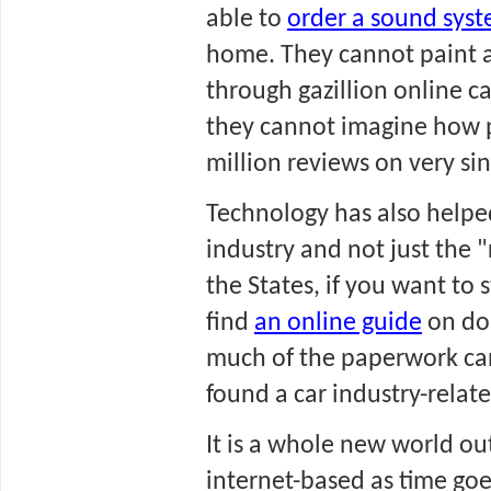
able to 
order a sound sys
home. They cannot paint a
through gazillion online ca
they cannot imagine how p
million reviews on very si
Technology has also helped
industry and not just the "r
the States, if you want to s
find 
an online guide
 on do
much of the paperwork can 
found a car industry-relate
It is a whole new world out
internet-based as time goe