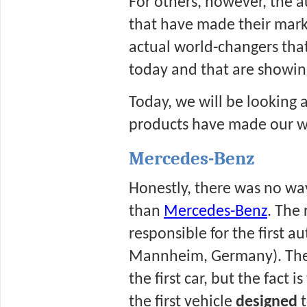
For others, however, the 
that have made their mark 
actual world-changers that
today and that are showin
Today, we will be looking 
products have made our wo
Mercedes-Benz
Honestly, there was no way
than 
Mercedes-Benz
. The 
responsible for the first au
Mannheim, Germany). There
the first car, but the fact
the first vehicle 
designed 