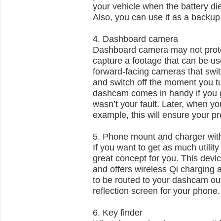
your vehicle when the battery di
Also, you can use it as a backu
4. Dashboard camera
Dashboard camera may not protec
capture a footage that can be us
forward-facing cameras that swit
and switch off the moment you tur
dashcam comes in handy if you ge
wasn’t your fault. Later, when y
example, this will ensure your p
5. Phone mount and charger wit
If you want to get as much utilit
great concept for you. This devi
and offers wireless Qi charging
to be routed to your dashcam outl
reflection screen for your phone
6. Key finder