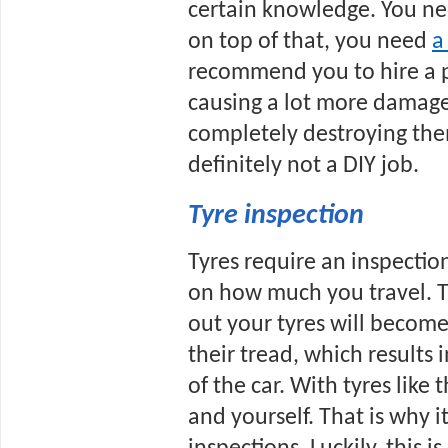
certain knowledge. You ne
on top of that, you need 
a
recommend you to hire a pr
causing a lot more damage 
completely destroying them
definitely not a DIY job.
Tyre inspection
Tyres require an inspection
on how much you travel. T
out your tyres will become.
their tread, which results i
of the car. With tyres like 
and yourself. That is why it