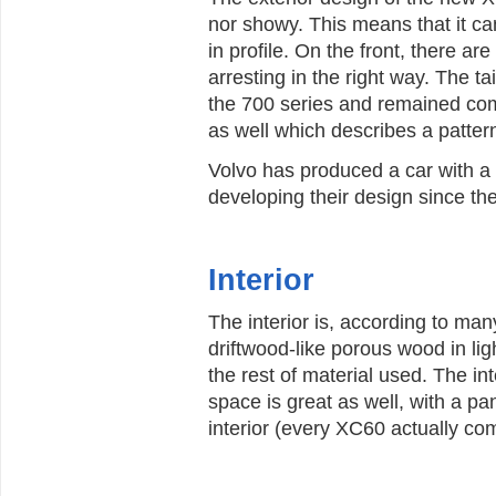
nor showy. This means that it c
in profile. On the front, there 
arresting in the right way. The ta
the 700 series and remained com
as well which describes a pattern
Volvo has produced a car with a s
developing their design since th
Interior
The interior is, according to man
driftwood-like porous wood in ligh
the rest of material used. The int
space is great as well, with a pa
interior (every XC60 actually co