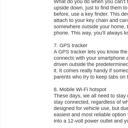
What do you do when you can’t f
upside down, just to find them t
before, use a key finder. This de
attach to your key chain and can 
somewhere outside your home, the
phone. This way, you’ll always 
7. GPS tracker
A GPS tracker lets you know the 
connects with your smartphone an
driven outside the predetermined
it. It comes really handy if someo
parents who try to keep tabs on 
8. Mobile Wi-Fi hotspot
These days, we all need to stay 
stay connected, regardless of whe
designed for vehicle use, but due
easiest and most reliable option f
into a 12-volt power outlet and yo