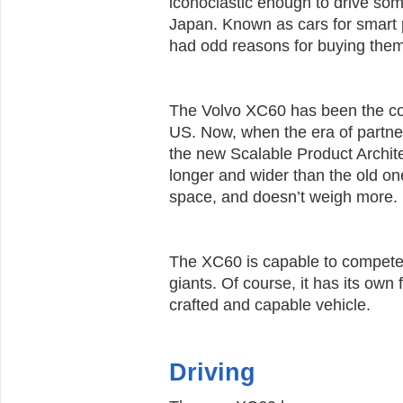
iconoclastic enough to drive so
Japan. Known as cars for smart 
had odd reasons for buying them
The Volvo XC60 has been the 
US. Now, when the era of partner
the new Scalable Product Archit
longer and wider than the old one
space, and doesn’t weigh more.
The XC60 is capable to compete
giants. Of course, it has its own f
crafted and capable vehicle.
Driving