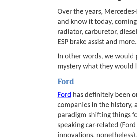
Over the years, Mercedes-
and know it today, coming
radiator, carburetor, dies
ESP brake assist and more.
In other words, we would pr
mystery what they would lo
Ford
Ford
 has definitely been 
companies in the history, 
paradigm-shifting things fo
speaking car-related (Ford 
innovations, nonetheless).