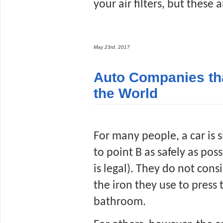
your air filters, but these
May 23rd, 2017
Auto Companies th
the World
For many people, a car is s
to point B as safely as poss
is legal). They do not consi
the iron they use to press t
bathroom. 