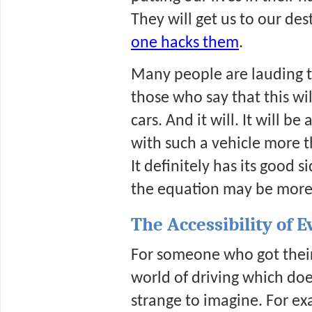
They will get us to our des
one hacks them
. 
Many people are lauding thi
those who say that this wi
cars. And it will. It will be
with such a vehicle more t
It definitely has its good 
the equation may be more 
The Accessibility of 
For someone who got their d
world of driving which does
strange to imagine. For ex