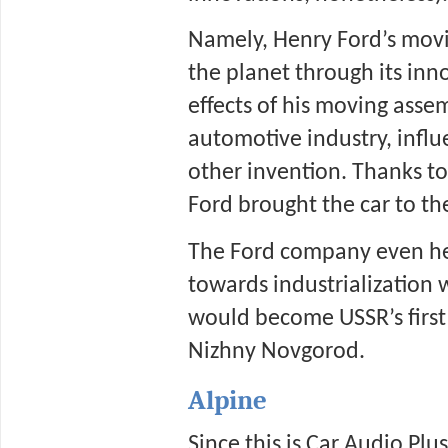
Namely, Henry Ford’s movi
the planet through its inn
effects of his moving assem
automotive industry, influ
other invention. Thanks to 
Ford brought the car to th
The Ford company even hel
towards industrialization w
would become USSR’s first 
Nizhny Novgorod.  
Alpine
Since this is Car Audio Plu