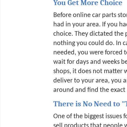
You Get More Choice
Before online car parts sto
had in your area. If you ha
choice. They dictated the 
nothing you could do. In c
needed, you were forced to 
wait for days and weeks be
shops, it does not matter 
deliver to your area, you a
around and find the exact p
There is No Need to "
One of the biggest issues 
sell products that people 