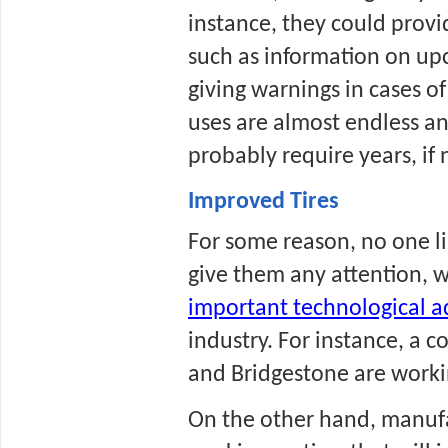
instance, they could provid
such as information on upc
giving warnings in cases of 
uses are almost endless and
probably require years, if n
Improved Tires
For some reason, no one lik
give them any attention, w
important technological 
industry. For instance, a 
and Bridgestone are working
On the other hand, manufa