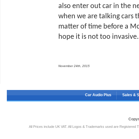
also enter out car in the ne
when we are talking cars tha
matter of time before a McD
hope it is not too invasive.
November 24th, 2015
Car Audio Plus
Sales & 
Copyr
All Prices include UK VAT. All Logos & Trademarks used are Registered T