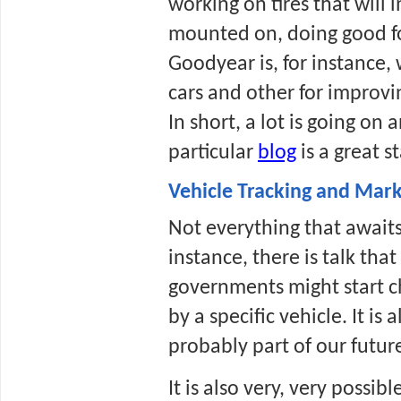
working on tires that will 
mounted on, doing good fo
Goodyear is, for instance, 
cars and other for improvi
In short, a lot is going on 
particular 
blog
 is a great s
Vehicle Tracking and Mark
Not everything that awaits 
instance, there is talk tha
governments might start c
by a specific vehicle. It is
probably part of our futur
It is also very, very possi