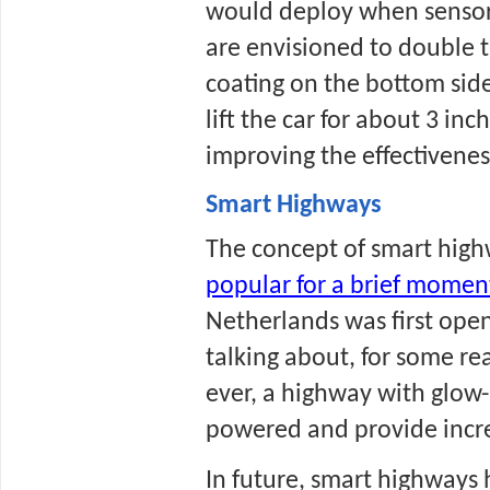
would deploy when sensors 
are envisioned to double t
coating on the bottom side.
lift the car for about 3 in
improving the effectivenes
Smart Highways
popular for a brief momen
Netherlands was first open
talking about, for some rea
ever, a highway with glow-
powered and provide increa
In future, smart highways 