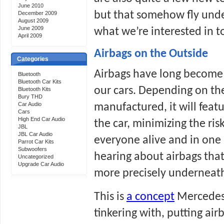
June 2010
but that somehow fly under
December 2009
August 2009
June 2009
what we’re interested in t
April 2009
Airbags on the Outside
Categories
Airbags have long become an
Bluetooth
Bluetooth Car Kits
our cars. Depending on the
Bluetooth Kits
Bury THD
Car Audio
manufactured, it will featu
Cars
High End Car Audio
the car, minimizing the risk
JBL
JBL Car Audio
everyone alive and in one 
Parrot Car Kits
Subwoofers
hearing about airbags that 
Uncategorized
Upgrade Car Audio
more precisely underneath 
This is 
a concept
 Mercedes
tinkering with, putting air