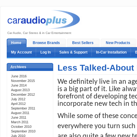
Car Audio, Car Stereo & in Car Entertainment
Home
Browse Brands
Best Sellers
New Products
My Account
Log In
Sales & Support
In-Car Installation
Less Talked-About
Archives
June 2016
We definitely live in an a
November 2015
June 2014
is a big part of it. Like al
August 2013
December 2012
forefront of developing te
July 2012
incorporate new tech in th
April 2012
September 2011
August 2011
While some of these conce
June 2011
March 2011
everywhere you turn such as
October 2010
September 2010
are also quite a few new te
July 2010