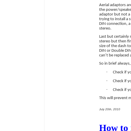
Aerial adaptors ar
the power/speaker 
adaptor but not a 
trying to install a
DIN connection, a 
stereo.
Last but certainly
stereo but then fin
size of the dash t
DIN or Double DIN
can’t be replaced 
So in brief always,
·
Check if y
·
Check if y
·
Check if y
This will prevent
July 20th, 2010
How to 