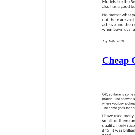
Models like the Be
also has a good bu
No matter what yo
out there are vast
achieve and then r
when buying car au
July 16th, 2010
Cheap Ca
OK, so there is some 
brands. The answer is 
where you buy a cheap 
The same goes for car 
I have used many 
small for them ran
quality. I only re
£45. It was brilli