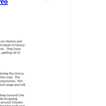
reo
 car stereos and
CD decks in favour
reo.
They have
 getting rid of
playing the chorus
 the road.
The
compression. This
plod range and will
 leap towards the
edia dropping
r around 10years