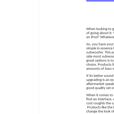
When looking to 
of going about it
an iPod? Whatever 
So, you have your 
simple in essence 
subwoofer. This pr
side most subwoofe
great options is t
choice. Products l
amounts of bass wi
If its better soun
upgrading is an ex
aftermarket speake
good quality set o
When it comes to c
find an interface,
cost roughly the 
Products like the
change the look of