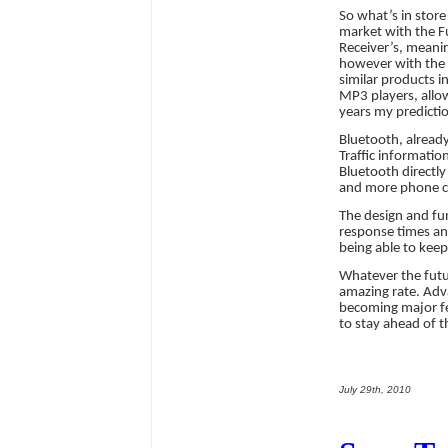
So what’s in store
market with the F
Receiver’s, meanin
however with the l
similar products in
MP3 players, allow
years my prediction
Bluetooth, already
Traffic informatio
Bluetooth directl
and more phone co
The design and fun
response times and
being able to kee
Whatever the futu
amazing rate. Adv
becoming major fea
to stay ahead of t
July 29th, 2010