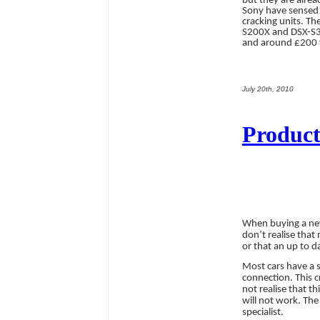
but they are alrea
Sony have sensed 
cracking units. T
S200X and DSX-S30
and around £200 
July 20th, 2010
Product
When buying a n
don’t realise that
or that an up to da
Most cars have a s
connection. This 
not realise that t
will not work. The
specialist.