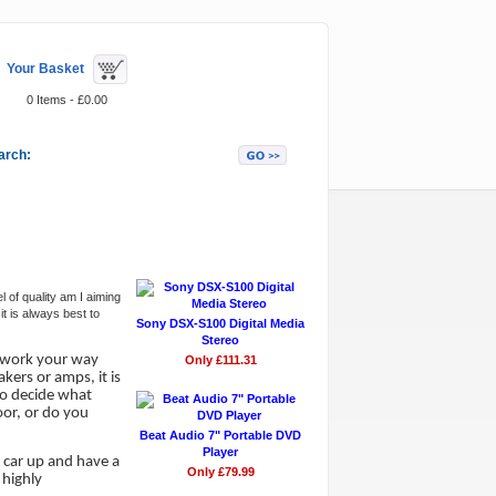
Your Basket
0 Items - £0.00
arch:
Featured Items
 of quality am I aiming
t is always best to
Sony DSX-S100 Digital Media
Stereo
d work your way
Only £111.31
kers or amps, it is
to decide what
oor, or do you
Beat Audio 7" Portable DVD
Player
 car up and have a
Only £79.99
 highly