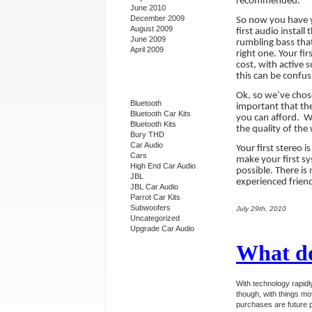
recommended.
June 2010
December 2009
So now you have y
August 2009
first audio instal
June 2009
rumbling bass that
April 2009
right one. Your fi
cost, with active 
this can be confus
Categories
Ok, so we’ve chos
Bluetooth
important that the
Bluetooth Car Kits
you can afford.
Wh
Bluetooth Kits
the quality of the 
Bury THD
Car Audio
Your first stereo i
Cars
make your first s
High End Car Audio
possible. There is
JBL
experienced friend
JBL Car Audio
Parrot Car Kits
Subwoofers
July 29th, 2010
Uncategorized
Upgrade Car Audio
What do
With technology rapid
though, with things mo
purchases are future 