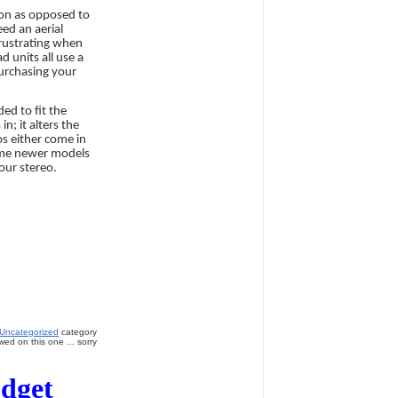
ion as opposed to
ed an aerial
frustrating when
d units all use a
purchasing your
ded to fit the
n; it alters the
os either come in
some newer models
our stereo.
Uncategorized
category
ed on this one ... sorry
udget