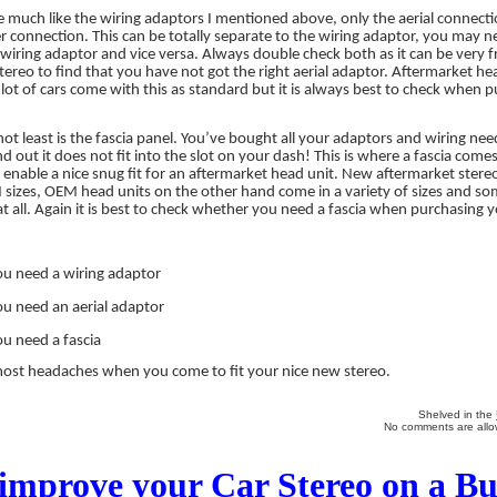
e much like the wiring adaptors I mentioned above, only the aerial connect
connection. This can be totally separate to the wiring adaptor, you may ne
wiring adaptor and vice versa. Always double check both as it can be very 
 stereo to find that you have not got the right aerial adaptor. Aftermarket hea
lot of cars come with this as standard but it is always best to check when 
 not least is the fascia panel. You’ve bought all your adaptors and wiring nee
d out it does not fit into the slot on your dash! This is where a fascia comes i
o enable a nice snug fit for an aftermarket head unit. New aftermarket stere
 sizes, OEM head units on the other hand come in a variety of sizes and 
at all. Again it is best to check whether you need a fascia when purchasing y
ou need a wiring adaptor
ou need an aerial adaptor
ou need a fascia
 most headaches when you come to fit your nice new stereo.
Shelved in the
No comments are allow
improve your Car Stereo on a B