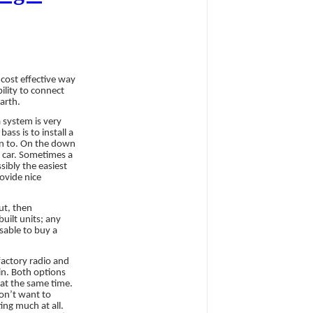
cost effective way
ility to connect
arth.
 system is very
ss is to install a
ten to. On the down
r car. Sometimes a
sibly the easiest
ovide nice
ut, then
uilt units; any
sable to buy a
factory radio and
 in. Both options
at the same time.
on’t want to
ing much at all.