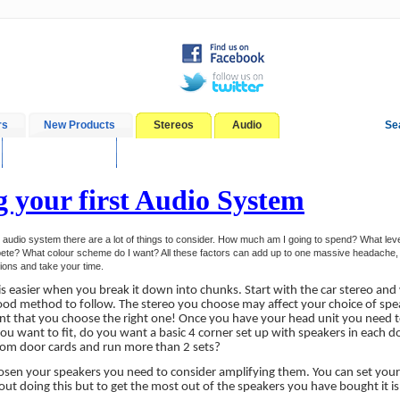
rs
New Products
Stereos
Audio
Se
In-Car Installation
Blog
g your first Audio System
t audio system there are a lot of things to consider. How much am I going to spend? What level
ete? What colour scheme do I want? All these factors can add up to one massive headache, i
tions and take your time.
is easier when you break it down into chunks. Start with the car stereo an
ood method to follow. The stereo you choose may affect your choice of spea
nt that you choose the right one! Once you have your head unit you need 
ou want to fit, do you want a basic 4 corner set up with speakers in each d
tom door cards and run more than 2 sets?
sen your speakers you need to consider amplifying them. You can set your
t doing this but to get the most out of the speakers you have bought it is