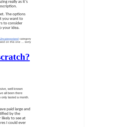
ng really as it’s
escription.
get. The options
at you want to
rs to consider
o your idea.
Uncategorized
category
ed on this one ... sorry
scratch?
nsive, well known
ve all been there
h only lasted a month.
ave paid large and
ified by the
likely to see at
res I could ever