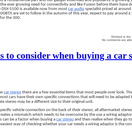
dy a fundamental part and our gadget essentials and popularity is growing 
the ever growing need for connectivity and like Fusion before them have 
he DSX-S100 is available now from most
car audio
specialist priced at aroun
0BTX are set to follow in the autumn of this year, expect to pay around £
for the 300.
Shelved in the
No comments are allow
s to consider when buying a car s
ew
car stereo
there are a few essential items that most people over look. The
 most cars have their own specific connections that will need to be adapted t
te stereo may be a different size to their original unit.
pecific vehicle connection on the back of their stereo; all aftermarket stere
creates a mismatch which needs to be overcome by the use a wiring adaptor
his can be a factor when buying a
car stereo
and then realise when they go to f
 easiest way of checking whether your car needs a wiring adaptor is the con