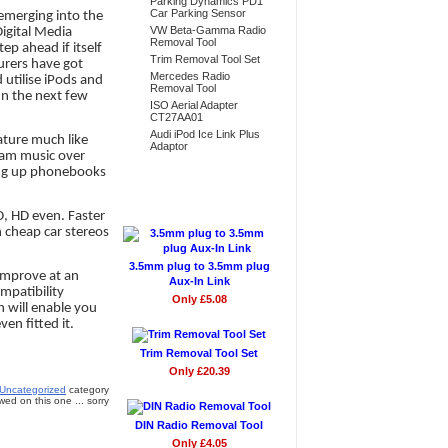
Parking Dynamics PD1
Car Parking Sensor
 emerging into the
VW Beta-Gamma Radio
igital Media
Removal Tool
ep ahead if itself
Trim Removal Tool Set
urers have got
Mercedes Radio
 utilise iPods and
Removal Tool
 In the next few
ISO Aerial Adapter
CT27AA01
Audi iPod Ice Link Plus
eature much like
Adaptor
ream music over
ling up phonebooks
Don't Forget
D, HD even. Faster
h cheap car stereos
3.5mm plug to 3.5mm plug
 improve at an
Aux-In Link
mpatibility
Only £5.08
h will enable you
en fitted it.
Trim Removal Tool Set
Only £20.39
Uncategorized
category
ed on this one ... sorry
DIN Radio Removal Tool
Only £4.05