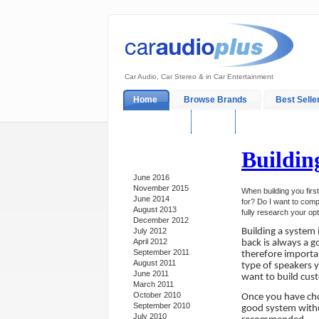
Car Audio, Car Stereo & in Car Entertainment
Home
Browse Brands
Best Selle
My Account
Log In
Sales & Support
Buildin
Archives
June 2016
November 2015
When building you firs
June 2014
for? Do I want to comp
August 2013
fully research your op
December 2012
July 2012
Building a system 
April 2012
back is always a g
September 2011
therefore importa
August 2011
type of speakers y
June 2011
want to build cus
March 2011
October 2010
Once you have cho
September 2010
good system withou
July 2010