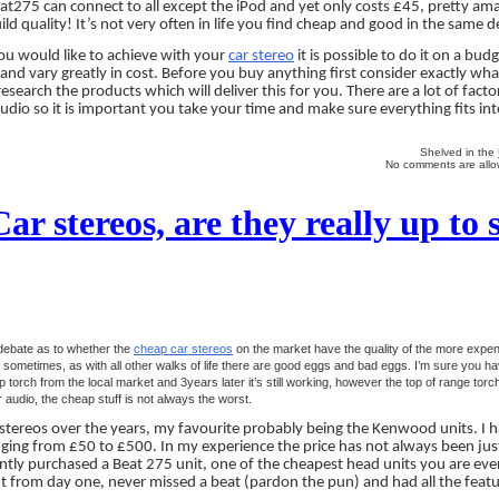
at275 can connect to all except the iPod and yet only costs £45, pretty amazi
ild quality! It’s not very often in life you find cheap and good in the same d
u would like to achieve with your
car stereo
it is possible to do it on a bud
 and vary greatly in cost. Before you buy anything first consider exactly wh
esearch the products which will deliver this for you. There are a lot of facto
dio so it is important you take your time and make sure everything fits int
Shelved in the
No comments are allow
r stereos, are they really up to 
debate as to whether the
cheap car stereos
on the market have the quality of the more expe
sometimes, as with all other walks of life there are good eggs and bad eggs. I’m sure you ha
torch from the local market and 3years later it’s still working, however the top of range torc
audio, the cheap stuff is not always the worst.
stereos over the years, my favourite probably being the Kenwood units. I h
ging from £50 to £500. In my experience the price has not always been just
cently purchased a Beat 275 unit, one of the cheapest head units you are ever 
ant from day one, never missed a beat (pardon the pun) and had all the featu