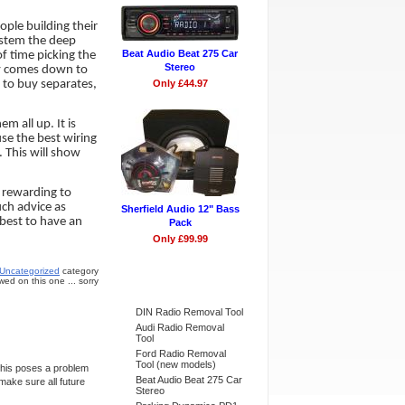
ple building their
system the deep
Beat Audio Beat 275 Car
of time picking the
Stereo
lly comes down to
 to buy separates,
Only £44.97
 all up. It is
use the best wiring
 This will show
y rewarding to
ch advice as
Sherfield Audio 12" Bass
 best to have an
Pack
Only £99.99
Uncategorized
category
ed on this one ... sorry
Bestsellers
DIN Radio Removal Tool
Audi Radio Removal
Tool
Ford Radio Removal
Tool (new models)
This poses a problem
Beat Audio Beat 275 Car
make sure all future
Stereo