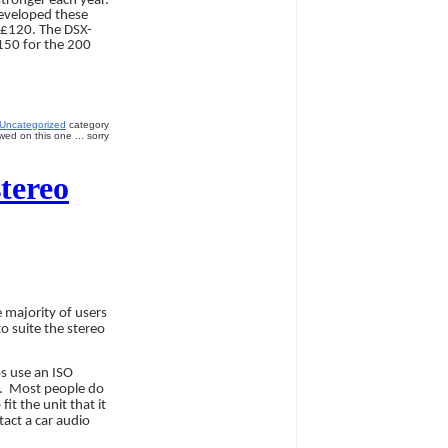
stronger each year.
developed these
d £120. The DSX-
150 for the 200
Uncategorized
category
ed on this one ... sorry
tereo
 majority of users
o suite the stereo
os use an ISO
.
Most people do
it the unit that it
tact a car audio