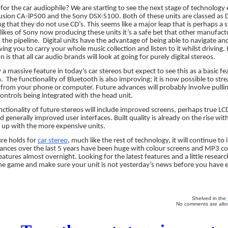
 for the car audiophile? We are starting to see the next stage of technology
usion CA-iP500 and the Sony DSX-S100. Both of these units are classed as D
g that they do not use CD’s. This seems like a major leap that is perhaps a st
ikes of Sony now producing these units it’s a safe bet that other manufact
 the pipeline.
Digital units have the advantage of being able to navigate and
ing you to carry your whole music collection and listen to it whilst driving.
 is that all car audio brands will look at going for purely digital stereos.
 a massive feature in today’s car stereos but expect to see this as a basic f
n.
The functionality of Bluetooth is also improving; it is now possible to st
y from your phone or computer. Future advances will probably involve pul
ntrols being integrated with the head unit.
ctionality of future stereos will include improved screens, perhaps true LC
 generally improved user interfaces. Built quality is already on the rise wit
p up with the more expensive units.
re holds for
car stereo
, much like the rest of technology, it will continue to
ances over the last 5 years have been huge with colour screens and MP3 co
tures almost overnight. Looking for the latest features and a little researc
he game and make sure your unit is not yesterday’s news before you have ev
Shelved in the
No comments are allow