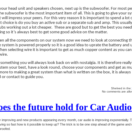
our head unit and speakers chosen, next up is the subwoofer. For most peo
l the subwoofer is the most important item of all. This is going to give your 
 will impress your peers. For this very reason it is important to spend a lot 
rst choice is do you buy an active sub or a separate sub and amp. This usua
subs working out a lot cheaper.
These are good but to get the best you need
ing so it’s always best to get some good advice on the matter.
en all the components on our system now we need to look at connecting them
 system is powered properly so it is a good idea to uprate the battery and 
en selecting wire it is important to get as much copper content as you can.
wire.
s something you will always look back on with nostalgia. It is therefore reall
ystem your best, have a look round, choose your components and get as mu
 more to making a great system than what is written on the box, it is always
 or contact to guide you.
Shelved in the
No comments are allow
es the future hold for Car Audio
ly improving and new products appearing every month, car audio is improving exponentially. 
ving so fast how is it possible to keep up? The trick is to be one step ahead of the game and 
proofed.