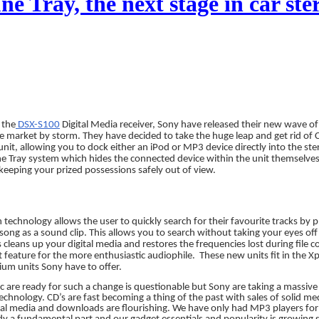
e Tray, the next stage in car ste
 the
DSX-S100
Digital Media receiver, Sony have released their new wave of
he market by storm. They have decided to take the huge leap and get rid of 
 unit, allowing you to dock either an iPod or MP3 device directly into the ste
e Tray system which hides the connected device within the unit themselves,
keeping your prized possessions safely out of view.
technology allows the user to quickly search for their favourite tracks by 
song as a sound clip. This allows you to search without taking your eyes off
leans up your digital media and restores the frequencies lost during file 
nt feature for the more enthusiastic audiophile.
These new units fit in the X
um units Sony have to offer.
 are ready for such a change is questionable but Sony are taking a massive
technology. CD’s are fast becoming a thing of the past with sales of solid m
gital media and downloads are flourishing. We have only had MP3 players fo