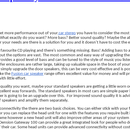
get more performance out of your
car stereo
you have to consider the most 
. What exactly do you want? More bass? Better sound quality? Maybe the ab
your needs are there is a solution for you and it doesn’t have to cost the e
favourite CD playing and there’s something missing. Bass! Adding bass to a
but the options are vast. The most common and easy way of upgrading the ba
ovides a good level of bass and can be tuned to the style of music you lis
r enclosures are rather large, taking up valuable space in the boot of you
o simply upgrade the door speakers, this can be very cost effective and is pos
ike the
Fusion car speaker
range offers excellent value for money and will pr
th little effort.
d quality you want, maybe your standard speakers are getting a little worn o
cellent way forwards. The standard speakers in most cars are simple paper b
r is going to be an upgrade over this.
For improved sound quality it is advi
f speakers and amplify them separately.
onnectivity the there are two basic choices. You can either stick with your 
 or you can replace the head unit for one with the features you require built
same however a new head unit will also improve other areas of your system 
 Dension Gateway 100 can provide a great integrated look for people who d
 their car. Some head units can provide advanced connectivity without cost