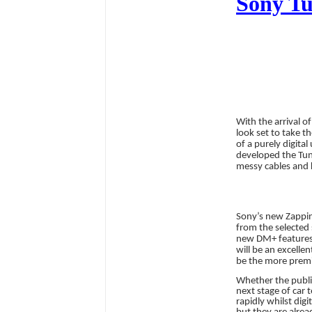
Sony Tun
With the arrival of
look set to take t
of a purely digital
developed the Tun
messy cables and 
Sony’s new Zappin 
from the selected 
new DM+ features c
will be an excelle
be the more premi
Whether the public
next stage of car 
rapidly whilst di