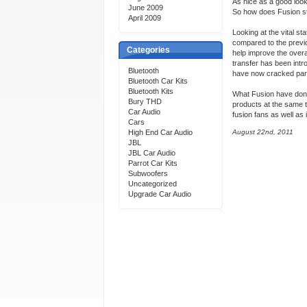
As nice as a good look
June 2009
So how does Fusion st
April 2009
Looking at the vital s
compared to the previ
Categories
help improve the overa
transfer has been intr
Bluetooth
have now cracked part
Bluetooth Car Kits
Bluetooth Kits
What Fusion have done 
Bury THD
products at the same t
Car Audio
fusion fans as well as
Cars
High End Car Audio
August 22nd, 2011
JBL
JBL Car Audio
Parrot Car Kits
Subwoofers
Uncategorized
Upgrade Car Audio