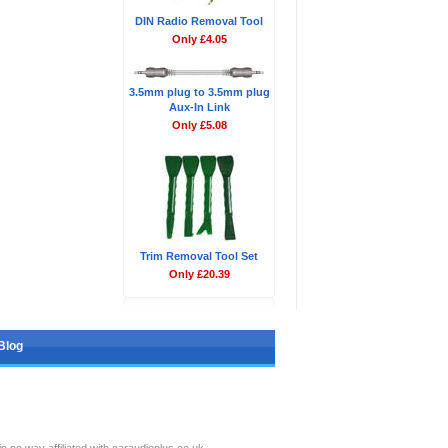
DIN Radio Removal Tool
Only £4.05
3.5mm plug to 3.5mm plug
Aux-In Link
Only £5.08
Trim Removal Tool Set
Only £20.39
Blog