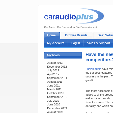
Car Audio, Car Stereo & in Car Entertainment
Home
Browse Brands
Best Selle
My Account
Log In
Sales & Support
Have the new
Archives
competitors
August 2013
December 2012
Fusion audio
have rele
July 2012
the success captured 
April 2012
success in the past. 
September 2011
good?
August 2011
June 2011
March 2011
The most noticeable ch
October 2010
added to all the produ
September 2010
well as other brands.
July 2010
Reactor series. The n
June 2010
certainly one which ca
December 2009
August 2009