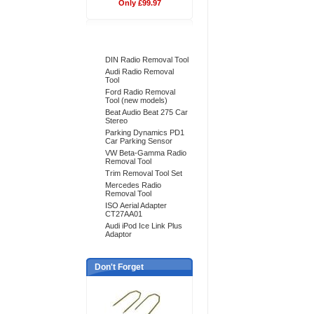
Only £99.97
Bestsellers
DIN Radio Removal Tool
Audi Radio Removal
Tool
Ford Radio Removal
Tool (new models)
Beat Audio Beat 275 Car
Stereo
Parking Dynamics PD1
Car Parking Sensor
VW Beta-Gamma Radio
Removal Tool
Trim Removal Tool Set
Mercedes Radio
Removal Tool
ISO Aerial Adapter
CT27AA01
Audi iPod Ice Link Plus
Adaptor
Don't Forget