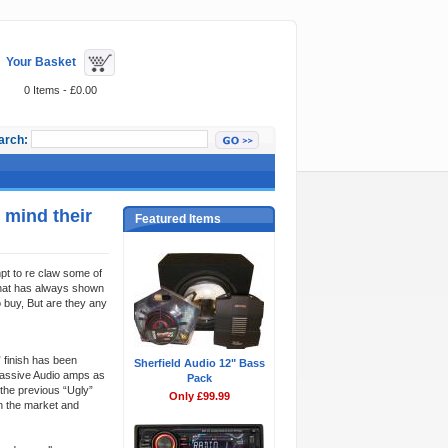
Your Basket
0 Items - £0.00
arch:
 mind their
Featured Items
pt to re claw some of
that has always shown
 buy, But are they any
 finish has been
Sherfield Audio 12" Bass
 Massive Audio amps as
Pack
the previous “Ugly”
Only £99.99
n the market and