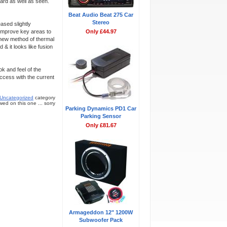
eard as well as seen.
Beat Audio Beat 275 Car
Stereo
ased slightly
improve key areas to
Only £44.97
a new method of thermal
& it looks like fusion
k and feel of the
ccess with the current
Uncategorized
category
ed on this one ... sorry
Parking Dynamics PD1 Car
Parking Sensor
Only £81.67
Armageddon 12" 1200W
Subwoofer Pack