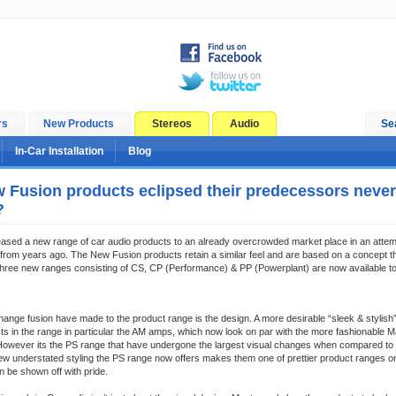
rs
New Products
Stereos
Audio
Se
In-Car Installation
Blog
 Fusion products eclipsed their predecessors never
?
ased a new range of car audio products to an already overcrowded market place in an attem
from years ago. The New Fusion products retain a similar feel and are based on a concept 
Three new ranges consisting of CS, CP (Performance) & PP (Powerplant) are now available to
ange fusion have made to the product range is the design. A more desirable “sleek & stylish”
cts in the range in particular the AM amps, which now look on par with the more fashionable
 However its the PS range that have undergone the largest visual changes when compared to 
ew understated styling the PS range now offers makes them one of prettier product ranges o
n be shown off with pride.