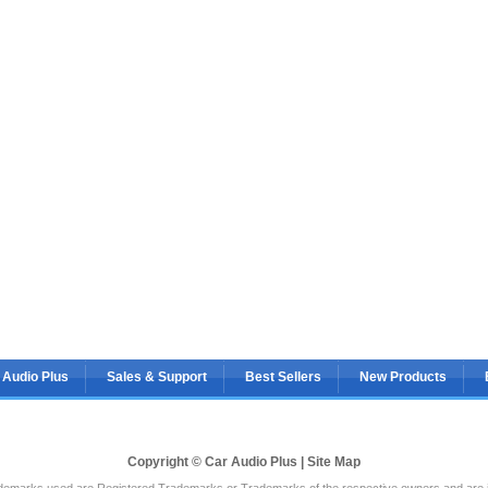
 Audio Plus
Sales & Support
Best Sellers
New Products
Copyright © Car Audio Plus |
Site Map