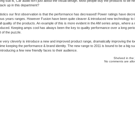
ing sub is, Car audio isn’t just about the visual design. Most people buy the products to be h
ack up in this department?
tatistics our first observation is that the performance has decreased! Power ratings have decre
ous years ranges. However Fusion have been quite cleaver & introduced new technology to 
ll quality of the products. An example of this is more evident in the AM series amps, where 
oduced. Keeping amps cool has always been the key to quality performance over a long period 
 of the puzzle.
very cleverly is introduce a new and improved product range, dramatically improving the loo
ime keeping the performance & brand identity. The new range to 2011 is bound to be a big su
 introducing a few new friendly faces to their audience.
Shelved in the
No comments are allow