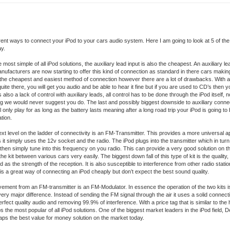
ferent ways to connect your iPod to your cars audio system. Here I am going to look at 5 of th
ay.
 most simple of all iPod solutions, the auxiliary lead input is also the cheapest. An auxiliary 
nufacturers are now starting to offer this kind of connection as standard in there cars making
is the cheapest and easiest method of connection however there are a lot of drawbacks. With an
quite there, you will get you audio and be able to hear it fine but if you are used to CD’s then yo
 also a lack of control with auxiliary leads, all control has to be done through the iPod itself, no
g we would never suggest you do. The last and possibly biggest downside to auxiliary connect
l only play for as long as the battery lasts meaning after a long road trip your iPod is going t
tion.
t level on the ladder of connectivity is an FM-Transmitter. This provides a more universal 
s it simply uses the 12v socket and the radio. The iPod plugs into the transmitter which in tu
hen simply tune into this frequency on you radio. This can provide a very good solution on 
the kit between various cars very easily. The biggest down fall of this type of kit is the quality,
od as the strength of the reception. It is also susceptible to interference from other radio stati
is a great way of connecting an iPod cheaply but don’t expect the best sound quality.
ement from an FM-transmitter is an FM-Modulator. In essence the operation of the two kits is
ery major difference. Instead of sending the FM signal through the air it uses a solid connecti
erfect quality audio and removing 99.9% of interference. With a price tag that is similar to the 
 the most popular of all iPod solutions. One of the biggest market leaders in the iPod field, 
haps the best value for money solution on the market today.