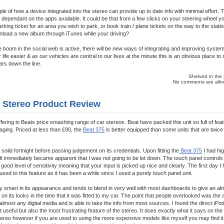
le of how a device integrated into the stereo can provide up to date info with minimal effort. 
ed, dependant on the apps available. It could be that from a few clicks on your steering wheel
king ticket for an area you wish to park, or book train / plane tickets on the way to the statio
wnload a new album through iTunes while your driving?
he boom in the social web is active, there will be new ways of integrating and improving syste
ife easier & as our vehicles are central to our lives at the minute this is an obvious place t
ars down the line.
Shelved in the
No comments are allow
r Stereo Product Review
ffering in Beats price smashing range of car stereos. Beat have packed this unit so full of fea
kaging. Priced at less than £90, the
Beat 375
is better equipped than some units that are twice 
 a solid fortnight before passing judgement on its credentials. Upon fitting the
Beat 375
I had hig
t. It immediately became apparent that I was not going to be let down. The touch panel controls
good level of sensitivity meaning that your input is picked up nice and clearly. The first day I h
used to this feature as it has been a while since I used a purely touch panel unit.
ery smart in its appearance and tends to blend in very well with most dashboards to give an a
on its looks in the time that it was fitted to my car. The point that people overlooked was the
e almost any digital media and is able to take the info from most sources. I found the direct iPod
 useful but also the most frustrating feature of the stereo. It does exactly what it says on the 
tereo however if you are used to using the more expensive models like myself you may find it