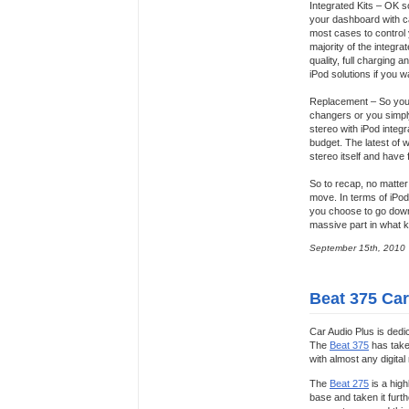
Integrated Kits – OK so
your dashboard with ca
most cases to control 
majority of the integr
quality, full charging 
iPod solutions if you 
Replacement – So you 
changers or you simply
stereo with iPod integ
budget. The latest of 
stereo itself and have f
So to recap, no matter 
move. In terms of iPod 
you choose to go down
massive part in what ki
September 15th, 2010
Beat 375 Car
Car Audio Plus is dedi
The
Beat 375
has taken
with almost any digital
The
Beat 275
is a high
base and taken it furth