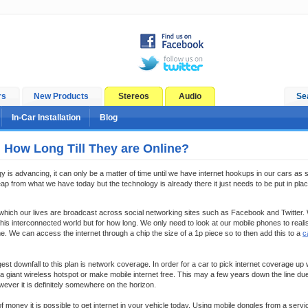
rs
New Products
Stereos
Audio
Se
In-Car Installation
Blog
, How Long Till They are Online?
gy is advancing, it can only be a matter of time until we have internet hookups in our cars as
ap from what we have today but the technology is already there it just needs to be put in plac
n which our lives are broadcast across social networking sites such as Facebook and Twitter.
is interconnected world but for how long. We only need to look at our mobile phones to reali
 We can access the internet through a chip the size of a 1p piece so to then add this to a
c
est downfall to this plan is network coverage. In order for a car to pick internet coverage up
a giant wireless hotspot or make mobile internet free. This may a few years down the line due
ever it is definitely somewhere on the horizon.
f money it is possible to get internet in your vehicle today. Using mobile dongles from a servi