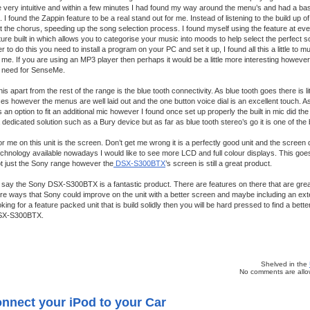
re very intuitive and within a few minutes I had found my way around the menu’s and had a b
 I found the Zappin feature to be a real stand out for me. Instead of listening to the build up 
st the chorus, speeding up the song selection process. I found myself using the feature at ev
ure built in which allows you to categorise your music into moods to help select the perfect s
 to do this you need to install a program on your PC and set it up, I found all this a little to m
o me. If you are using an MP3 player then perhaps it would be a little more interesting however
he need for SenseMe.
his apart from the rest of the range is the blue tooth connectivity. As blue tooth goes there is li
es however the menus are well laid out and the one button voice dial is an excellent touch. As
 an option to fit an additional mic however I found once set up properly the built in mic did the jo
dedicated solution such as a Bury device but as far as blue tooth stereo’s go it is one of the
r me on this unit is the screen. Don’t get me wrong it is a perfectly good unit and the screen 
echnology available nowadays I would like to see more LCD and full colour displays. This goes 
t just the Sony range however the
DSX-S300BTX
’s screen is still a great product.
say the Sony DSX-S300BTX is a fantastic product. There are features on there that are great
e ways that Sony could improve on the unit with a better screen and maybe including an exte
king for a feature packed unit that is build solidly then you will be hard pressed to find a bette
DSX-S300BTX.
Shelved in the
No comments are allow
nnect your iPod to your Car