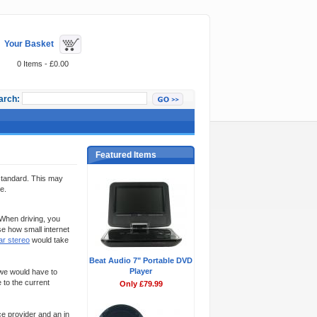
Your Basket
0 Items - £0.00
arch:
Featured Items
 standard. This may
e.
 When driving, you
se how small internet
ar stereo
would take
Beat Audio 7" Portable DVD
Player
 we would have to
 to the current
Only £79.99
ce provider and an in