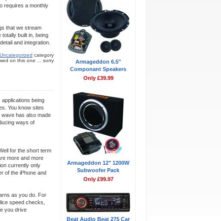
so requires a monthly
ongs that we stream
otally built in, being
tail and integration.
Uncategorized
category
ed on this one ... sorry
Armageddon 6.5"
Componant Speakers
Only £39.99
s applications being
nes. You know sites
dia wave has also made
oducing ways of
ell for the short term
e are more and more
Armageddon 12" 1200W
ion currently only
Subwoofer Pack
r of the iPhone and
Only £99.97
earns as you do. For
olice speed checks,
me you drive
Beat Audio Beat 275 Car