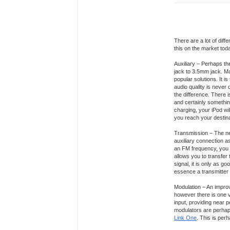
There are a lot of dif
this on the market tod
Auxiliary – Perhaps the
jack to 3.5mm jack. Ma
popular solutions. It 
audio quality is never 
the difference. There is
and certainly somethin
charging, your iPod wil
you reach your destina
Transmission – The nex
auxiliary connection a
an FM frequency, you t
allows you to transfer 
signal, it is only as go
essence a transmitter 
Modulation – An improv
however there is one v
input, providing near p
modulators are perhaps
Link One
. This is per