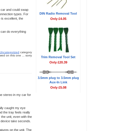
he car and could swap
DIN Radio Removal Tool
connection types. For
is excellent, the
Only £4.05
t can do everything
Uncategorized
category
ed on this one ... sorry
Trim Removal Tool Set
Only £20.39
3.5mm plug to 3.5mm plug
Aux-In Link
Only £5.08
he stereo in my car for
eally caught my eye
d the tray feels really
 the unit, even with the
y device take seconds.
atures on the unit. The