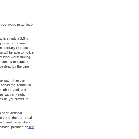
e best ways to achieve
lead is simply a 3.5mm
 it one of the most
 auxiliary lead the
u will be able to notice
t ideal whilst driving
ions is the lack of
o be dead by the time
approach than the
rn sends the sound via
the cheap and also
 as with any radio
ons as you travel. In
 near identical
on onto the car aerial
high end transmitters,
Dension, produce an
Ice