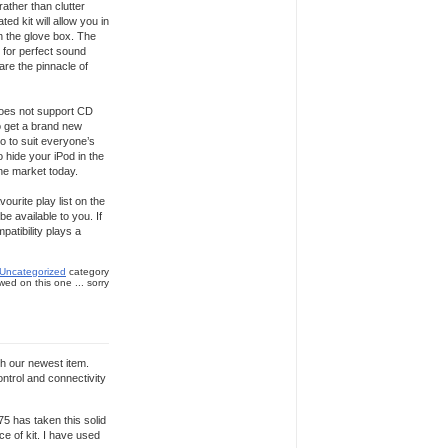
rather than clutter
d kit will allow you in
n the glove box. The
g for perfect sound
are the pinnacle of
does not support CD
o get a brand new
o to suit everyone’s
 hide your iPod in the
the market today.
ourite play list on the
e available to you. If
atibility plays a
Uncategorized
category
ed on this one ... sorry
th our newest item.
ontrol and connectivity
75 has taken this solid
ce of kit. I have used