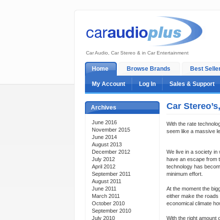
Car Audio, Car Stereo & in Car Entertainment
Home
Browse Brands
Best Selle
My Account
Log In
Sales & Support
Car Stereo’s
Archives
June 2016
With the rate technolo
November 2015
seem like a massive le
June 2014
August 2013
December 2012
We live in a society i
July 2012
have an escape from th
April 2012
technology has become.
September 2011
minimum effort.
August 2011
June 2011
At the moment the bigg
March 2011
either make the roads 
October 2010
economical climate how
September 2010
July 2010
With the right amount o