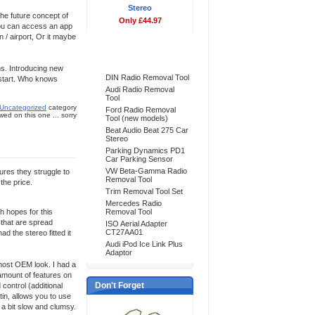
Stereo
The future concept of
Only £44.97
 you can access an app
n / airport, Or it maybe
Bestsellers
ms. Introducing new
DIN Radio Removal Tool
o start. Who knows
Audi Radio Removal
Tool
Uncategorized
category
Ford Radio Removal
ed on this one ... sorry
Tool (new models)
Beat Audio Beat 275 Car
Stereo
Parking Dynamics PD1
Car Parking Sensor
VW Beta-Gamma Radio
tures they struggle to
Removal Tool
the price.
Trim Removal Tool Set
Mercedes Radio
h hopes for this
Removal Tool
 that are spread
ISO Aerial Adapter
CT27AA01
ad the stereo fitted it
Audi iPod Ice Link Plus
Adaptor
lmost OEM look. I had a
 amount of features on
Don't Forget
 control (additional
tin, allows you to use
 a bit slow and clumsy.