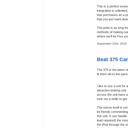
This is a perfect examp
integration is unlimit
that purchases an a par
that you just want do
The point is as long t
methods of making our l
where we’ll be Five ye
September 23rd, 2010
Beat 375 Ca
The 375 is the latest o
fit them all on the pac
I like to use a unit for
attractive looking uni
across the unit have a 
took me a while to get 
The stereo itself is v
lot friends commenting 
this unit. It can handl
lead required) the most
the iPod through the s