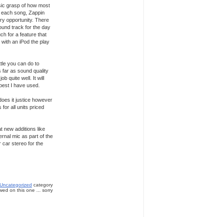
asic grasp of how most
of each song, Zappin
ery opportunity. There
ound track for the day
uch for a feature that
 with an iPod the play
ttle you can do to
 far as sound quality
b quite well. It will
 best I have used.
does it justice however
for all units priced
 new additions like
rnal mic as part of the
r car stereo for the
Uncategorized
category
ed on this one ... sorry