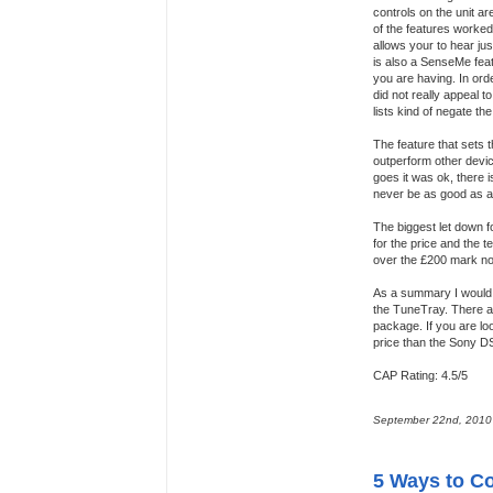
controls on the unit a
of the features worked.
allows your to hear ju
is also a SenseMe feat
you are having. In order
did not really appeal t
lists kind of negate t
The feature that sets t
outperform other devic
goes it was ok, there is
never be as good as a 
The biggest let down fo
for the price and the t
over the £200 mark no
As a summary I would 
the TuneTray. There ar
package. If you are loo
price than the Sony 
CAP Rating: 4.5/5
September 22nd, 2010
5 Ways to Co