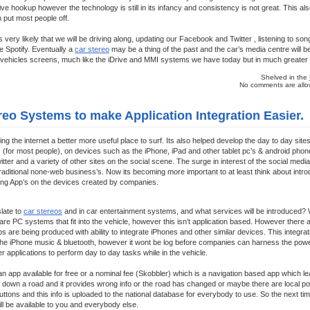
ive hookup however the technology is still in its infancy and consistency is not great. This al
 put most people off.
oks very likely that we will be driving along, updating our Facebook and Twitter , listening to s
ke Spotify. Eventually a
car stereo
may be a thing of the past and the car’s media centre will be t
vehicles screens, much like the iDrive and MMI systems we have today but in much greater de
Shelved in the
No comments are allow
eo Systems to make Application Integration Easier.
ng the internet a better more useful place to surf. Its also helped develop the day to day site
 (for most people), on devices such as the iPhone, iPad and other tablet pc’s & android pho
ter and a variety of other sites on the social scene. The surge in interest of the social me
raditional none-web business’s. Now its becoming more important to at least think about intr
sing App’s on the devices created by companies.
late to
car stereos
and in car entertainment systems, and what services will be introduced? W
re are PC systems that fit into the vehicle, however this isn’t application based. However ther
s are being produced with ability to integrate iPhones and other similar devices. This integrat
 the iPhone music & bluetooth, however it wont be log before companies can harness the powe
er applications to perform day to day tasks while in the vehicle.
an app available for free or a nominal fee (Skobbler) which is a navigation based app which l
g down a road and it provides wrong info or the road has changed or maybe there are local p
ttons and this info is uploaded to the national database for everybody to use. So the next ti
ll be available to you and everybody else.