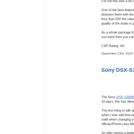
For me this was a bit 
One of the best featur
between them with the 
less than £90 the valu
quality of the audio is
As a whole package t
you want then you cant
CAP Rating: 4/5
September 23rd, 2010
Sony DSX-S
The Sony
DSX-S300B
10 days, this has allow
The first thing to tal
when I was told that we 
solid when changing you
official iPhone case f
So after having a fidd