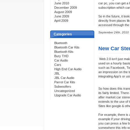
June 2010
car pc, you can get a l
December 2009
subscription which can
August 2009
June 2009
So in the future, it lo
April 2009
directly from places li
accessed through the 
September 24th, 2010
Categories
Bluetooth
Bluetooth Car Kits
New Car Ster
Bluetooth Kits
Bury THD
Web 2.0 isn’t just maki
Car Audio
used on a hourly basis
Cars
such as Facebook, Twit
High End Car Audio
an impression on the t
JBL
integrating App’s or u
JBL Car Audio
Parrot Car Kits
Subwoofers
So how does this trans
Uncategorized
its fairly limited. The
Upgrade Car Audio
after market car stereo
extends to the use of
Sites like google & oth
For example, there is 
example if your drivin
you can press a few bu
somewhere this info wi