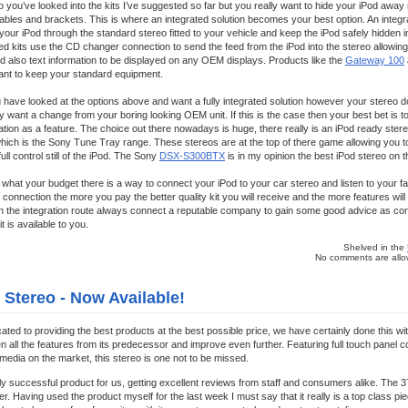
 you’ve looked into the kits I’ve suggested so far but you really want to hide your iPod away 
bles and brackets. This is where an integrated solution becomes your best option. An integrate
your iPod through the standard stereo fitted to your vehicle and keep the iPod safely hidden i
ated kits use the CD changer connection to send the feed from the iPod into the stereo allowin
and also text information to be displayed on any OEM displays. Products like the
Gateway 100
want to keep your standard equipment.
have looked at the options above and want a fully integrated solution however your stereo 
 want a change from your boring looking OEM unit. If this is the case then your best bet is t
ration as a feature. The choice out there nowadays is huge, there really is an iPod ready stere
which is the Sony Tune Tray range. These stereos are at the top of there game allowing you to
ull control still of the iPod. The Sony
DSX-S300BTX
is in my opinion the best iPod stereo on 
what your budget there is a way to connect your iPod to your car stereo and listen to your fav
connection the more you pay the better quality kit you will receive and the more features will b
 the integration route always connect a reputable company to gain some good advice as comp
t is available to you.
Shelved in the
No comments are allow
 Stereo - Now Available!
cated to providing the best products at the best possible price, we have certainly done this wi
 all the features from its predecessor and improve even further. Featuring full touch panel c
 media on the market, this stereo is one not to be missed.
ly successful product for us, getting excellent reviews from staff and consumers alike. The 3
er. Having used the product myself for the last week I must say that it really is a top class pie