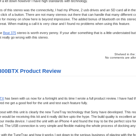
of a let down however I have high standards with technology.
es of this stereo was the connectivity, I had my iPhone, 2 usb drives and an SD card all in t
click of a button. There are not many stereos out there that can handle that many different 
e for money on show here is beyond impressive. The added bonus of bluetooth on this stereo 
 great. When making a call it is very clear and I found no problems when using this feature.
he
Beat 375
stereo is worth every penny. If your after something that is a little understated bu
 really go wrong with this stereo.
Shelved in the
No comments are allow
300BTX Product Review
TX
has been with us now for a fortnight and its time I wrote a full product review. I have had t
ed me get a good feel for the unit and test each feature fully.
k about with this unit is clearly the new TuneTray technology that Sony have developed. This r
would be receiving this kit and it really did live upto the hype. The build quality is excellent an
r media device. I used the unit with an iPhone 4 and found the tray to be the perfect size for
itted. The USB connection is very simple and flexible making the whole process of docking an
le with the TuneTray and how it works I got down to the serious business of playing with the fe