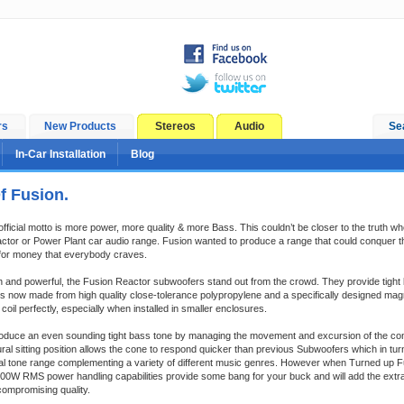
rs
New Products
Stereos
Audio
Se
In-Car Installation
Blog
f Fusion.
official motto is more power, more quality & more Bass. This couldn’t be closer to the truth 
ctor or Power Plant car audio range. Fusion wanted to produce a range that could conquer 
 for money that everybody craves.
h and powerful, the Fusion Reactor subwoofers stand out from the crowd. They provide tight 
s now made from high quality close-tolerance polypropylene and a specifically designed ma
oil perfectly, especially when installed in smaller enclosures.
oduce an even sounding tight bass tone by managing the movement and excursion of the con
ural sitting position allows the cone to respond quicker than previous Subwoofers which in t
cal tone range complementing a variety of different music genres. However when Turned up 
200W RMS power handling capabilities provide some bang for your buck and will add the extr
compromising quality.