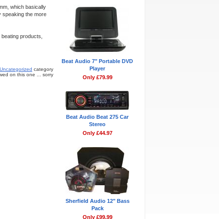
mm, which basically
y speaking the more
 beating products,
Beat Audio 7" Portable DVD
Player
Uncategorized
category
ed on this one ... sorry
Only £79.99
Beat Audio Beat 275 Car
Stereo
Only £44.97
Sherfield Audio 12" Bass
Pack
Only £99.99