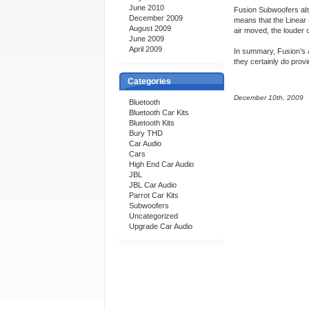
June 2010
Fusion Subwoofers als
December 2009
means that the Linear
August 2009
air moved, the louder 
June 2009
April 2009
In summary, Fusion’s a
they certainly do pro
Categories
December 10th, 2009
Bluetooth
Bluetooth Car Kits
Bluetooth Kits
Bury THD
Car Audio
Cars
High End Car Audio
JBL
JBL Car Audio
Parrot Car Kits
Subwoofers
Uncategorized
Upgrade Car Audio