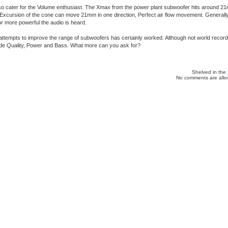
o cater for the Volume enthusiast. The Xmax from the power plant subwoofer hits around 21
 Excursion of the cone can move 21mm in one direction, Perfect air flow movement. Generall
or more powerful the audio is heard.
ttempts to improve the range of subwoofers has certainly worked. Although not world record
vide Quality, Power and Bass. What more can you ask for?
Shelved in the
No comments are allow