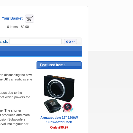
Your Basket
0 Items - £0.00
arch:
Featured Items
when discussing the new
the UK car audio scene
bass due to the
gnet which powers the
e. The shorter
urn produces and even
Armageddon 12" 1200W
Fusion Subwoofers
Subwoofer Pack
a volume to your car
Only £99.97