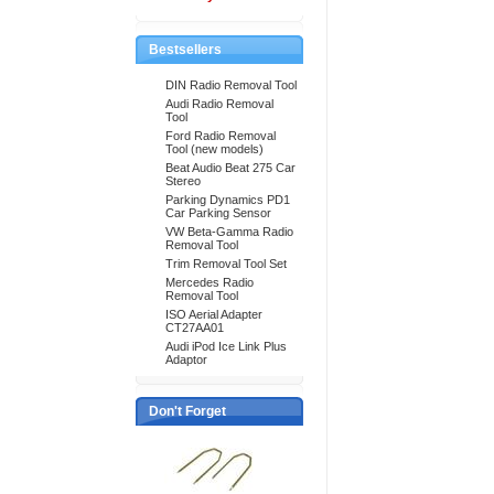
Bestsellers
DIN Radio Removal Tool
Audi Radio Removal
Tool
Ford Radio Removal
Tool (new models)
Beat Audio Beat 275 Car
Stereo
Parking Dynamics PD1
Car Parking Sensor
VW Beta-Gamma Radio
Removal Tool
Trim Removal Tool Set
Mercedes Radio
Removal Tool
ISO Aerial Adapter
CT27AA01
Audi iPod Ice Link Plus
Adaptor
Don't Forget