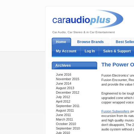
Car Audio, Car Stereo & in Car Entertainment
Home
Browse Brands
Best Selle
My Account
Log In
Sales & Support
The Power O
Archives
June 2016
Fusion Electronics’ un
November 2015
Fusion Encounter, Rea
June 2014
and provide the value
August 2013
December 2012
Engineered to be toug
July 2012
upgraded cone which i
April 2012
copper wrapped voice c
September 2011
August 2011
Fusion Subwoofers
pr
June 2011
excursion from its nat
March 2011
and high quality musi
October 2010
don’t disappoint, The 
September 2010
audio system without 
July 2010