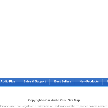
 Audio Plus
Sales & Support
Best Sellers
New Products
Copyright © Car Audio Plus |
Site Map
rademarks used are Registered Trademarks or Trademarks of the respective owners and are in 