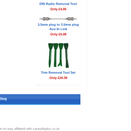
DIN Radio Removal Tool
Only £4.05
3.5mm plug to 3.5mm plug
Aux-In Link
Only £5.08
Trim Removal Tool Set
Only £20.39
Blog
no way affiliated with caraudioplus.co.uk