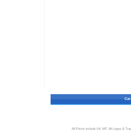
Car
All Prices include UK VAT. All Logos & T