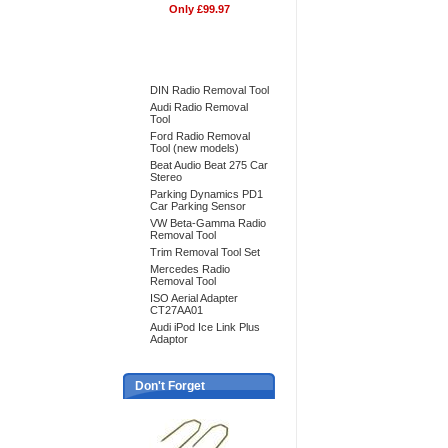
Only £99.97
Bestsellers
DIN Radio Removal Tool
Audi Radio Removal
Tool
Ford Radio Removal
Tool (new models)
Beat Audio Beat 275 Car
Stereo
Parking Dynamics PD1
Car Parking Sensor
VW Beta-Gamma Radio
Removal Tool
Trim Removal Tool Set
Mercedes Radio
Removal Tool
ISO Aerial Adapter
CT27AA01
Audi iPod Ice Link Plus
Adaptor
Don't Forget