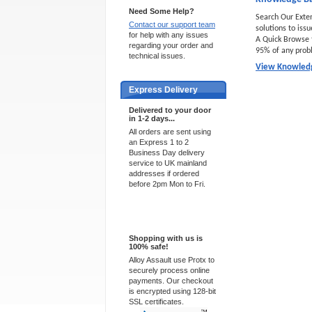
Need Some Help?
Search Our Exte
Contact our support team
solutions to iss
for help with any issues
A Quick Browse 
regarding your order and
95% of any prob
technical issues.
View Knowled
Express Delivery
Delivered to your door
in 1-2 days...
All orders are sent using
an Express 1 to 2
Business Day delivery
service to UK mainland
addresses if ordered
before 2pm Mon to Fri.
100% Secure
Shopping with us is
100% safe!
Alloy Assault use Protx to
securely process online
payments. Our checkout
is encrypted using 128-bit
SSL certificates.