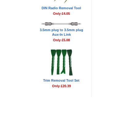
DIN Radio Removal Tool
Only £4.05
3.5mm plug to 3.5mm plug
Aux-In Link
Only £5.08
Trim Removal Tool Set
Only £20.39
Blog