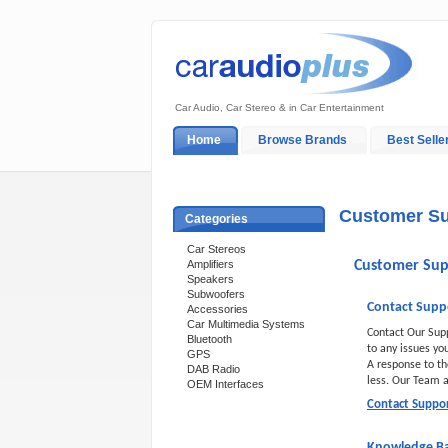
Car Audio, Car Stereo & in Car Entertainment
Home
Browse Brands
Best Selle
My Account
Log In
Sales & Support
Customer Su
Categories
Car Stereos
Amplifiers
Customer Sup
Speakers
Subwoofers
Contact Supp
Accessories
Car Multimedia Systems
Contact Our Sup
Bluetooth
to any issues yo
GPS
A response to th
DAB Radio
less. Our Team
OEM Interfaces
Contact Suppo
Support 24/7
Knowledge B