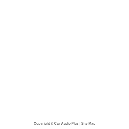
 Audio Plus
Sales & Support
Best Sellers
New Products
Copyright © Car Audio Plus |
Site Map