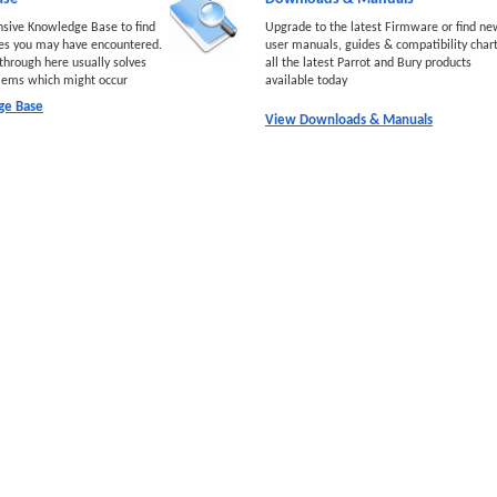
nsive Knowledge Base to find
Upgrade to the latest Firmware or find ne
ues you may have encountered.
user manuals, guides & compatibility chart
through here usually solves
all the latest Parrot and Bury products
lems which might occur
available today
ge Base
View Downloads & Manuals