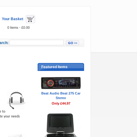
Your Basket
0 Items - £0.00
arch:
Featured Items
Beat Audio Beat 275 Car
Stereo
Only £44.97
e to
ite your needs