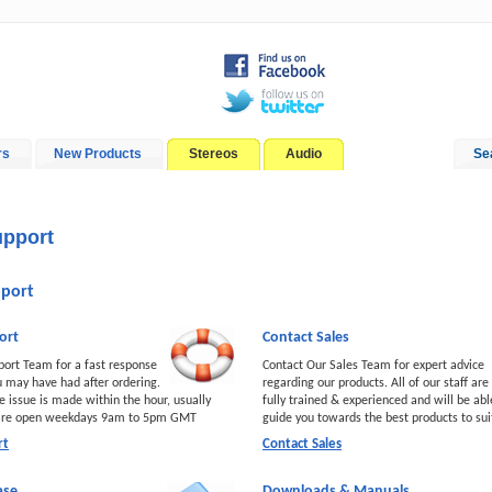
rs
New Products
Stereos
Audio
Se
In-Car Installation
Blog
pport
port
ort
Contact Sales
port Team for a fast response
Contact Our Sales Team for expert advice
u may have had after ordering.
regarding our products. All of our staff are
e issue is made within the hour, usually
fully trained & experienced and will be abl
 are open weekdays 9am to 5pm GMT
guide you towards the best products to su
rt
Contact Sales
ase
Downloads & Manuals