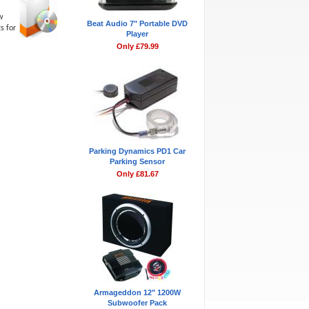
w
Beat Audio 7" Portable DVD
s for
Player
Only £79.99
Parking Dynamics PD1 Car
Parking Sensor
Only £81.67
Armageddon 12" 1200W
Subwoofer Pack