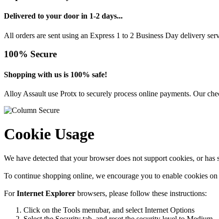
Delivered to your door in 1-2 days...
All orders are sent using an Express 1 to 2 Business Day delivery se
100% Secure
Shopping with us is 100% safe!
Alloy Assault use Protx to securely process online payments. Our chec
Cookie Usage
We have detected that your browser does not support cookies, or has s
To continue shopping online, we encourage you to enable cookies on
For
Internet Explorer
browsers, please follow these instructions:
Click on the Tools menubar, and select Internet Options
Select the Security tab, and reset the security level to Medium