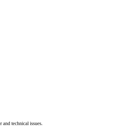
r and technical issues.