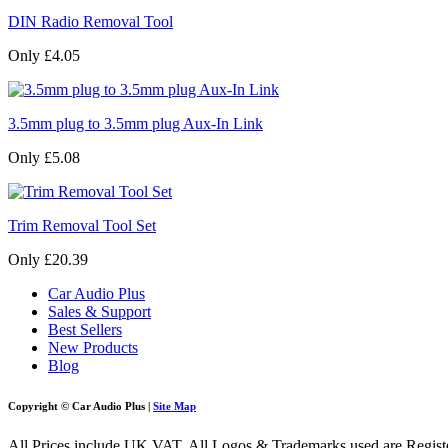
DIN Radio Removal Tool
Only £4.05
3.5mm plug to 3.5mm plug Aux-In Link
Only £5.08
Trim Removal Tool Set
Only £20.39
Car Audio Plus
Sales & Support
Best Sellers
New Products
Blog
Copyright © Car Audio Plus |
Site Map
All Prices include UK VAT. All Logos & Trademarks used are Register