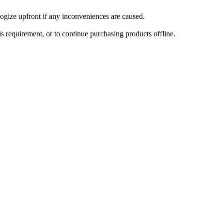
ogize upfront if any inconveniences are caused.
is requirement, or to continue purchasing products offline.