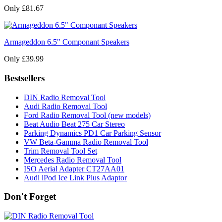
Only £81.67
Armageddon 6.5" Componant Speakers
Only £39.99
Bestsellers
DIN Radio Removal Tool
Audi Radio Removal Tool
Ford Radio Removal Tool (new models)
Beat Audio Beat 275 Car Stereo
Parking Dynamics PD1 Car Parking Sensor
VW Beta-Gamma Radio Removal Tool
Trim Removal Tool Set
Mercedes Radio Removal Tool
ISO Aerial Adapter CT27AA01
Audi iPod Ice Link Plus Adaptor
Don't Forget