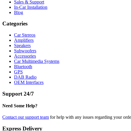
Sales & Support
In-Car Installation
Blog
Categories
Car Stereos
Amplifiers
Speakers
Subwoofers
Accessories
Car Multimedia Systems
Bluetooth
GPS
DAB Radio
OEM Interfaces
Support 24/7
Need Some Help?
Contact our support team
for help with any issues regarding your orde
Express Delivery