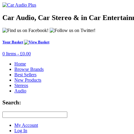
Car Audio, Car Stereo & in Car Entertai
Your Basket
0 Items - £0.00
Home
Browse Brands
Best Sellers
New Products
Stereos
Audio
Search:
My Account
Log In