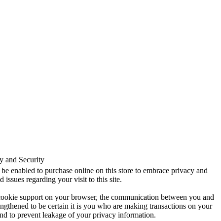
y and Security
be enabled to purchase online on this store to embrace privacy and
d issues regarding your visit to this site.
cookie support on your browser, the communication between you and
trengthened to be certain it is you who are making transactions on your
nd to prevent leakage of your privacy information.