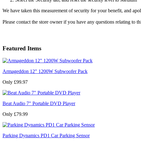
We have taken this measurement of security for your benefit, and apol
Please contact the store owner if you have any questions relating to th
Featured Items
Armageddon 12" 1200W Subwoofer Pack
Only £99.97
Beat Audio 7" Portable DVD Player
Only £79.99
Parking Dynamics PD1 Car Parking Sensor