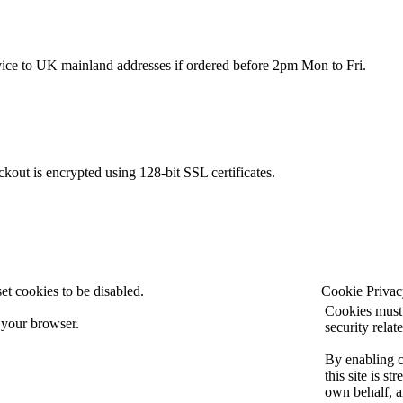
rvice to UK mainland addresses if ordered before 2pm Mon to Fri.
kout is encrypted using 128-bit SSL certificates.
et cookies to be disabled.
Cookie Privac
Cookies must 
 your browser.
security relate
By enabling 
this site is s
own behalf, a