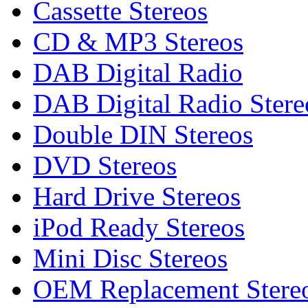
Cassette Stereos
CD & MP3 Stereos
DAB Digital Radio
DAB Digital Radio Stere
Double DIN Stereos
DVD Stereos
Hard Drive Stereos
iPod Ready Stereos
Mini Disc Stereos
OEM Replacement Stere