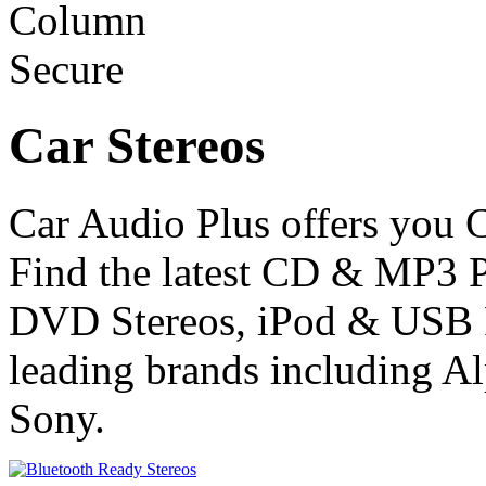
Car Stereos
Car Audio Plus offers you C
Find the latest CD & MP3 P
DVD Stereos, iPod & USB R
leading brands including 
Sony.