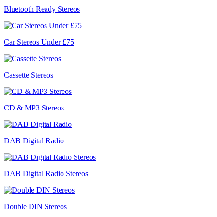
Bluetooth Ready Stereos
Car Stereos Under £75
Cassette Stereos
CD & MP3 Stereos
DAB Digital Radio
DAB Digital Radio Stereos
Double DIN Stereos