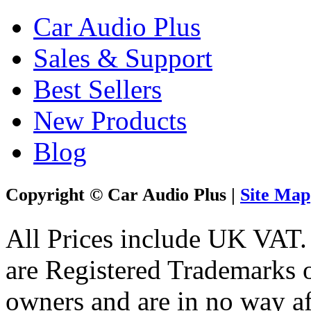
Car Audio Plus
Sales & Support
Best Sellers
New Products
Blog
Copyright © Car Audio Plus |
Site Map
All Prices include UK VAT
are Registered Trademarks o
owners and are in no way af