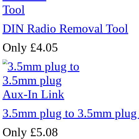
DIN Radio Removal Tool
Only £4.05
3.5mm plug to 3.5mm plug
Only £5.08