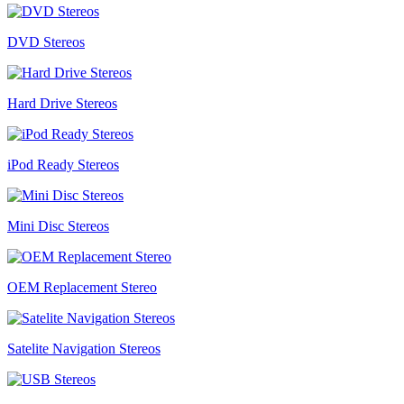
DVD Stereos
Hard Drive Stereos
iPod Ready Stereos
Mini Disc Stereos
OEM Replacement Stereo
Satelite Navigation Stereos