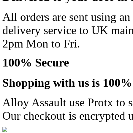
All orders are sent using a
delivery service to UK main
2pm Mon to Fri.
100% Secure
Shopping with us is 100% 
Alloy Assault use Protx to 
Our checkout is encrypted u