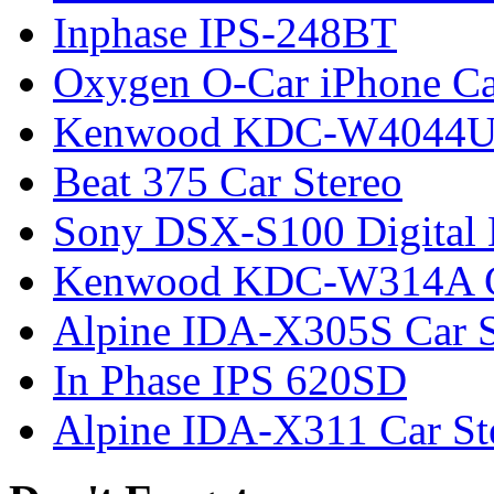
Inphase IPS-248BT
Oxygen O-Car iPhone Ca
Kenwood KDC-W4044UG
Beat 375 Car Stereo
Sony DSX-S100 Digital 
Kenwood KDC-W314A Ca
Alpine IDA-X305S Car S
In Phase IPS 620SD
Alpine IDA-X311 Car St