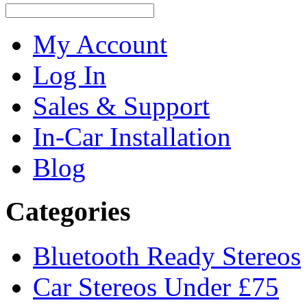
My Account
Log In
Sales & Support
In-Car Installation
Blog
Categories
Bluetooth Ready Stereos
Car Stereos Under £75