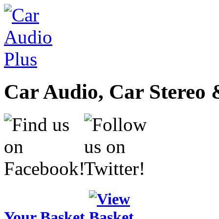
Car Audio, Car Stereo 
Your Basket