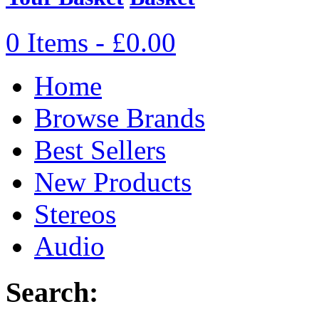
0 Items - £0.00
Home
Browse Brands
Best Sellers
New Products
Stereos
Audio
Search: