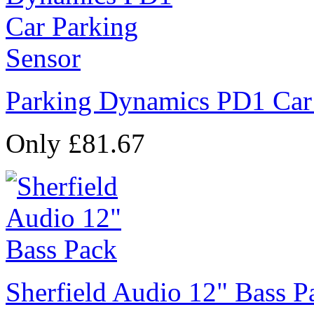
Parking Dynamics PD1 Car
Only £81.67
Sherfield Audio 12" Bass P