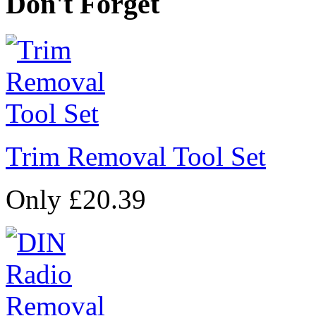
Don't Forget
Trim Removal Tool Set
Only £20.39