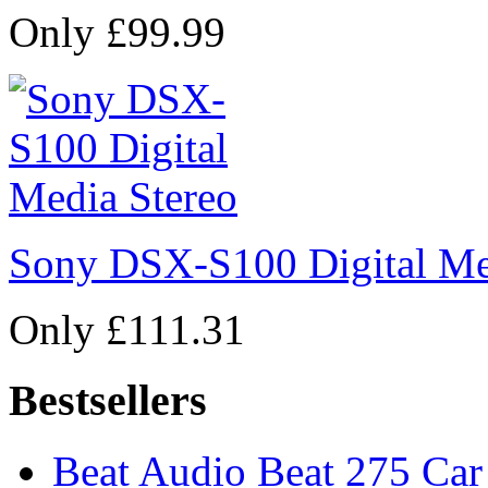
Only £99.99
Sony DSX-S100 Digital Me
Only £111.31
Bestsellers
Beat Audio Beat 275 Car