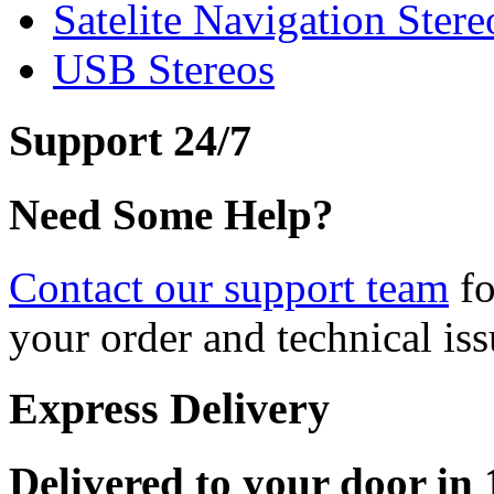
Satelite Navigation Stere
USB Stereos
Support 24/7
Need Some Help?
Contact our support team
fo
your order and technical iss
Express Delivery
Delivered to your door in 1