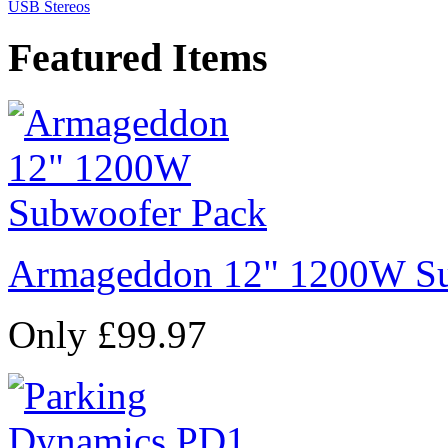
USB Stereos
Featured Items
Armageddon 12" 1200W Su
Only £99.97