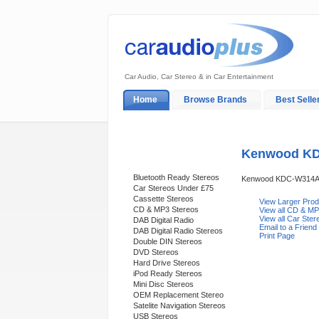
Car Audio, Car Stereo & in Car Entertainment
Home
Browse Brands
Best Selle
My Account
Log In
Sales & Support
Kenwood KD
Categories
Bluetooth Ready Stereos
Kenwood KDC-W314A
Car Stereos Under £75
Cassette Stereos
View Larger Pro
CD & MP3 Stereos
View all CD & MP
View all Car Ste
DAB Digital Radio
Email to a Friend
DAB Digital Radio Stereos
Print Page
Double DIN Stereos
DVD Stereos
Hard Drive Stereos
iPod Ready Stereos
Mini Disc Stereos
OEM Replacement Stereo
Satelite Navigation Stereos
USB Stereos