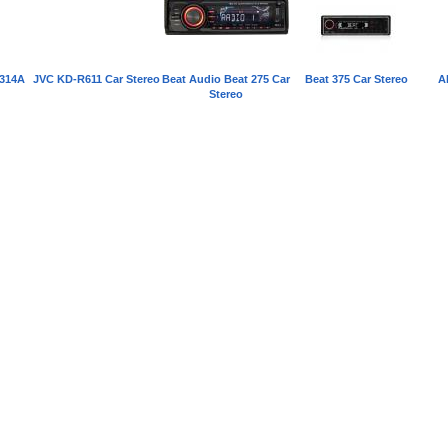
314A
JVC KD-R611 Car Stereo
Beat Audio Beat 275 Car
Beat 375 Car Stereo
A
Stereo