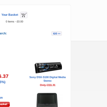
Your Basket
0 Items - £0.00
arch:
Featured Items
6.37
Sony DSX-S100 Digital Media
Stereo
45%)
Only £111.31
ion