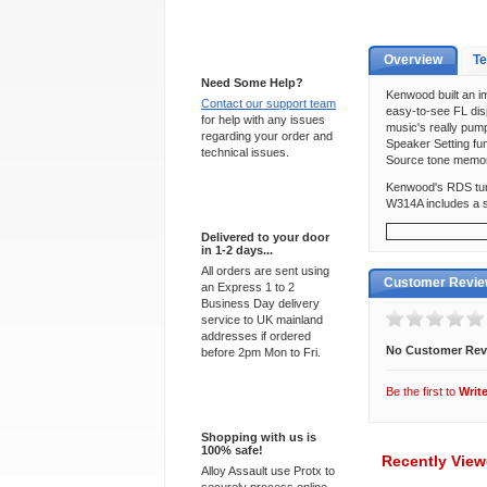
Support 24/7
Overview
Te
Need Some Help?
Kenwood built an im
Contact our support team
easy-to-see FL dis
for help with any issues
music's really pum
regarding your order and
Speaker Setting fun
technical issues.
Source tone memor
Kenwood's RDS tuner
W314A includes a se
Express Delivery
Delivered to your door
in 1-2 days...
All orders are sent using
Customer Revi
an Express 1 to 2
Business Day delivery
service to UK mainland
addresses if ordered
No Customer Rev
before 2pm Mon to Fri.
Be the first to
Writ
100% Secure
Shopping with us is
100% safe!
Recently Vie
Alloy Assault use Protx to