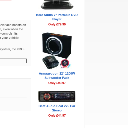
Beat Audio 7" Portable DVD
Player
Only £79.99
able face boasts an
an, even when the
controls. Its
n your vehicle.
 a system, the KDC-
Armageddon 12" 1200W
Subwoofer Pack
Only £99.97
Beat Audio Beat 275 Car
Stereo
Only £44.97