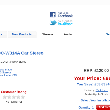
rs
New Products
Stereos
Audio
Se
In-Car Installation
Blog
C-W314A Car Stereo
 CD/MP3/WMA Stereo
duct Image
RRP:
£120.00
3 Stereos
reos Under £75
Your Price: £6
You Save: £53.63 (
Delivery:
Click Here
Customer Rating
Availability: In Stock
Select Your Installat
No Rating Yet
Quantity: 1