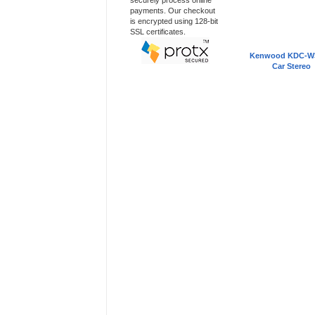
securely process online
payments. Our checkout
is encrypted using 128-bit
SSL certificates.
Kenwood KDC-W
Car Stereo