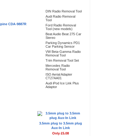
Bestsellers
DIN Radio Removal Tool
Audi Radio Removal
Tool
lpine CDA-9887R
Ford Radio Removal
Tool (new models)
Beat Audio Beat 275 Car
Stereo
Parking Dynamics PD1
Car Parking Sensor
VW Beta-Gamma Radio
Removal Tool
Trim Removal Tool Set
Mercedes Radio
Removal Tool
ISO Aerial Adapter
CT27AA01
Audi iPod Ice Link Plus
Adaptor
Don't Forget
3.5mm plug to 3.5mm plug
Aux-In Link
Only £5.08