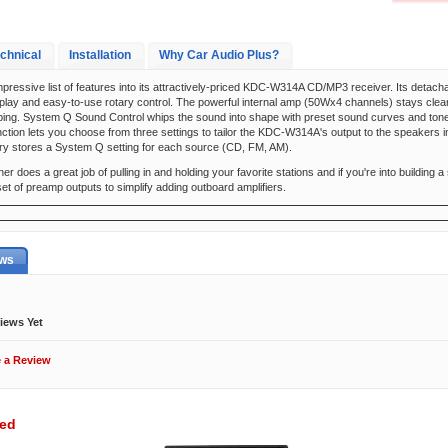
chnical
Installation
Why Car Audio Plus?
pressive list of features into its attractively-priced KDC-W314A CD/MP3 receiver. Its detach
play and easy-to-use rotary control. The powerful internal amp (50Wx4 channels) stays cle
ping. System Q Sound Control whips the sound into shape with preset sound curves and tone 
ction lets you choose from three settings to tailor the KDC-W314A's output to the speakers i
y stores a System Q setting for each source (CD, FM, AM).
 does a great job of pulling in and holding your favorite stations and if you're into building
t of preamp outputs to simplify adding outboard amplifiers.
ews
iews Yet
e a Review
wed