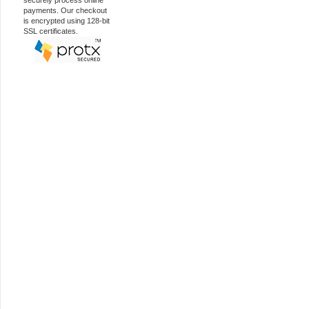
securely process online
payments. Our checkout
is encrypted using 128-bit
SSL certificates.