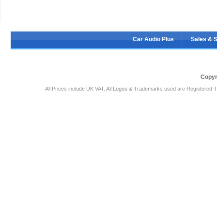
Car Audio Plus
Sales & 
Copyr
All Prices include UK VAT. All Logos & Trademarks used are Registered T