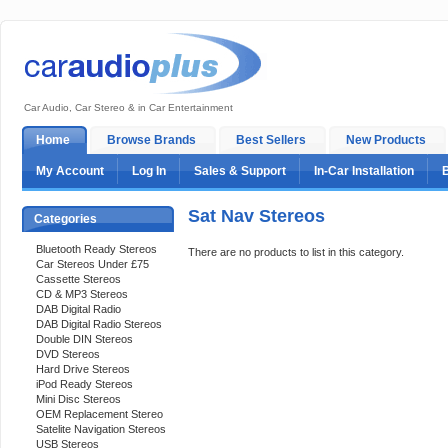
Car Audio, Car Stereo & in Car Entertainment
Home
Browse Brands
Best Sellers
New Products
My Account
Log In
Sales & Support
In-Car Installation
Sat Nav Stereos
Categories
Bluetooth Ready Stereos
There are no products to list in this category.
Car Stereos Under £75
Cassette Stereos
CD & MP3 Stereos
DAB Digital Radio
DAB Digital Radio Stereos
Double DIN Stereos
DVD Stereos
Hard Drive Stereos
iPod Ready Stereos
Mini Disc Stereos
OEM Replacement Stereo
Satelite Navigation Stereos
USB Stereos