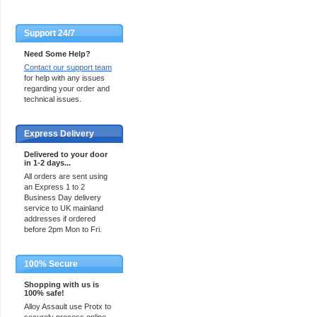
Support 24/7
Need Some Help?
Contact our support team
for help with any issues
regarding your order and
technical issues.
Express Delivery
Delivered to your door
in 1-2 days...
All orders are sent using
an Express 1 to 2
Business Day delivery
service to UK mainland
addresses if ordered
before 2pm Mon to Fri.
100% Secure
Shopping with us is
100% safe!
Alloy Assault use Protx to