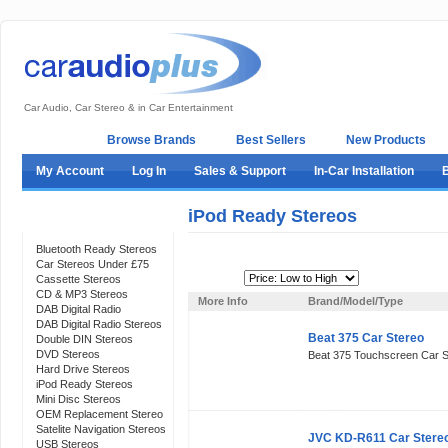
Car Audio, Car Stereo & in Car Entertainment
Home
Browse Brands
Best Sellers
New Products
My Account
Log In
Sales & Support
In-Car Installation
iPod Ready Stereos
Categories
Bluetooth Ready Stereos
Car Stereos Under £75
Sort By:
Cassette Stereos
CD & MP3 Stereos
More Info
Brand/Model/Type
DAB Digital Radio
DAB Digital Radio Stereos
Beat 375 Car Stereo
Double DIN Stereos
DVD Stereos
Beat 375 Touchscreen Car S
Hard Drive Stereos
iPod Ready Stereos
Mini Disc Stereos
OEM Replacement Stereo
Satelite Navigation Stereos
JVC KD-R611 Car Stere
USB Stereos