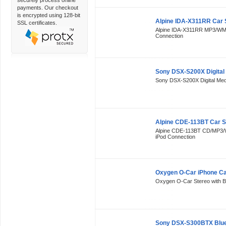
securely process online
payments. Our checkout
is encrypted using 128-bit
Alpine IDA-X311RR Car 
SSL certificates.
Alpine IDA-X311RR MP3/WMA
Connection
Sony DSX-S200X Digital
Sony DSX-S200X Digital Medi
Alpine CDE-113BT Car S
Alpine CDE-113BT CD/MP3/W
iPod Connection
Oxygen O-Car iPhone Ca
Oxygen O-Car Stereo with Blu
Sony DSX-S300BTX Bluet