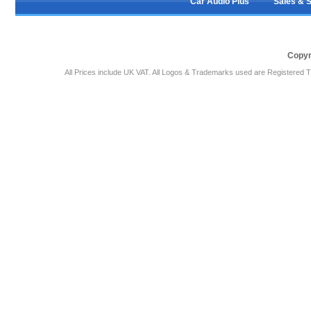
Car Audio Plus
Sales & 
Copyr
All Prices include UK VAT. All Logos & Trademarks used are Registered T