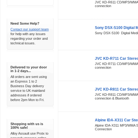
JVC KD-R611 CD/MP3/WMA S
connection
Support 24/7
Need Some Help?
Sony DSX-S100 Digital 
Contact our support team
Sony DSX-S100 Digital Medi
for help with any issues
regarding your order and
technical issues.
Express Delivery
JVC KD-R711 Car Stere
JVC KD-R711 CD/MP3/WMA S
Delivered to your door
connection
in 1-2 days...
All orders are sent using
an Express 1 to 2
Business Day delivery
JVC KD-R811 Car Stere
service to UK mainland
JVC KD-R811 CD/MP3/WMA St
addresses if ordered
connection & Bluetooth
before 2pm Mon to Fri.
100% Secure
Alpine IDA-X311 Car Ste
Shopping with us is
Alpine IDA-X311 MP3/WMA St
100% safe!
Connection
Alloy Assault use Protx to