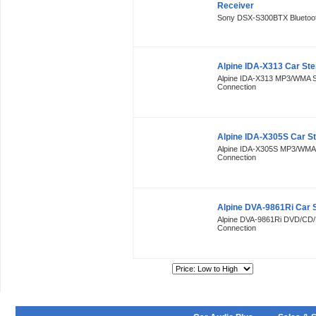
Receiver
Sony DSX-S300BTX Bluetooth
Alpine IDA-X313 Car Ste
Alpine IDA-X313 MP3/WMA S
Connection
Alpine IDA-X305S Car S
Alpine IDA-X305S MP3/WMA 
Connection
Alpine DVA-9861Ri Car 
Alpine DVA-9861Ri DVD/CD/
Connection
Sort By: