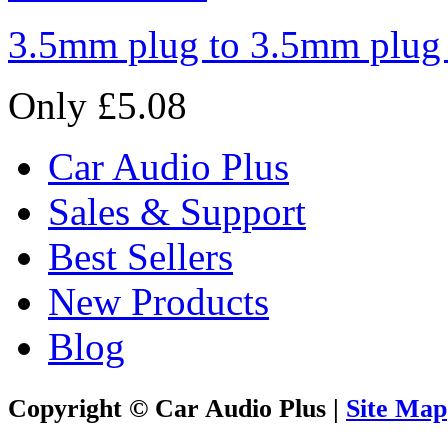
3.5mm plug to 3.5mm plug
Only £5.08
Car Audio Plus
Sales & Support
Best Sellers
New Products
Blog
Copyright © Car Audio Plus |
Site Map