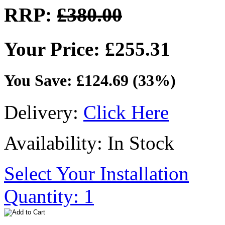
RRP:
£380.00
Your Price: £255.31
You Save: £124.69 (33%)
Delivery:
Click Here
Availability: In Stock
Select Your Installation
Quantity: 1