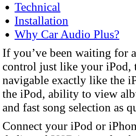
Technical
Installation
Why Car Audio Plus?
If you’ve been waiting for 
control just like your iPod, 
navigable exactly like the i
the iPod, ability to view a
and fast song selection as q
Connect your iPod or iPhon