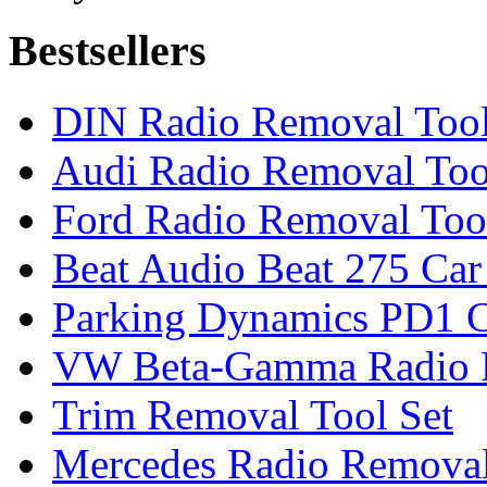
Bestsellers
DIN Radio Removal Too
Audi Radio Removal Too
Ford Radio Removal Too
Beat Audio Beat 275 Car
Parking Dynamics PD1 C
VW Beta-Gamma Radio 
Trim Removal Tool Set
Mercedes Radio Removal