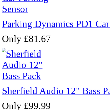
Parking Dynamics PD1 Car
Only £81.67
Sherfield Audio 12" Bass P
Only £99.99