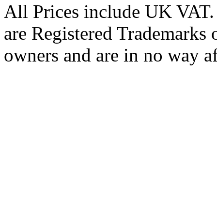
All Prices include UK VAT
are Registered Trademarks o
owners and are in no way af