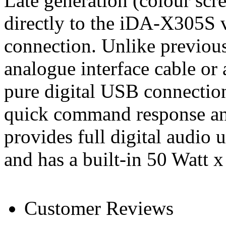
Late generation (colour scr
directly to the iDA-X305S 
connection. Unlike previous
analogue interface cable or
pure digital USB connection 
quick command response and
provides full digital audi
and has a built-in 50 Watt x
Customer Reviews