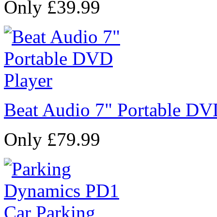
Only £39.99
Beat Audio 7" Portable DV
Only £79.99