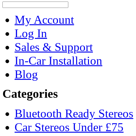
My Account
Log In
Sales & Support
In-Car Installation
Blog
Categories
Bluetooth Ready Stereos
Car Stereos Under £75