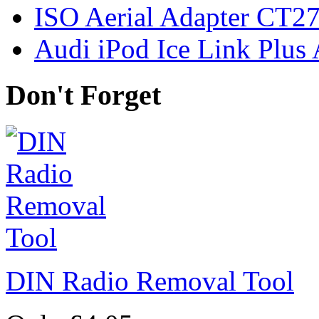
ISO Aerial Adapter CT
Audi iPod Ice Link Plus
Don't Forget
DIN Radio Removal Tool