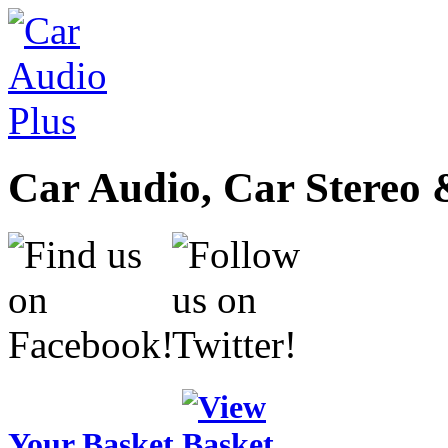
Car Audio, Car Stereo 
Your Basket