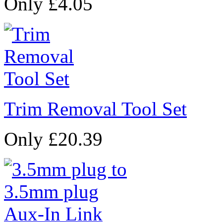
Only £4.05
Trim Removal Tool Set
Only £20.39