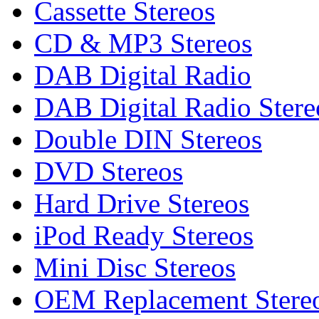
Cassette Stereos
CD & MP3 Stereos
DAB Digital Radio
DAB Digital Radio Stere
Double DIN Stereos
DVD Stereos
Hard Drive Stereos
iPod Ready Stereos
Mini Disc Stereos
OEM Replacement Stere