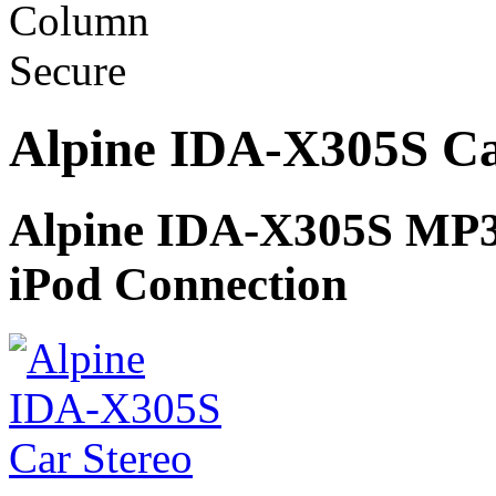
Alpine IDA-X305S Ca
Alpine IDA-X305S MP
iPod Connection