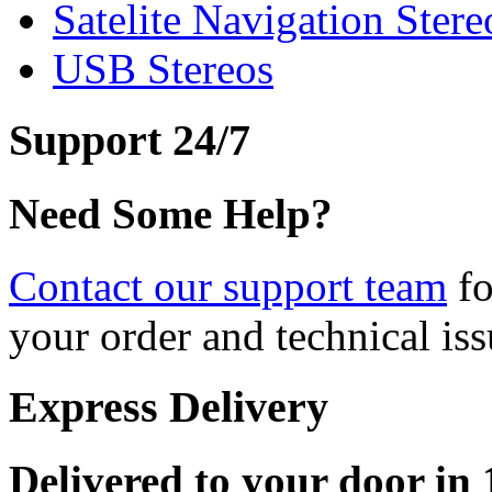
Satelite Navigation Stere
USB Stereos
Support 24/7
Need Some Help?
Contact our support team
fo
your order and technical iss
Express Delivery
Delivered to your door in 1