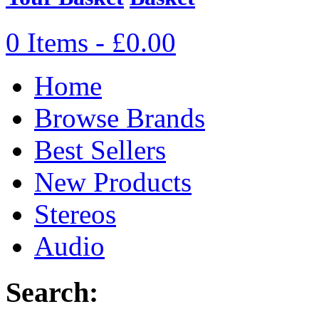
0 Items - £0.00
Home
Browse Brands
Best Sellers
New Products
Stereos
Audio
Search: