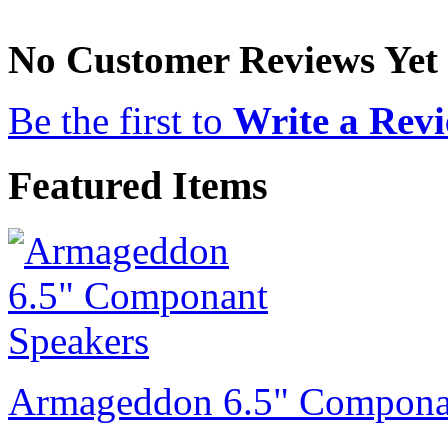
No Customer Reviews Yet
Be the first to
Write a Rev
Featured Items
Armageddon 6.5" Compona