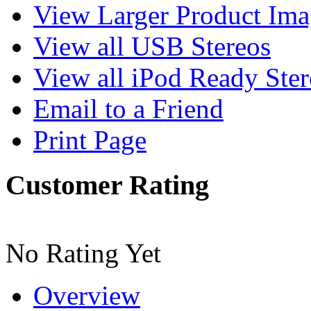
View Larger Product Im
View all USB Stereos
View all iPod Ready Ster
Email to a Friend
Print Page
Customer Rating
No Rating Yet
Overview