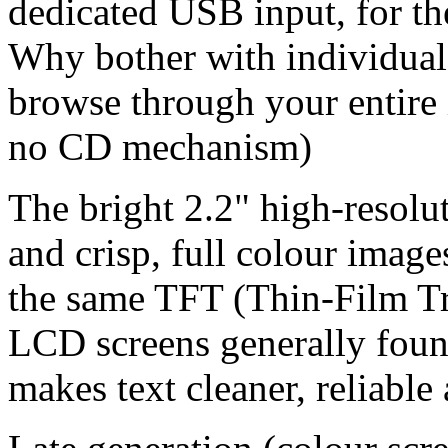
dedicated USB input, for th
Why bother with individual
browse through your entire 
no CD mechanism)
The bright 2.2" high-resolut
and crisp, full colour imag
the same TFT (Thin-Film Tr
LCD screens generally foun
makes text cleaner, reliable 