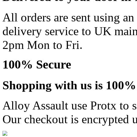
All orders are sent using a
delivery service to UK main
2pm Mon to Fri.
100% Secure
Shopping with us is 100% 
Alloy Assault use Protx to 
Our checkout is encrypted u