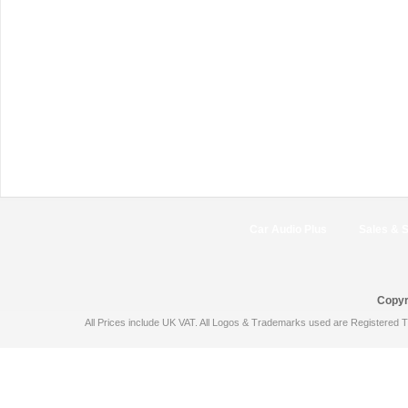
Car Audio Plus
Sales & 
Copyr
All Prices include UK VAT. All Logos & Trademarks used are Registered T