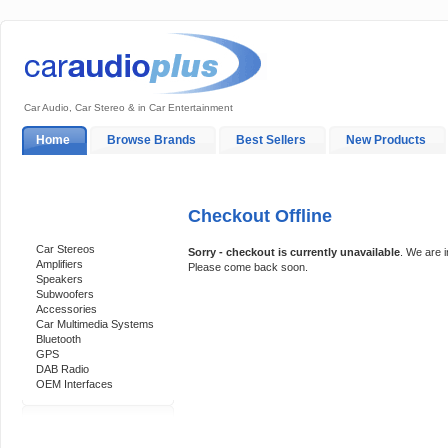
Car Audio, Car Stereo & in Car Entertainment
Home
Browse Brands
Best Sellers
New Products
My Account
Log In
Sales & Support
In-Car Installation
Checkout Offline
Categories
Car Stereos
Sorry - checkout is currently unavailable
. We are 
Amplifiers
Please come back soon.
Speakers
Subwoofers
Accessories
Car Multimedia Systems
Bluetooth
GPS
DAB Radio
OEM Interfaces
Support 24/7