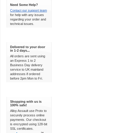
Need Some Help?
Contact our support team
for help with any issues
regarding your order and
technical issues.
Express Delivery
Delivered to your door
in 1-2 days...
All orders are sent using
an Express 1 to 2
Business Day delivery
service to UK mainland
addresses if ordered
before 2pm Mon to Fri.
100% Secure
Shopping with us is
100% safe!
Alloy Assault use Protx to
securely process online
payments. Our checkout
is encrypted using 128-bit
SSL certificates.