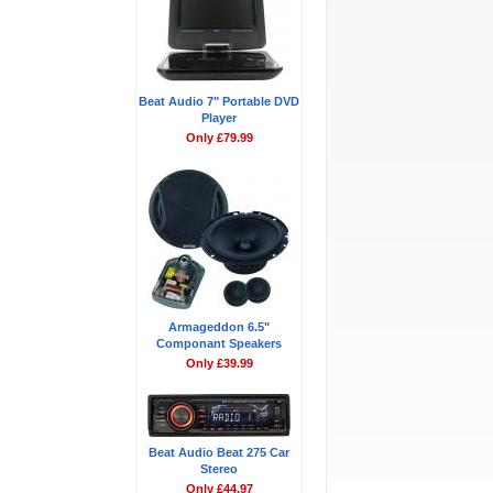
Beat Audio 7" Portable DVD
Player
Only £79.99
Armageddon 6.5"
Componant Speakers
Only £39.99
Beat Audio Beat 275 Car
Stereo
Only £44.97