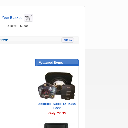
Your Basket
0 Items - £0.00
arch:
Featured Items
Sherfield Audio 12" Bass
Pack
Only £99.99