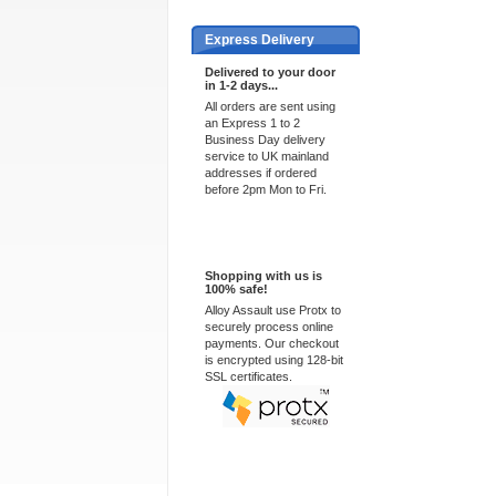
Express Delivery
Delivered to your door
in 1-2 days...
All orders are sent using
an Express 1 to 2
Business Day delivery
service to UK mainland
addresses if ordered
before 2pm Mon to Fri.
100% Secure
Shopping with us is
100% safe!
Alloy Assault use Protx to
securely process online
payments. Our checkout
is encrypted using 128-bit
SSL certificates.