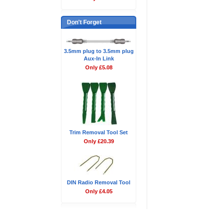
Don't Forget
3.5mm plug to 3.5mm plug
Aux-In Link
Only £5.08
Trim Removal Tool Set
Only £20.39
DIN Radio Removal Tool
Only £4.05