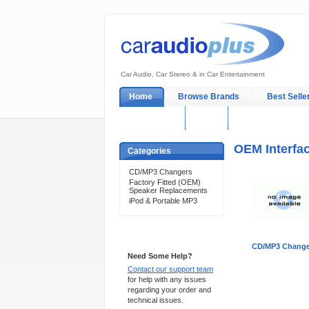
Car Audio, Car Stereo & in Car Entertainment
Home
Browse Brands
Best Selle
My Account
Log In
Sales & Support
OEM Interfa
Categories
CD/MP3 Changers
Factory Fitted (OEM)
Speaker Replacements
iPod & Portable MP3
Support 24/7
CD/MP3 Change
Need Some Help?
Contact our support team
for help with any issues
regarding your order and
technical issues.