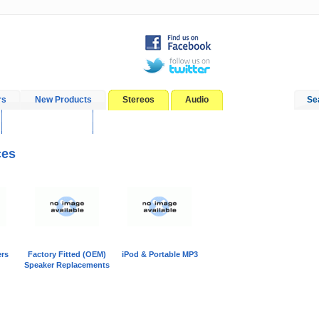
rs
New Products
Stereos
Audio
Se
In-Car Installation
Blog
ces
rs
Factory Fitted (OEM)
iPod & Portable MP3
Speaker Replacements