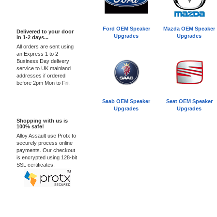
Express Delivery
Ford OEM Speaker
Mazda OEM Speaker
Delivered to your door
Upgrades
Upgrades
in 1-2 days...
All orders are sent using
an Express 1 to 2
Business Day delivery
service to UK mainland
addresses if ordered
before 2pm Mon to Fri.
Saab OEM Speaker
Seat OEM Speaker
100% Secure
Upgrades
Upgrades
Shopping with us is
100% safe!
Alloy Assault use Protx to
securely process online
payments. Our checkout
is encrypted using 128-bit
SSL certificates.