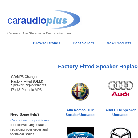
Car Audio, Car Stereo & in Car Entertainment
Home
Browse Brands
Best Sellers
New Products
My Account
Log In
Sales & Support
In-Car Installation
Factory Fitted Speaker Repla
Categories
CD/MP3 Changers
Factory Fitted (OEM)
Speaker Replacements
iPod & Portable MP3
Support 24/7
Alfa Romeo OEM
Audi OEM Speaker
Need Some Help?
Speaker Upgrades
Upgrades
Contact our support team
for help with any issues
regarding your order and
technical issues.