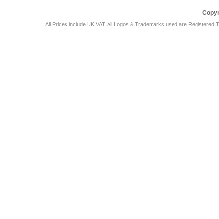
Copyr
All Prices include UK VAT. All Logos & Trademarks used are Registered T