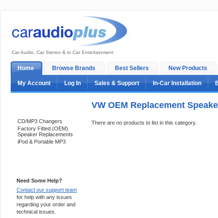
Car Audio, Car Stereo & in Car Entertainment
Home
Browse Brands
Best Sellers
New Products
My Account
Log In
Sales & Support
In-Car Installation
VW OEM Replacement Speake
Categories
CD/MP3 Changers
There are no products to list in this category.
Factory Fitted (OEM)
Speaker Replacements
iPod & Portable MP3
Support 24/7
Need Some Help?
Contact our support team
for help with any issues
regarding your order and
technical issues.