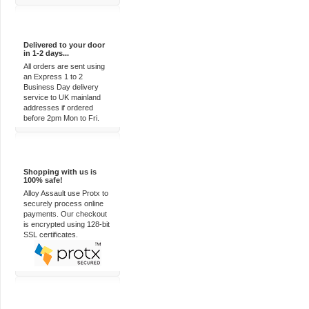
Express Delivery
Delivered to your door
in 1-2 days...
All orders are sent using
an Express 1 to 2
Business Day delivery
service to UK mainland
addresses if ordered
before 2pm Mon to Fri.
100% Secure
Shopping with us is
100% safe!
Alloy Assault use Protx to
securely process online
payments. Our checkout
is encrypted using 128-bit
SSL certificates.