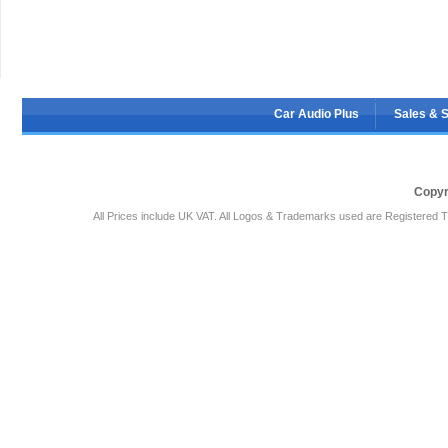
Car Audio Plus
Sales & 
Copyr
All Prices include UK VAT. All Logos & Trademarks used are Registered T