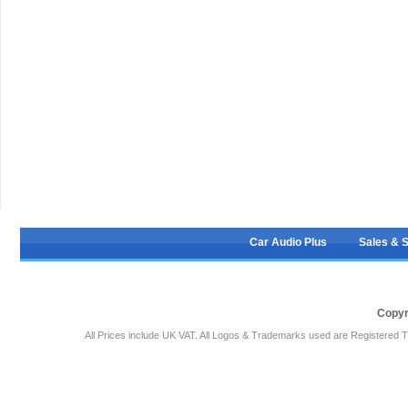
Car Audio Plus
Sales & 
Copyr
All Prices include UK VAT. All Logos & Trademarks used are Registered T