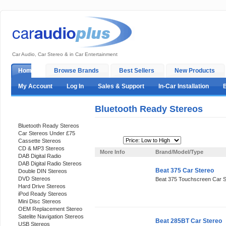
Car Audio, Car Stereo & in Car Entertainment
Home
Browse Brands
Best Sellers
New Products
My Account
Log In
Sales & Support
In-Car Installation
Bluetooth Ready Stereos
Categories
Bluetooth Ready Stereos
Car Stereos Under £75
Sort By:
Cassette Stereos
CD & MP3 Stereos
More Info
Brand/Model/Type
DAB Digital Radio
DAB Digital Radio Stereos
Beat 375 Car Stereo
Double DIN Stereos
DVD Stereos
Beat 375 Touchscreen Car S
Hard Drive Stereos
iPod Ready Stereos
Mini Disc Stereos
OEM Replacement Stereo
Satelite Navigation Stereos
Beat 285BT Car Stereo
USB Stereos