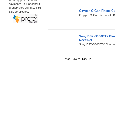
securely process online
payments. Our checkout
is encrypted using 128-bit
Oxygen O-Car iPhone Ca
SSL certificates.
Oxygen O-Car Stereo with Blu
Sony DSX-S300BTX Bluet
Receiver
Sony DSX-S300BTX Bluetooth
Sort By: