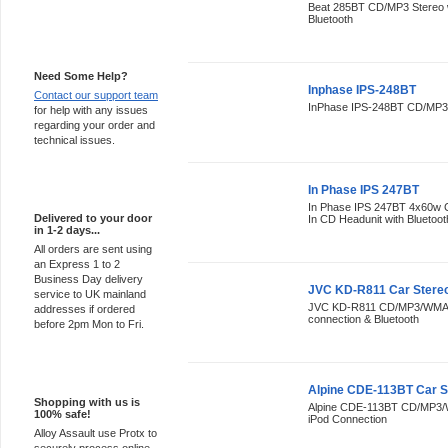
Beat 285BT CD/MP3 Stereo w
Bluetooth
Support 24/7
Need Some Help?
Inphase IPS-248BT
Contact our support team
InPhase IPS-248BT CD/MP3/
for help with any issues
regarding your order and
technical issues.
Express Delivery
In Phase IPS 247BT
In Phase IPS 247BT 4x60w
Delivered to your door
In CD Headunit with Bluetoot
in 1-2 days...
All orders are sent using
an Express 1 to 2
Business Day delivery
JVC KD-R811 Car Stere
service to UK mainland
JVC KD-R811 CD/MP3/WMA St
addresses if ordered
connection & Bluetooth
before 2pm Mon to Fri.
100% Secure
Alpine CDE-113BT Car S
Shopping with us is
Alpine CDE-113BT CD/MP3/W
100% safe!
iPod Connection
Alloy Assault use Protx to