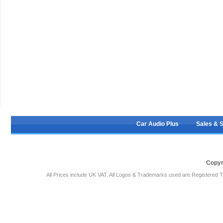
Car Audio Plus
Sales & 
Copyr
All Prices include UK VAT. All Logos & Trademarks used are Registered T