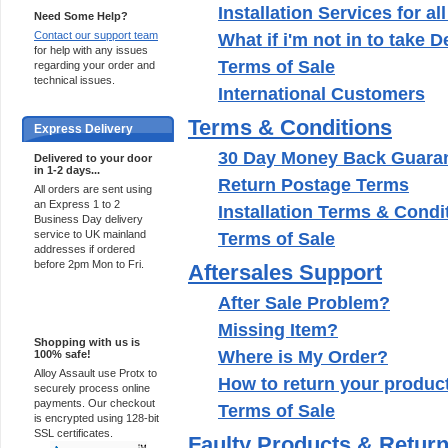
Installation Services for al
Need Some Help?
Contact our support team
What if i'm not in to take 
for help with any issues
Terms of Sale
regarding your order and
technical issues.
International Customers
Terms & Conditions
Express Delivery
30 Day Money Back Guara
Delivered to your door
in 1-2 days...
Return Postage Terms
All orders are sent using
an Express 1 to 2
Installation Terms & Condi
Business Day delivery
service to UK mainland
Terms of Sale
addresses if ordered
before 2pm Mon to Fri.
Aftersales Support
After Sale Problem?
100% Secure
Missing Item?
Shopping with us is
Where is My Order?
100% safe!
Alloy Assault use Protx to
How to return your produc
securely process online
payments. Our checkout
Terms of Sale
is encrypted using 128-bit
SSL certificates.
Faulty Products & Retur