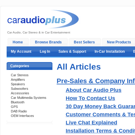
Car Audio, Car Stereo & in Car Entertainment
Home
Browse Brands
Best Sellers
New Products
My Account
Log In
Sales & Support
In-Car Installation
All Articles
Categories
Car Stereos
Pre-Sales & Company In
Amplifiers
Speakers
Subwoofers
About Car Audio Plus
Accessories
How To Contact Us
Car Multimedia Systems
Bluetooth
30 Day Money Back Guara
GPS
DAB Radio
Customer Comments & Tes
OEM Interfaces
Live Chat Explained
Installation Terms & Condi
Support 24/7