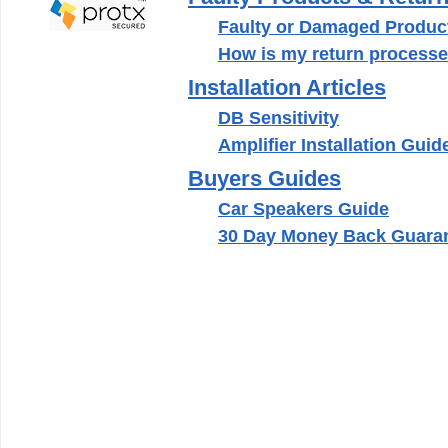
Faulty or Damaged Product
How is my return processe
Installation Articles
DB Sensitivity
Amplifier Installation Guid
Buyers Guides
Car Speakers Guide
30 Day Money Back Guara