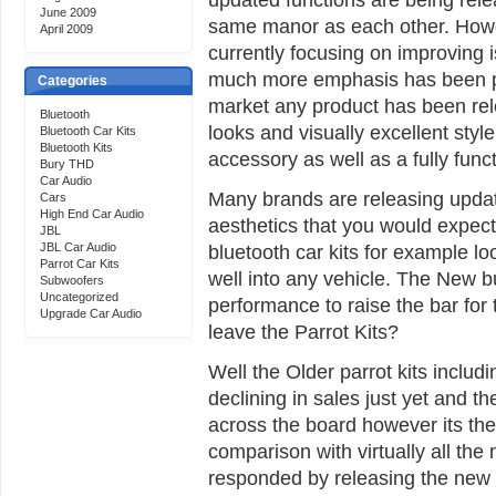
June 2009
same manor as each other. Howe
April 2009
currently focusing on improving 
much more emphasis has been put
Categories
market any product has been re
Bluetooth
looks and visually excellent style
Bluetooth Car Kits
Bluetooth Kits
accessory as well as a fully func
Bury THD
Car Audio
Many brands are releasing update
Cars
High End Car Audio
aesthetics that you would expec
JBL
JBL Car Audio
bluetooth car kits for example lo
Parrot Car Kits
well into any vehicle. The New 
Subwoofers
Uncategorized
performance to raise the bar for 
Upgrade Car Audio
leave the Parrot Kits?
Well the Older parrot kits inclu
declining in sales just yet and the 
across the board however its the 
comparison with virtually all the
responded by releasing the new 