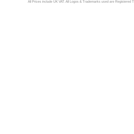
All Prices include UK VAT. All Logos & Trademarks used are Registered T