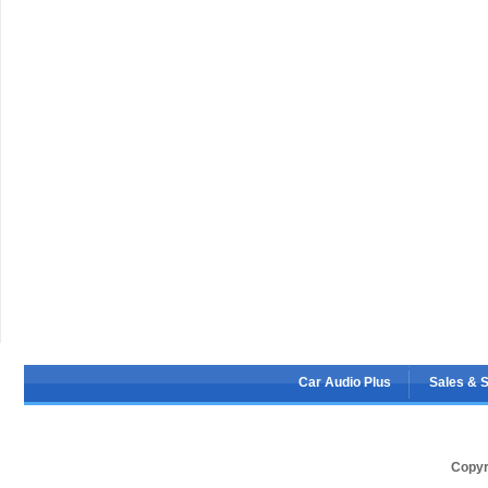
Car Audio Plus
Sales & 
Copyr