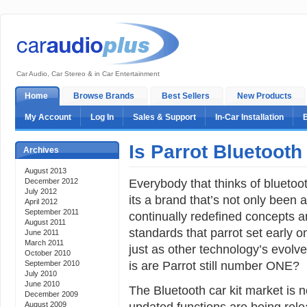
Car Audio, Car Stereo & in Car Entertainment
Home
Browse Brands
Best Sellers
New Products
My Account
Log In
Sales & Support
In-Car Installation
Is Parrot Bluetooth
Archives
August 2013
Everybody that thinks of bluetoot
December 2012
July 2012
its a brand that’s not only been 
April 2012
September 2011
continually redefined concepts a
August 2011
standards that parrot set early 
June 2011
March 2011
just as other technology’s evolv
October 2010
is are Parrot still number ONE?
September 2010
July 2010
June 2010
The Bluetooth car kit market is
December 2009
updated functions are being rele
August 2009