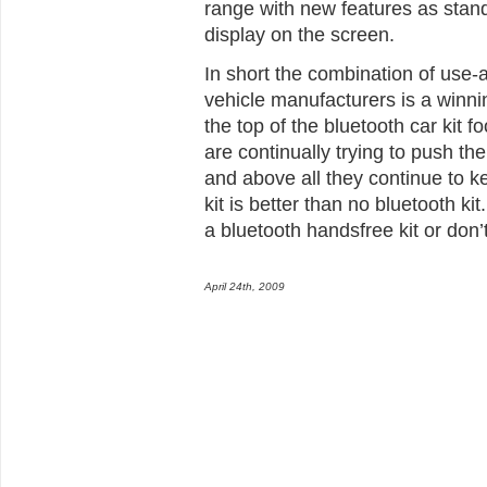
range with new features as standa
display on the screen.
In short the combination of use-a
vehicle manufacturers is a winni
the top of the bluetooth car kit 
are continually trying to push the
and above all they continue to k
kit is better than no bluetooth k
a bluetooth handsfree kit or don’
April 24th, 2009