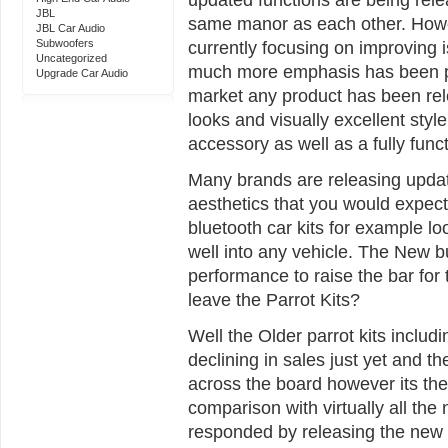
JBL
same manor as each other. Howe
JBL Car Audio
Subwoofers
currently focusing on improving 
Uncategorized
much more emphasis has been put
Upgrade Car Audio
market any product has been re
looks and visually excellent style
accessory as well as a fully func
Many brands are releasing update
aesthetics that you would expec
bluetooth car kits for example lo
well into any vehicle. The New 
performance to raise the bar for 
leave the Parrot Kits?
Well the Older parrot kits inclu
declining in sales just yet and the 
across the board however its the 
comparison with virtually all the
responded by releasing the new 