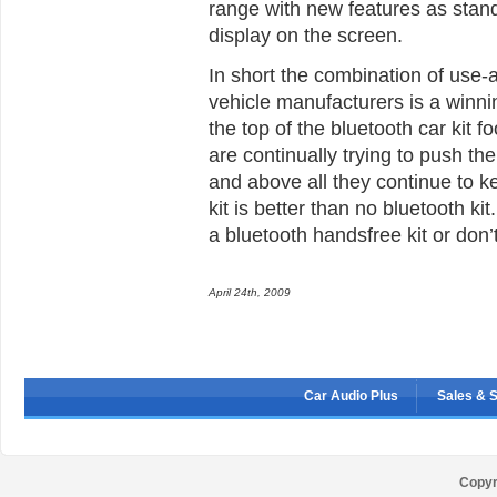
range with new features as standa
display on the screen.
In short the combination of use-a
vehicle manufacturers is a winni
the top of the bluetooth car kit 
are continually trying to push the
and above all they continue to k
kit is better than no bluetooth k
a bluetooth handsfree kit or don’
April 24th, 2009
Car Audio Plus
Sales & 
Copyr