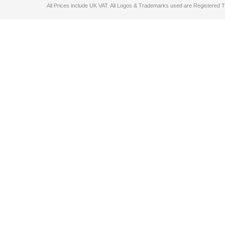
All Prices include UK VAT. All Logos & Trademarks used are Registered T