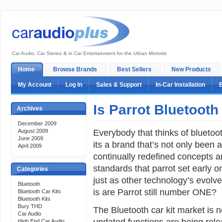
Car Audio, Car Stereo & in Car Entertainment for the Urban Motorist
Home
Browse Brands
Best Sellers
New Products
My Account
Log In
Sales & Support
In-Car Installation
Is Parrot Bluetooth
Archives
December 2009
Everybody that thinks of bluetoot
August 2009
June 2009
its a brand that’s not only been 
April 2009
continually redefined concepts a
standards that parrot set early 
Categories
just as other technology’s evolv
Bluetooth
is are Parrot still number ONE?
Bluetooth Car Kits
Bluetooth Kits
Bury THD
The Bluetooth car kit market is
Car Audio
updated functions are being rele
High End Car Audio