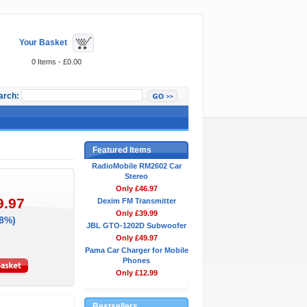
Your Basket
0 Items - £0.00
arch:
Featured Items
RadioMobile RM2602 Car
Stereo
Only £46.97
9.97
Dexim FM Transmitter
Only £39.99
38%)
JBL GTO-1202D Subwoofer
Only £49.97
Pama Car Charger for Mobile
Phones
Only £12.99
Bestsellers