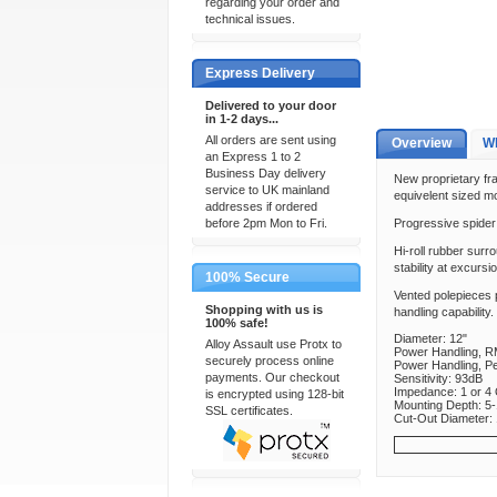
regarding your order and
technical issues.
Express Delivery
Delivered to your door
in 1-2 days...
All orders are sent using
Overview
Wh
an Express 1 to 2
Business Day delivery
New proprietary fra
service to UK mainland
equivelent sized mo
addresses if ordered
before 2pm Mon to Fri.
Progressive spider 
Hi-roll rubber surr
stability at excursio
100% Secure
Vented polepieces p
Shopping with us is
handling capability.
100% safe!
Diameter: 12"
Alloy Assault use Protx to
Power Handling, R
securely process online
Power Handling, P
payments. Our checkout
Sensitivity: 93dB
Impedance: 1 or 4
is encrypted using 128-bit
Mounting Depth: 5-
SSL certificates.
Cut-Out Diameter: 