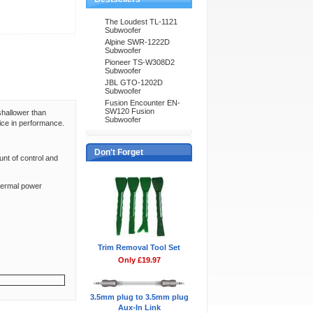
The Loudest TL-1121
Subwoofer
Alpine SWR-1222D
Subwoofer
Pioneer TS-W308D2
Subwoofer
JBL GTO-1202D
Subwoofer
Fusion Encounter EN-
SW120 Fusion
shallower than
Subwoofer
fice in performance.
Don't Forget
unt of control and
thermal power
Trim Removal Tool Set
Only £19.97
3.5mm plug to 3.5mm plug
Aux-In Link