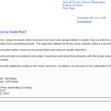
View all 12 inch (30cm) Subwoofers
Email to a Friend
Print Page
Shopping with us is
safe
.
Guaranteed
y Car Audio Plus?
me, unique in-board motor structure and new cone design deliver a woofer that is a full inch 
dels from competing brands. This approach alllows for fit into more vehicles without a sacra
provides better control at excursion limits and reduces woofer distortion.
ounds provide exceptional cone edge suspension and long-throw linearity with the proper amo
n limits.
rovide additional cooling to the motor structure, resulting in an increase in the subwoofer's 
MS: 300 Watts
eak: 1200 Watts
 Ohms depending on wiring
1/16"
11-3/16"