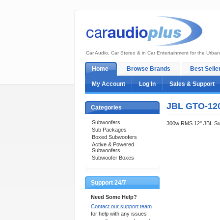
Car Audio, Car Stereo & in Car Entertainment for the Urban
Home
Browse Brands
Best Selle
My Account
Log In
Sales & Support
JBL GTO-12
Categories
Subwoofers
300w RMS 12" JBL Su
Sub Packages
Boxed Subwoofers
Active & Powered
Subwoofers
Subwoofer Boxes
Support 24/7
Need Some Help?
Contact our support team
for help with any issues