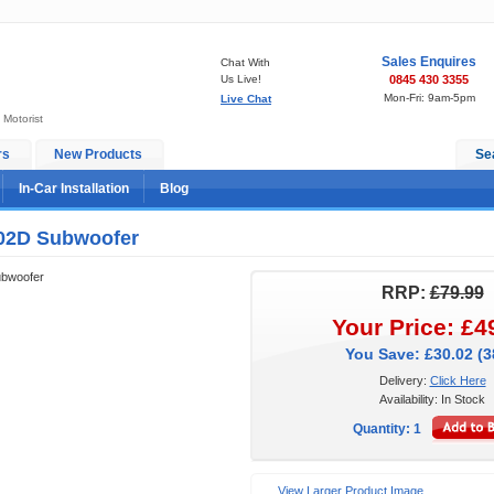
Sales Enquires
Chat With
Us Live!
0845 430 3355
Mon-Fri: 9am-5pm
Live Chat
 Motorist
rs
New Products
Se
In-Car Installation
Blog
02D Subwoofer
bwoofer
RRP:
£79.99
Your Price: £4
You Save: £30.02 (
Delivery:
Click Here
Availability: In Stock
Quantity: 1
View Larger Product Image