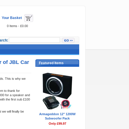
Your Basket
0 Items - £0.00
arch:
r of JBL Car
Featured Items
ds. This is why we
m to thank for
000 for a speaker and
ith the first sub £100
we will finally be
Armageddon 12" 1200W
Subwoofer Pack
Only £99.97