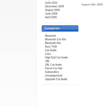
June 2010
August 12th, 2009
December 2009
August 2009
June 2009
April 2009
Categories
Bluetooth
Bluetooth Car Kits
Bluetooth Kits
Bury THD
Car Audio
Cars
High End Car Audio
JBL
JBL Car Audio
Parrot Car Kits
Subwoofers
Uncategorized
Upgrade Car Audio