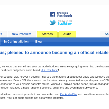
rs
New Products
Stereos
Audio
Se
In-Car Installation
Blog
us; pleased to announce becoming an official retaile
s
, we know that sometimes your car audio budgets arent always going to run into the thousan
 best ever budget car audio brand;
JBL Car Audio
!
n around, well, forever it seems! They are the masters of budget car audio and we have the
 the masses. Before JBL there wasnt much choice unless you wanted to spend upwards of £1
nnect up to your classic cassette stereo. When JBL arrived on the scene, this all changed w
nd soon released a huge range of speakers, amplifiers and even more subwoofers.
had faltered in recent years but has now settled and
Car Audio Plus
are proud to announce that 
ucts. Your car audio options just got a whole lot better.