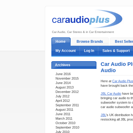
Car Audio, Car Stereo & in Car Entertainment
Home
Browse Brands
Best Selle
My Account
Log In
Sales & Support
Car Audio Pl
Archives
Audio
June 2016
November 2015
Here at
Car Audio Plu
June 2014
have brought back the
August 2013
December 2012
JBL Car Audio
have bee
July 2012
bringing car audio to
April 2012
subwoofer system to co
September 2011
car audio subwoofer a
August 2011
June 2011
JBL
’s UK distribution 
March 2011
restocking all JBL prod
October 2010
September 2010
July 2010