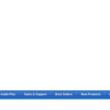
 Audio Plus
Sales & Support
Best Sellers
New Products