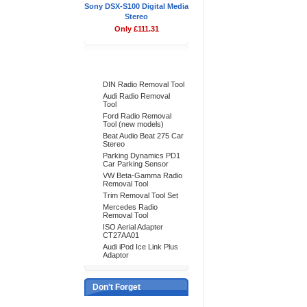
Sony DSX-S100 Digital Media
Stereo
Only £111.31
Bestsellers
DIN Radio Removal Tool
Audi Radio Removal
Tool
Ford Radio Removal
Tool (new models)
Beat Audio Beat 275 Car
Stereo
Parking Dynamics PD1
Car Parking Sensor
VW Beta-Gamma Radio
Removal Tool
Trim Removal Tool Set
Mercedes Radio
Removal Tool
ISO Aerial Adapter
CT27AA01
Audi iPod Ice Link Plus
Adaptor
Don't Forget