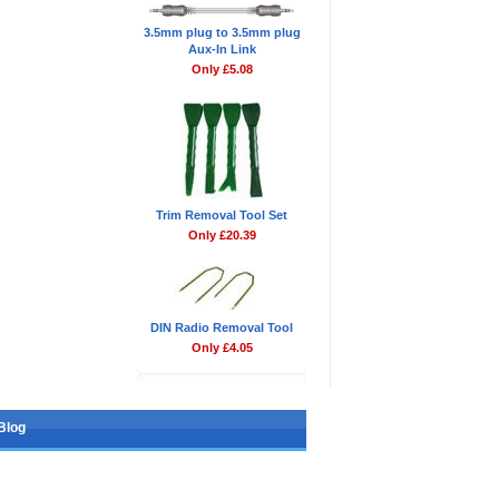
3.5mm plug to 3.5mm plug
Aux-In Link
Only £5.08
Trim Removal Tool Set
Only £20.39
DIN Radio Removal Tool
Only £4.05
Blog