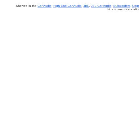
Shelved in the
Car Audio
,
High End Car Audio
,
JBL
,
JBL Car Audio
,
Subwoofers
,
Upgr
No comments are allow