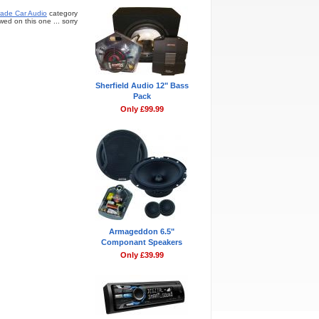
ade Car Audio
category
ed on this one ... sorry
Sherfield Audio 12" Bass
Pack
Only £99.99
Armageddon 6.5"
Componant Speakers
Only £39.99