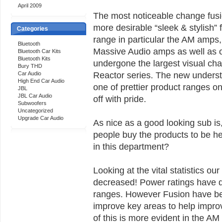
April 2009
The most noticeable change fusi
more desirable “sleek & stylish” 
Categories
range in particular the AM amps
Bluetooth
Massive Audio amps as well as o
Bluetooth Car Kits
Bluetooth Kits
undergone the largest visual ch
Bury THD
Reactor series. The new underst
Car Audio
High End Car Audio
one of prettier product ranges 
JBL
JBL Car Audio
off with pride.
Subwoofers
Uncategorized
Upgrade Car Audio
As nice as a good looking sub is,
people buy the products to be h
in this department?
Looking at the vital statistics ou
decreased! Power ratings have d
ranges. However Fusion have be
improve key areas to help improv
of this is more evident in the 