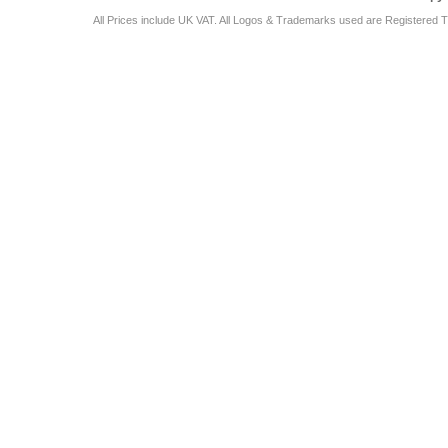
All Prices include UK VAT. All Logos & Trademarks used are Registered T