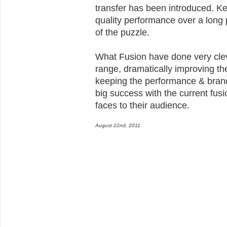
transfer has been introduced. K
quality performance over a long 
of the puzzle.
What Fusion have done very clev
range, dramatically improving th
keeping the performance & brand
big success with the current fusi
faces to their audience.
August 22nd, 2011