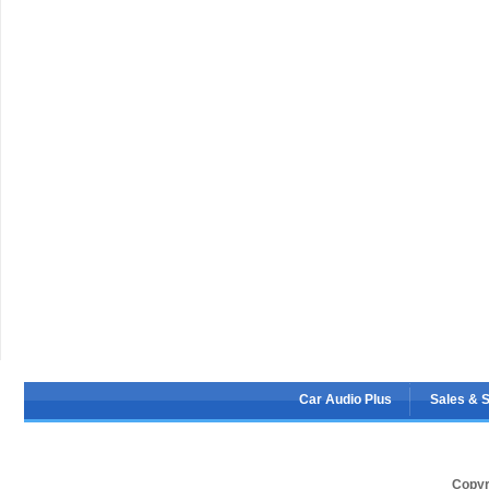
Car Audio Plus
Sales & 
Copyr