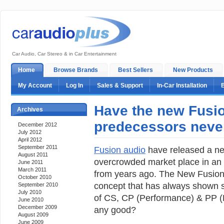
Car Audio, Car Stereo & in Car Entertainment
Home
Browse Brands
Best Sellers
New Products
My Account
Log In
Sales & Support
In-Car Installation
Have the new Fusio
Archives
predecessors never
December 2012
July 2012
April 2012
September 2011
Fusion audio
have released a new
August 2011
overcrowded market place in an 
June 2011
March 2011
from years ago. The New Fusion 
October 2010
concept that has always shown s
September 2010
July 2010
of CS, CP (Performance) & PP (P
June 2010
December 2009
any good?
August 2009
June 2009