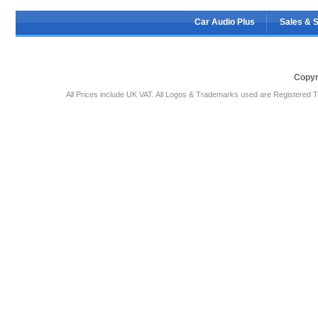
Car Audio Plus
Sales & 
Copyr
All Prices include UK VAT. All Logos & Trademarks used are Registered T