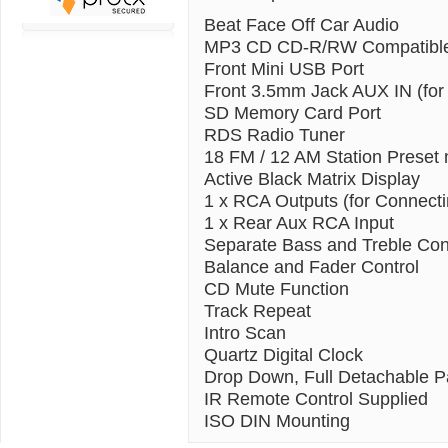
Beat Face Off Car Audio
MP3 CD CD-R/RW Compatibl
Front Mini USB Port
Front 3.5mm Jack AUX IN (for
SD Memory Card Port
RDS Radio Tuner
18 FM / 12 AM Station Preset
Active Black Matrix Display
1 x RCA Outputs (for Connectin
1 x Rear Aux RCA Input
Separate Bass and Treble Con
Balance and Fader Control
CD Mute Function
Track Repeat
Intro Scan
Quartz Digital Clock
Drop Down, Full Detachable P
IR Remote Control Supplied
ISO DIN Mounting