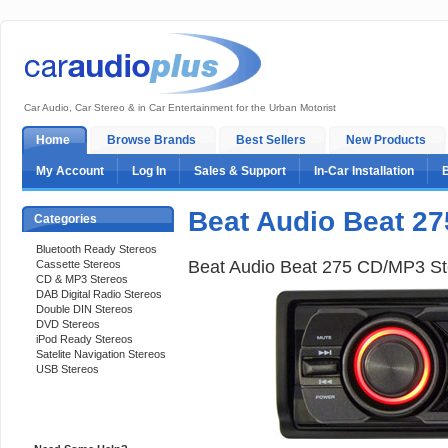
Car Audio, Car Stereo & in Car Entertainment for the Urban Motorist
Home
Browse Brands
Best Sellers
New Products
My Account
Log In
Sales & Support
In-Car Installation
Beat Audio Beat 27
Categories
Bluetooth Ready Stereos
Beat Audio Beat 275 CD/MP3 St
Cassette Stereos
CD & MP3 Stereos
DAB Digital Radio Stereos
Double DIN Stereos
DVD Stereos
iPod Ready Stereos
Satelite Navigation Stereos
USB Stereos
Support 24/7