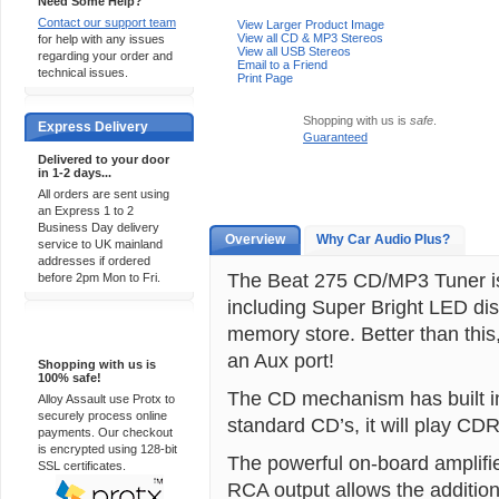
Need Some Help?
Contact our support team
View Larger Product Image
View all CD & MP3 Stereos
for help with any issues
View all USB Stereos
regarding your order and
Email to a Friend
technical issues.
Print Page
Shopping with us is
safe
.
Express Delivery
Guaranteed
Delivered to your door
in 1-2 days...
All orders are sent using
an Express 1 to 2
Business Day delivery
Overview
Why Car Audio Plus?
service to UK mainland
addresses if ordered
The Beat 275 CD/MP3 Tuner is 
before 2pm Mon to Fri.
including Super Bright LED di
memory store. Better than this,
100% Secure
an Aux port!
Shopping with us is
100% safe!
The CD mechanism has built in 
Alloy Assault use Protx to
securely process online
standard CD’s, it will play C
payments. Our checkout
is encrypted using 128-bit
The powerful on-board amplifie
SSL certificates.
RCA output allows the addition 