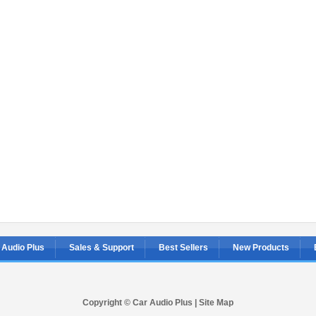
 Audio Plus
Sales & Support
Best Sellers
New Products
Copyright © Car Audio Plus |
Site Map