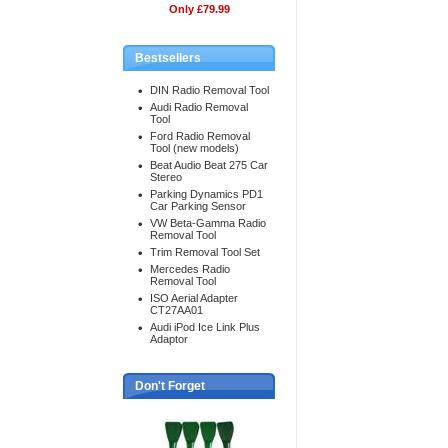
Only £79.99
Bestsellers
DIN Radio Removal Tool
Audi Radio Removal
Tool
Ford Radio Removal
Tool (new models)
Beat Audio Beat 275 Car
Stereo
Parking Dynamics PD1
Car Parking Sensor
VW Beta-Gamma Radio
Removal Tool
Trim Removal Tool Set
Mercedes Radio
Removal Tool
ISO Aerial Adapter
CT27AA01
Audi iPod Ice Link Plus
Adaptor
Don't Forget