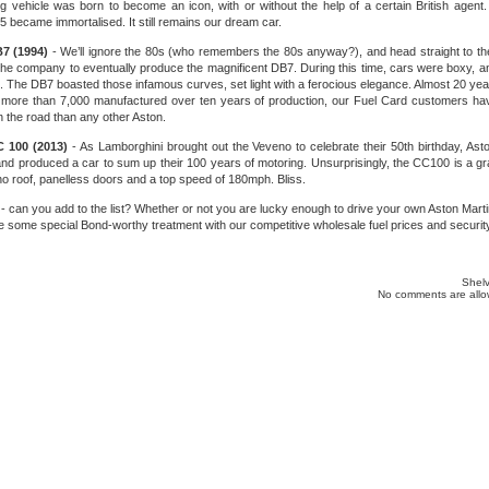
ing vehicle was born to become an icon, with or without the help of a certain British agen
B5 became immortalised. It still remains our dream car.
B7 (1994)
- We’ll ignore the 80s (who remembers the 80s anyway?), and head straight to t
 the company to eventually produce the magnificent DB7. During this time, cars were boxy, a
is. The DB7 boasted those infamous curves, set light with a ferocious elegance. Almost 20 years
th more than 7,000 manufactured over ten years of production, our Fuel Card customers h
 the road than any other Aston.
C 100 (2013)
- As Lamborghini brought out the Veveno to celebrate their 50th birthday, Ast
d produced a car to sum up their 100 years of motoring. Unsurprisingly, the CC100 is a grac
no roof, panelless doors and a top speed of 180mph. Bliss.
 - can you add to the list? Whether or not you are lucky enough to drive your own Aston Marti
e some special Bond-worthy treatment with our competitive wholesale fuel prices and security
Shelv
No comments are allow