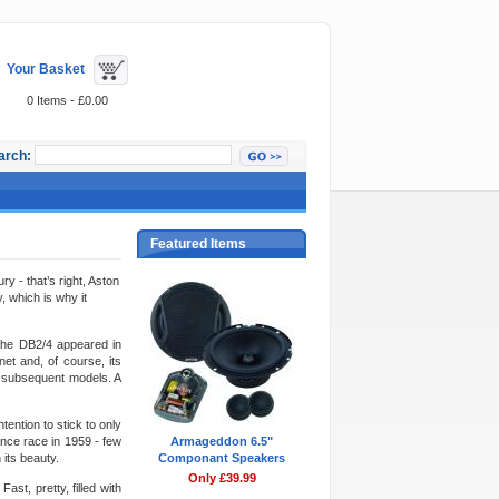
Your Basket
0 Items - £0.00
arch:
Featured Items
y - that’s right, Aston
, which is why it
 the DB2/4 appeared in
et and, of course, its
ll subsequent models. A
ention to stick to only
ance race in 1959 - few
Armageddon 6.5"
 its beauty.
Componant Speakers
Only £39.99
ast, pretty, filled with