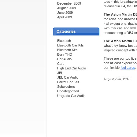
toys - this breathtak
December 2009
released in ‘64, the D
August 2009
June 2009
The Aston Martin D
April 2009
the reins and allowed
- all except one, that 
with this car, and wi
Categories
encountering a DB& on
Bluetooth
The Aston Martin C
Bluetooth Car Kits
what they know best an
Bluetooth Kits
inspired concept with 
Bury THD
These are our top five
Car Audio
can at least experienc
Cars
our flexible
fuel cards
.
High End Car Audio
JBL
JBL Car Audio
August 27th, 2013
Parrot Car Kits
Subwoofers
Uncategorized
Upgrade Car Audio