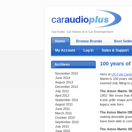
Car Audio, Car Stereo & in Car Entertainment
Home
Browse Brands
Best Selle
My Account
Log In
Sales & Support
100 years of
Archives
November 2015
Here at
UK Fuel Card
June 2014
Martin is 100 years old
August 2013
seemed only fitting to 
December 2012
July 2012
The Aston Martin D
April 2012
1953. We know that th
September 2011
iconic grille shape ac
August 2011
legacy was born.
June 2011
The Aston Martin D
March 2011
making desirable grand
October 2010
have been able to comp
September 2010
July 2010
The Aston Martin D
June 2010