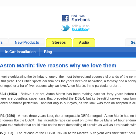
rs
New Products
Stereos
Audio
Se
In-Car Installation
Blog
 Aston Martin: five reasons why we love them
s
we’re celebrating the birthday of one of the most beloved and successful brands of the centur
 this year. The British sports car firm has for years been an aspiration, a fantasy and a hobby
put together a list of five reasons why we love Aston Martin. In no particular order…
B2/4 (1953)
- Believe it or not, Aston Martin has been making cars for forty years before
ere are countless super cars that preceded the DB2/4, but its beautiful curves, long bonn
hieved aesthetic perfection - and not only in our eyes, as this look was then on adopted in a
BR1 (1956)
- A mere three years later, the unforgettable DBR1 merged - Aston Martin had no int
 tourers like the DB2/4. This incredible race car went on to win the Le Mans 24 hour endur
are to a vehicle that could take on the most demanding of circuits as well as turn heads with
B5 (1963)
- The release of the DB5 in 1963 in Aston Martin’s 50th year was their finest hour. F