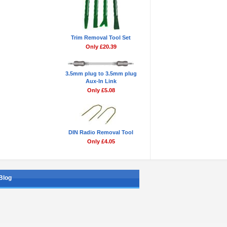
Trim Removal Tool Set
Only £20.39
3.5mm plug to 3.5mm plug
Aux-In Link
Only £5.08
DIN Radio Removal Tool
Only £4.05
Blog