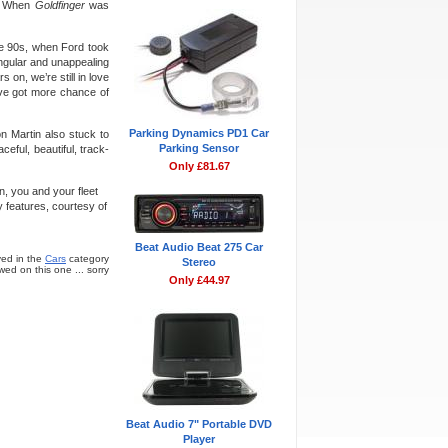
t. When
Goldfinger
was
he 90s, when Ford took
ngular and unappealing
 on, we’re still in love
ave got more chance of
Parking Dynamics PD1 Car
on Martin also stuck to
Parking Sensor
eful, beautiful, track-
Only £81.67
n, you and your fleet
 features, courtesy of
Beat Audio Beat 275 Car
ed in the
Cars
category
Stereo
ed on this one ... sorry
Only £44.97
Beat Audio 7" Portable DVD
Player