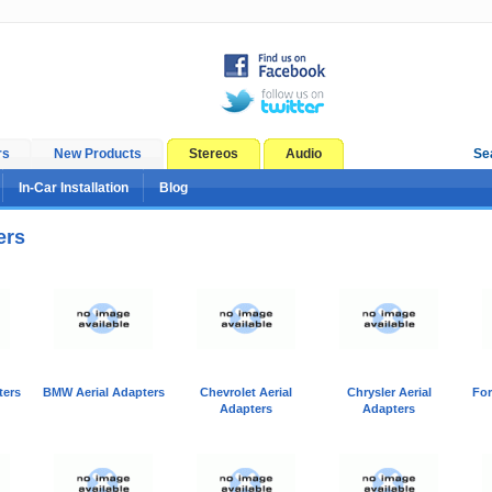
rs
New Products
Stereos
Audio
Se
In-Car Installation
Blog
ers
ters
BMW Aerial Adapters
Chevrolet Aerial
Chrysler Aerial
For
Adapters
Adapters