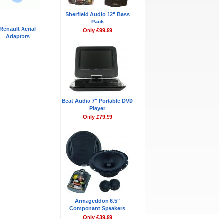
Sherfield Audio 12" Bass
Pack
Renault Aerial
Only £99.99
Adaptors
Beat Audio 7" Portable DVD
Player
Only £79.99
Armageddon 6.5"
Componant Speakers
Only £39.99