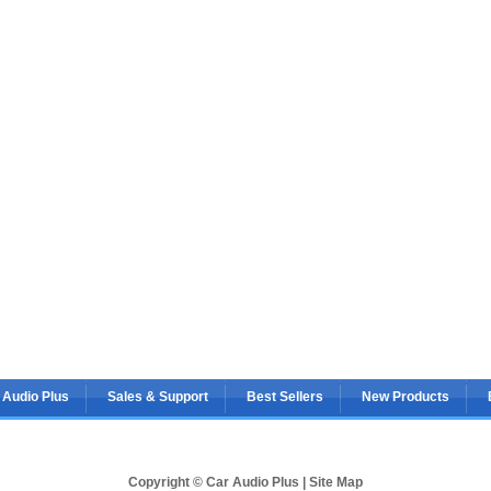
 Audio Plus
Sales & Support
Best Sellers
New Products
Copyright © Car Audio Plus |
Site Map