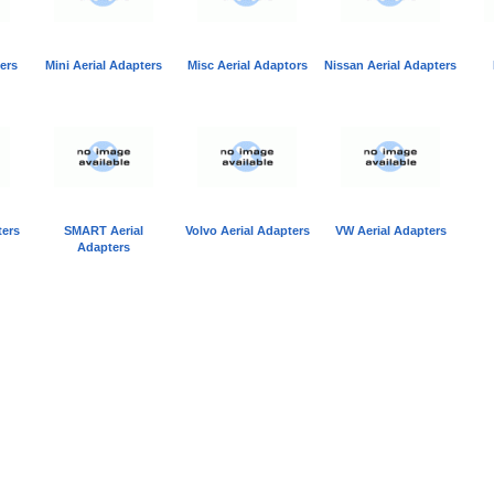
ers
Mini Aerial Adapters
Misc Aerial Adaptors
Nissan Aerial Adapters
ters
SMART Aerial
Volvo Aerial Adapters
VW Aerial Adapters
Adapters