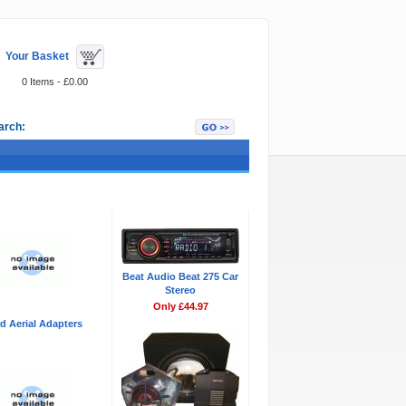
Your Basket
0 Items - £0.00
arch:
Featured Items
Beat Audio Beat 275 Car
Stereo
Only £44.97
d Aerial Adapters