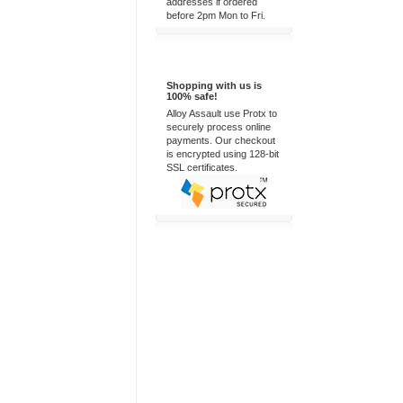
addresses if ordered
before 2pm Mon to Fri.
100% Secure
Shopping with us is
100% safe!
Alloy Assault use Protx to
securely process online
payments. Our checkout
is encrypted using 128-bit
SSL certificates.