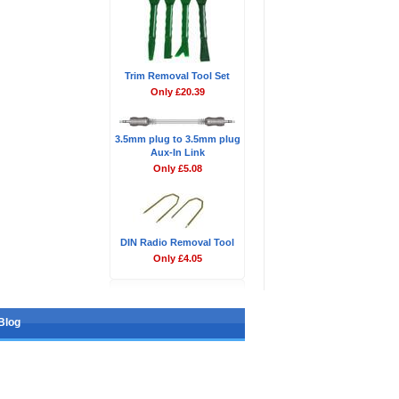
Trim Removal Tool Set
Only £20.39
3.5mm plug to 3.5mm plug
Aux-In Link
Only £5.08
DIN Radio Removal Tool
Only £4.05
Blog