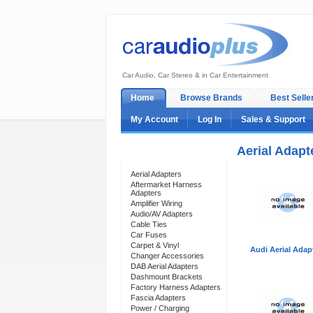
Car Audio, Car Stereo & in Car Entertainment
Home
Browse Brands
Best Selle
My Account
Log In
Sales & Support
Aerial Adapt
Categories
Aerial Adapters
Aftermarket Harness
Adapters
Amplifier Wiring
Audio/AV Adapters
Cable Ties
Car Fuses
Carpet & Vinyl
Audi Aerial Adap
Changer Accessories
DAB Aerial Adapters
Dashmount Brackets
Factory Harness Adapters
Fascia Adapters
Power / Charging