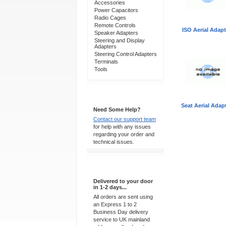
Accessories
Power Capacitors
Radio Cages
Remote Controls
ISO Aerial Adapt
Speaker Adapters
Steering and Display
Adapters
Steering Control Adapters
Terminals
Tools
Support 24/7
Seat Aerial Adap
Need Some Help?
Contact our support team
for help with any issues
regarding your order and
technical issues.
Express Delivery
Delivered to your door
in 1-2 days...
All orders are sent using
an Express 1 to 2
Business Day delivery
service to UK mainland