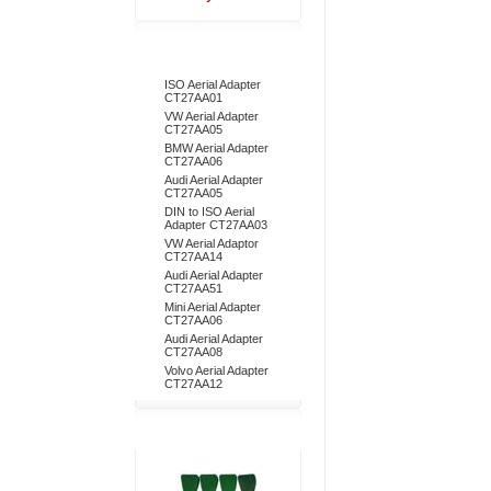
Bestsellers
ISO Aerial Adapter
CT27AA01
VW Aerial Adapter
CT27AA05
BMW Aerial Adapter
CT27AA06
Audi Aerial Adapter
CT27AA05
DIN to ISO Aerial
Adapter CT27AA03
VW Aerial Adaptor
CT27AA14
Audi Aerial Adapter
CT27AA51
Mini Aerial Adapter
CT27AA06
Audi Aerial Adapter
CT27AA08
Volvo Aerial Adapter
CT27AA12
Don't Forget