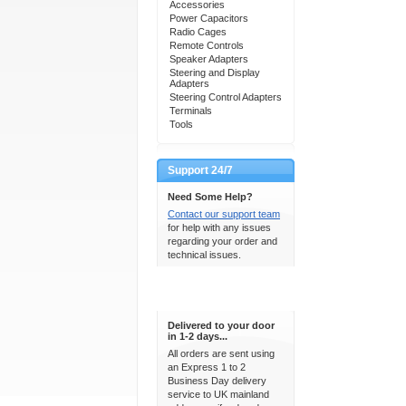
Accessories
Power Capacitors
Radio Cages
Remote Controls
Speaker Adapters
Steering and Display
Adapters
Steering Control Adapters
Terminals
Tools
Support 24/7
Need Some Help?
Contact our support team
for help with any issues
regarding your order and
technical issues.
Express Delivery
Delivered to your door
in 1-2 days...
All orders are sent using
an Express 1 to 2
Business Day delivery
service to UK mainland