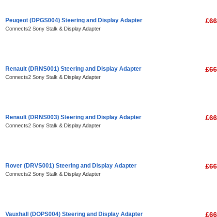
Peugeot (DPGS004) Steering and Display Adapter
£66
Connects2 Sony Stalk & Display Adapter
Renault (DRNS001) Steering and Display Adapter
£66
Connects2 Sony Stalk & Display Adapter
Renault (DRNS003) Steering and Display Adapter
£66
Connects2 Sony Stalk & Display Adapter
Rover (DRVS001) Steering and Display Adapter
£66
Connects2 Sony Stalk & Display Adapter
Vauxhall (DOPS004) Steering and Display Adapter
£66