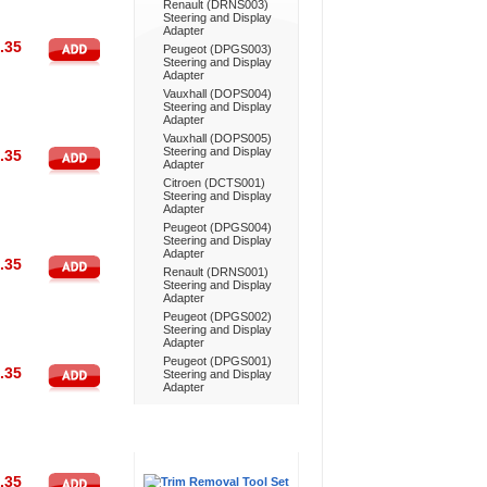
Renault (DRNS003)
Steering and Display
Adapter
.35
Peugeot (DPGS003)
Steering and Display
Adapter
Vauxhall (DOPS004)
Steering and Display
Adapter
Vauxhall (DOPS005)
Steering and Display
.35
Adapter
Citroen (DCTS001)
Steering and Display
Adapter
Peugeot (DPGS004)
Steering and Display
Adapter
.35
Renault (DRNS001)
Steering and Display
Adapter
Peugeot (DPGS002)
Steering and Display
Adapter
Peugeot (DPGS001)
.35
Steering and Display
Adapter
Don't Forget
.35