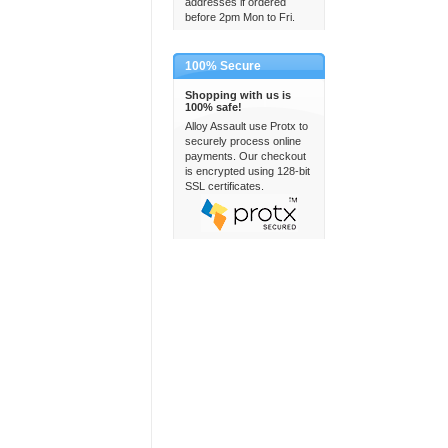
addresses if ordered
before 2pm Mon to Fri.
100% Secure
Shopping with us is
100% safe!
Alloy Assault use Protx to
securely process online
payments. Our checkout
is encrypted using 128-bit
SSL certificates.