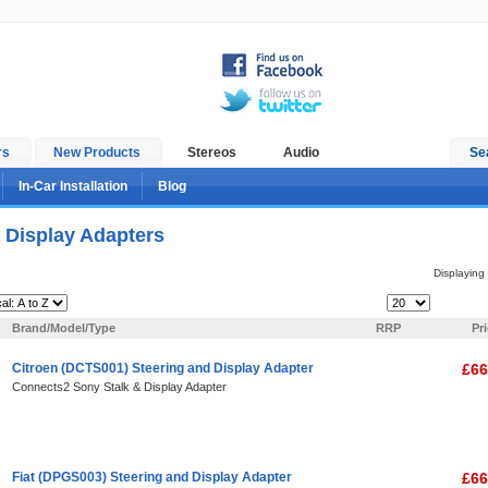
rs
New Products
Stereos
Audio
Se
In-Car Installation
Blog
 Display Adapters
Displaying
Items Per Page:
Brand/Model/Type
RRP
Pr
Citroen (DCTS001) Steering and Display Adapter
£66
Connects2 Sony Stalk & Display Adapter
Fiat (DPGS003) Steering and Display Adapter
£66