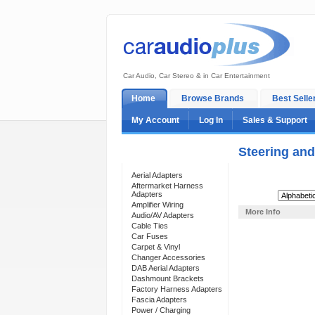
Car Audio, Car Stereo & in Car Entertainment
Home
Browse Brands
Best Selle
My Account
Log In
Sales & Support
Steering and
Categories
Aerial Adapters
Aftermarket Harness
Adapters
Sort By:
Amplifier Wiring
More Info
Audio/AV Adapters
Cable Ties
Car Fuses
Carpet & Vinyl
Changer Accessories
DAB Aerial Adapters
Dashmount Brackets
Factory Harness Adapters
Fascia Adapters
Power / Charging