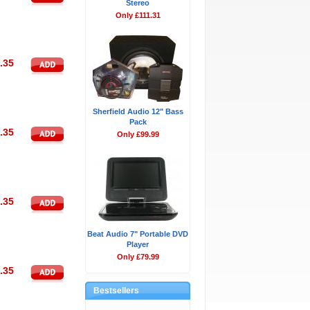
Stereo
Only £111.31
.35
Sherfield Audio 12" Bass
Pack
.35
Only £99.99
.35
Beat Audio 7" Portable DVD
Player
Only £79.99
.35
Bestsellers