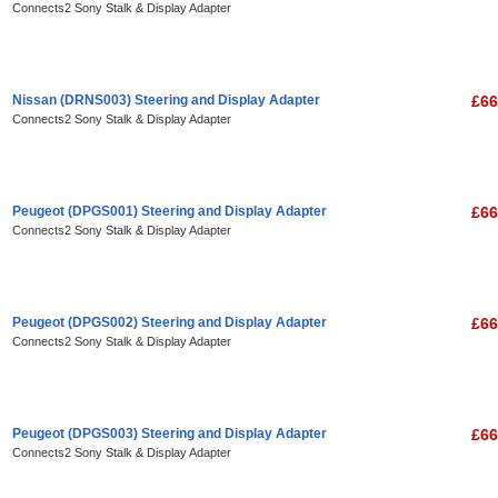
Connects2 Sony Stalk & Display Adapter
Nissan (DRNS003) Steering and Display Adapter
£66
Connects2 Sony Stalk & Display Adapter
Peugeot (DPGS001) Steering and Display Adapter
£66
Connects2 Sony Stalk & Display Adapter
Peugeot (DPGS002) Steering and Display Adapter
£66
Connects2 Sony Stalk & Display Adapter
Peugeot (DPGS003) Steering and Display Adapter
£66
Connects2 Sony Stalk & Display Adapter