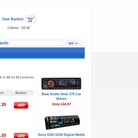
Your Basket
0 Items - £0.00
arch:
Featured Items
1
to
12
(of
12
products)
Pages:
1
ice
Basket
Beat Audio Beat 275 Car
Stereo
.35
Only £44.97
.35
Sony DSX-S100 Digital Media