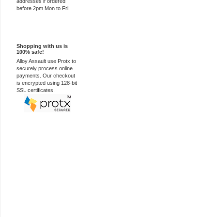
addresses if ordered
before 2pm Mon to Fri.
100% Secure
Shopping with us is
100% safe!
Alloy Assault use Protx to
securely process online
payments. Our checkout
is encrypted using 128-bit
SSL certificates.