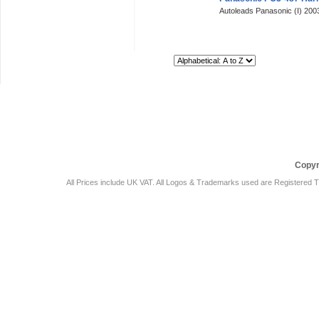
Autoleads Panasonic (I) 20
Sort By:
Car Audio Plus
Sales & 
Copyr
All Prices include UK VAT. All Logos & Trademarks used are Registered T