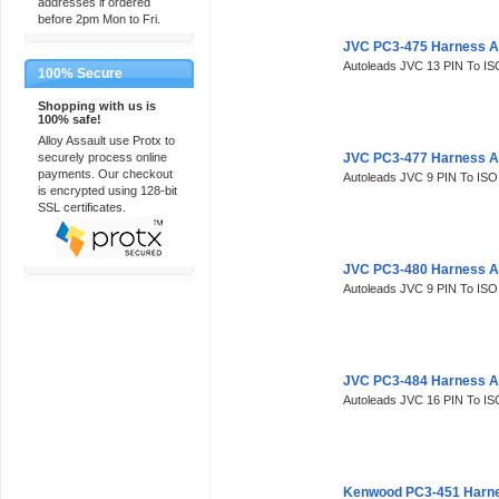
addresses if ordered
before 2pm Mon to Fri.
JVC PC3-475 Harness A
Autoleads JVC 13 PIN To IS
100% Secure
Shopping with us is
100% safe!
Alloy Assault use Protx to
securely process online
JVC PC3-477 Harness A
payments. Our checkout
Autoleads JVC 9 PIN To ISO
is encrypted using 128-bit
SSL certificates.
JVC PC3-480 Harness A
Autoleads JVC 9 PIN To ISO
JVC PC3-484 Harness A
Autoleads JVC 16 PIN To IS
Kenwood PC3-451 Harne