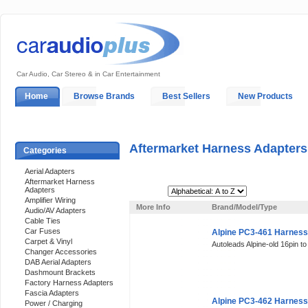
Car Audio, Car Stereo & in Car Entertainment
Home
Browse Brands
Best Sellers
New Products
My Account
Log In
Sales & Support
In-Car Installation
Aftermarket Harness Adapters
Categories
Aerial Adapters
Aftermarket Harness
Adapters
Sort By:
Amplifier Wiring
More Info
Brand/Model/Type
Audio/AV Adapters
Cable Ties
Car Fuses
Alpine PC3-461 Harness
Carpet & Vinyl
Autoleads Alpine-old 16pin t
Changer Accessories
DAB Aerial Adapters
Dashmount Brackets
Factory Harness Adapters
Fascia Adapters
Alpine PC3-462 Harness
Power / Charging