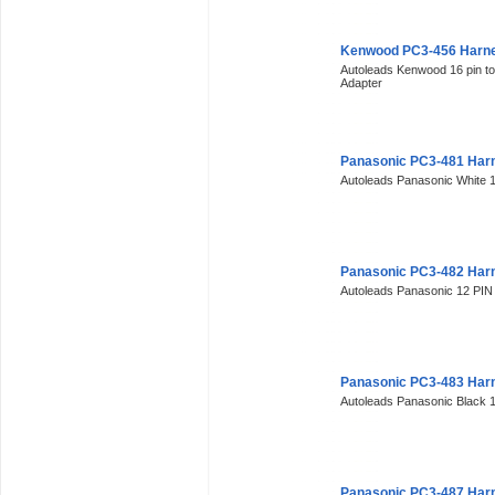
Kenwood PC3-456 Harne
Autoleads Kenwood 16 pin t
Adapter
Panasonic PC3-481 Har
Autoleads Panasonic White 
Panasonic PC3-482 Har
Autoleads Panasonic 12 PIN
Panasonic PC3-483 Har
Autoleads Panasonic Black 
Panasonic PC3-487 Har