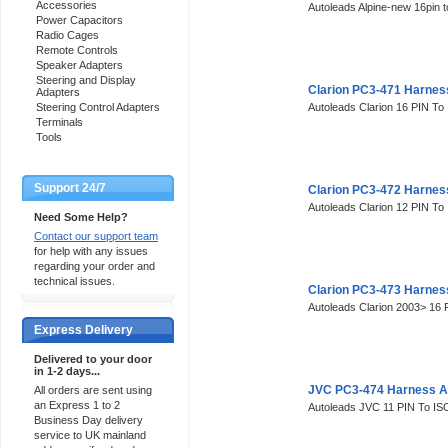
Accessories
Autoleads Alpine-new 16pin 
Power Capacitors
Radio Cages
Remote Controls
Speaker Adapters
Steering and Display
Clarion PC3-471 Harnes
Adapters
Steering Control Adapters
Autoleads Clarion 16 PIN To
Terminals
Tools
Support 24/7
Clarion PC3-472 Harnes
Autoleads Clarion 12 PIN To
Need Some Help?
Contact our support team
for help with any issues
regarding your order and
technical issues.
Clarion PC3-473 Harnes
Autoleads Clarion 2003> 16
Express Delivery
Delivered to your door
in 1-2 days...
JVC PC3-474 Harness A
All orders are sent using
an Express 1 to 2
Autoleads JVC 11 PIN To IS
Business Day delivery
service to UK mainland