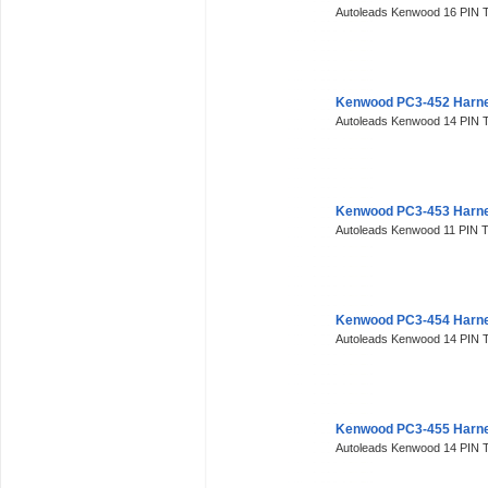
Autoleads Kenwood 16 PIN 
Kenwood PC3-452 Harne
Autoleads Kenwood 14 PIN T
Kenwood PC3-453 Harne
Autoleads Kenwood 11 PIN T
Kenwood PC3-454 Harne
Autoleads Kenwood 14 PIN T
Kenwood PC3-455 Harne
Autoleads Kenwood 14 PIN T