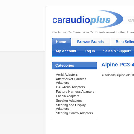
Car Audio, Car Stereo & in Car Entertainment for the Urban
Home
Browse Brands
Best Selle
My Account
Log In
Sales & Support
Alpine PC3-
Categories
Aerial Adapters
Autoleads Alpine-old 
Aftermarket Harness
Adapters
DAB Aerial Adapters
Factory Harness Adapters
Fascia Adapters
Speaker Adapters
Steering and Display
Adapters
Steering Control Adapters
Support 24/7