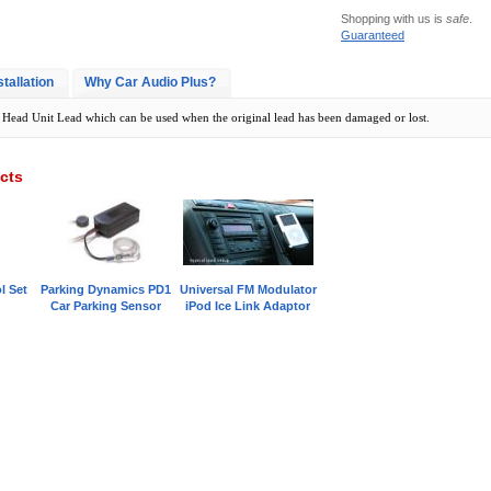
Shopping with us is
safe
.
Guaranteed
stallation
Why Car Audio Plus?
Head Unit Lead which can be used when the original lead has been damaged or lost.
cts
l Set
Parking Dynamics PD1
Universal FM Modulator
Car Parking Sensor
iPod Ice Link Adaptor