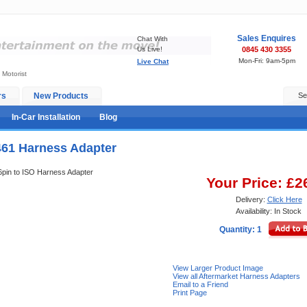
Sales Enquires
Chat With
Us Live!
0845 430 3355
Mon-Fri: 9am-5pm
Live Chat
 Motorist
rs
New Products
Se
In-Car Installation
Blog
461 Harness Adapter
16pin to ISO Harness Adapter
Your Price: £2
Delivery:
Click Here
Availability: In Stock
Quantity: 1
View Larger Product Image
View all Aftermarket Harness Adapters
Email to a Friend
Print Page