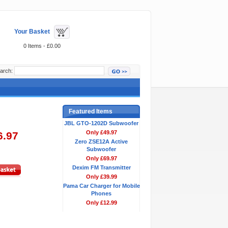
Your Basket
0 Items - £0.00
arch:
Featured Items
JBL GTO-1202D Subwoofer
Only £49.97
6.97
Zero ZSE12A Active
Subwoofer
Only £69.97
Dexim FM Transmitter
Only £39.99
Pama Car Charger for Mobile
Phones
Only £12.99
Bestsellers