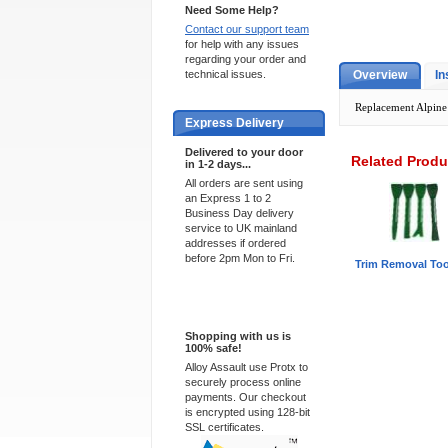
Need Some Help?
Contact our support team
for help with any issues
regarding your order and
technical issues.
Overview
In
Replacement Alpine 
Express Delivery
Delivered to your door
Related Produ
in 1-2 days...
All orders are sent using
an Express 1 to 2
Business Day delivery
service to UK mainland
addresses if ordered
before 2pm Mon to Fri.
Trim Removal Too
100% Secure
Shopping with us is
100% safe!
Alloy Assault use Protx to
securely process online
payments. Our checkout
is encrypted using 128-bit
SSL certificates.