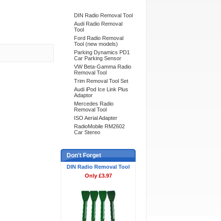
DIN Radio Removal Tool
Audi Radio Removal
Tool
Ford Radio Removal
Tool (new models)
Parking Dynamics PD1
Car Parking Sensor
VW Beta-Gamma Radio
Removal Tool
Trim Removal Tool Set
Audi iPod Ice Link Plus
Adaptor
Mercedes Radio
Removal Tool
ISO Aerial Adapter
RadioMobile RM2602
Car Stereo
Don't Forget
DIN Radio Removal Tool
Only £3.97