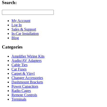
Search:
My Account
Log In
Sales & Support
In-Car Installation
Blog
Categories
Amplifier Wiring Kits
Audio/AV Adapters
Cable Ties
Car Fuses
Carpet & Vinyl
Changer Accessories
Dashmount Brackets
Power Capacitors
Radio Cages
Remote Controls
Terminals