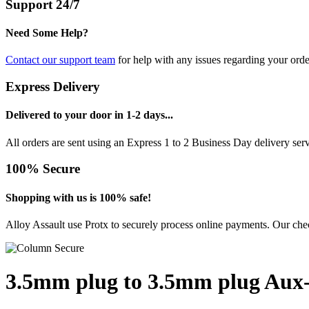
Support 24/7
Need Some Help?
Contact our support team
for help with any issues regarding your orde
Express Delivery
Delivered to your door in 1-2 days...
All orders are sent using an Express 1 to 2 Business Day delivery se
100% Secure
Shopping with us is 100% safe!
Alloy Assault use Protx to securely process online payments. Our chec
3.5mm plug to 3.5mm plug Aux