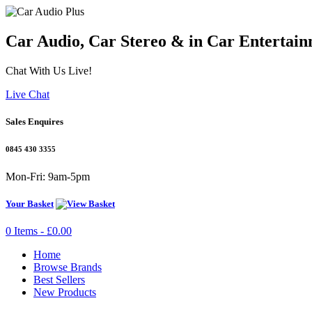
Car Audio, Car Stereo & in Car Entertain
Chat With Us Live!
Live Chat
Sales Enquires
0845 430 3355
Mon-Fri: 9am-5pm
Your Basket
0 Items - £0.00
Home
Browse Brands
Best Sellers
New Products