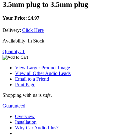
3.5mm plug to 3.5mm plug
Your Price: £4.97
Delivery:
Click Here
Availability: In Stock
Quantity: 1
View Larger Product Image
View all Other Audio Leads
Email to a Friend
Print Page
Shopping with us is
safe
.
Guaranteed
Overview
Installation
Why Car Audio Plus?