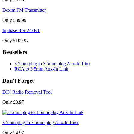
Dexim FM Transmitter
Only £39.99
Inphase IPS-248BT
Only £109.97
Bestsellers
3.5mm plug to 3.5mm plug Aux-In Link
RCA to 3.5mm Aux-In Link
Don't Forget
DIN Radio Removal Tool
Only £3.97
3.5mm plug to 3.5mm plug Aux-In Link
Only £4.97