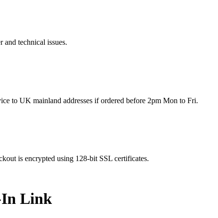
r and technical issues.
rvice to UK mainland addresses if ordered before 2pm Mon to Fri.
kout is encrypted using 128-bit SSL certificates.
-In Link