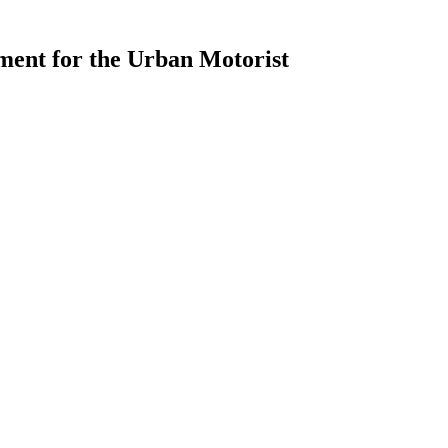
ment for the Urban Motorist