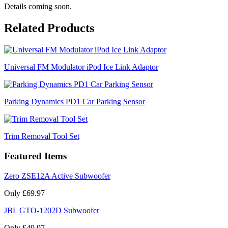
Details coming soon.
Related Products
Universal FM Modulator iPod Ice Link Adaptor
Parking Dynamics PD1 Car Parking Sensor
Trim Removal Tool Set
Featured Items
Zero ZSE12A Active Subwoofer
Only £69.97
JBL GTO-1202D Subwoofer
Only £49.97