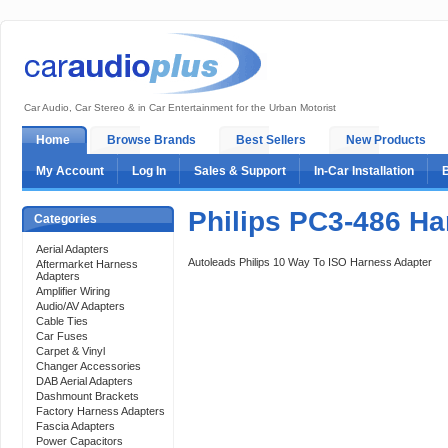
Car Audio, Car Stereo & in Car Entertainment for the Urban Motorist
Home
Browse Brands
Best Sellers
New Products
My Account
Log In
Sales & Support
In-Car Installation
Philips PC3-486 Ha
Categories
Aerial Adapters
Autoleads Philips 10 Way To ISO Harness Adapter
Aftermarket Harness
Adapters
Amplifier Wiring
Audio/AV Adapters
Cable Ties
Car Fuses
Carpet & Vinyl
Changer Accessories
DAB Aerial Adapters
Dashmount Brackets
Factory Harness Adapters
Fascia Adapters
Power Capacitors