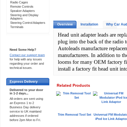
Radio Cages
Remote Controls
Speaker Adapters
Steering and Display
Adapters
Steering Control Adapters
Overview
Installation
Why Car Aud
Terminals
Head unit adapter leads are re
plug into the back of the radio
Support 24/7
Autoleads manufacture replacem
Need Some Help?
manufacturers. In addition to t
Contact our support team
for help with any issues
looms for many OEM factory fi
regarding your order and
install a factory fit head unit int
technical issues.
Express Delivery
Related Products
Delivered to your door
in 1-2 days...
All orders are sent using
an Express 1 to 2
Business Day delivery
service to UK mainland
Trim Removal Tool Set
Universal FM Modulat
addresses if ordered
iPod Ice Link Adapto
before 2pm Mon to Fri.