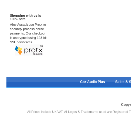
100% Secure
Shopping with us is
100% safe!
Alloy Assault use Protx to
securely process online
payments. Our checkout
is encrypted using 128-bit
SSL certificates.
Car Audio Plus
Sales & 
Copyr
All Prices include UK VAT. All Logos & Trademarks used are Registered T