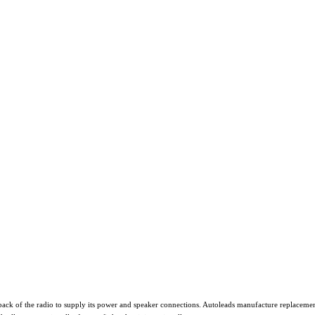
ack of the radio to supply its power and speaker connections. Autoleads manufacture replacement