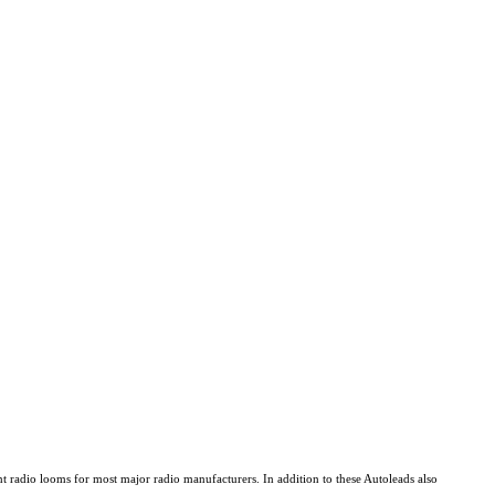
 radio looms for most major radio manufacturers. In addition to these Autoleads also