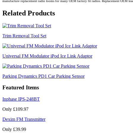
manufacture replacement radio looms for many OEM factory fit radios. Replacement OEM leads all
Related Products
Trim Removal Tool Set
Universal FM Modulator iPod Ice Link Adaptor
Parking Dynamics PD1 Car Parking Sensor
Featured Items
Inphase IPS-248BT
Only £109.97
Dexim FM Transmitter
Only £39.99