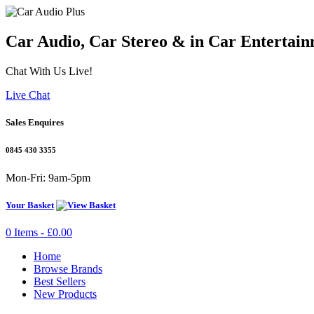
Car Audio, Car Stereo & in Car Entertain
Chat With Us Live!
Live Chat
Sales Enquires
0845 430 3355
Mon-Fri: 9am-5pm
Your Basket
0 Items - £0.00
Home
Browse Brands
Best Sellers
New Products