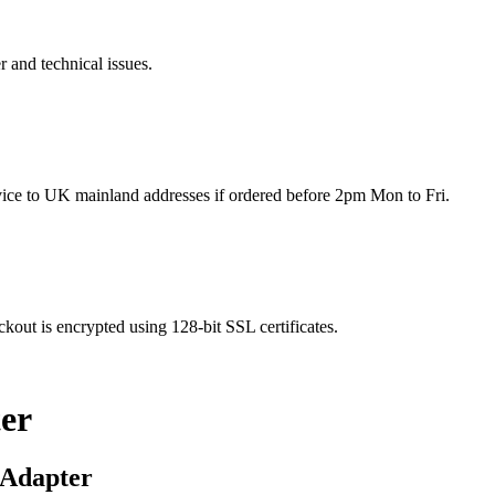
r and technical issues.
rvice to UK mainland addresses if ordered before 2pm Mon to Fri.
kout is encrypted using 128-bit SSL certificates.
er
 Adapter