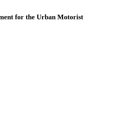
ment for the Urban Motorist