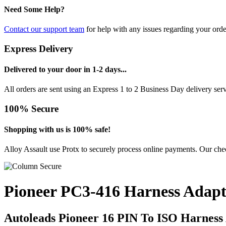
Need Some Help?
Contact our support team
for help with any issues regarding your orde
Express Delivery
Delivered to your door in 1-2 days...
All orders are sent using an Express 1 to 2 Business Day delivery se
100% Secure
Shopping with us is 100% safe!
Alloy Assault use Protx to securely process online payments. Our chec
Pioneer PC3-416 Harness Adapt
Autoleads Pioneer 16 PIN To ISO Harness