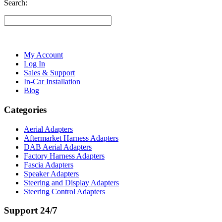
Search:
My Account
Log In
Sales & Support
In-Car Installation
Blog
Categories
Aerial Adapters
Aftermarket Harness Adapters
DAB Aerial Adapters
Factory Harness Adapters
Fascia Adapters
Speaker Adapters
Steering and Display Adapters
Steering Control Adapters
Support 24/7