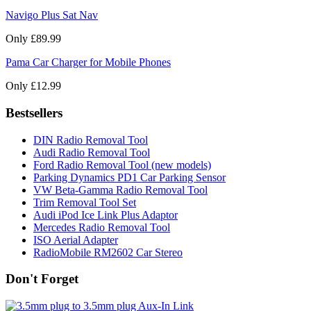
Navigo Plus Sat Nav
Only £89.99
Pama Car Charger for Mobile Phones
Only £12.99
Bestsellers
DIN Radio Removal Tool
Audi Radio Removal Tool
Ford Radio Removal Tool (new models)
Parking Dynamics PD1 Car Parking Sensor
VW Beta-Gamma Radio Removal Tool
Trim Removal Tool Set
Audi iPod Ice Link Plus Adaptor
Mercedes Radio Removal Tool
ISO Aerial Adapter
RadioMobile RM2602 Car Stereo
Don't Forget