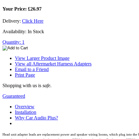
Your Price: £26.97
Delivery:
Click Here
Availability: In Stock
Quantity: 1
View Larger Product Image
View all Aftermarket Harness Adapters
Email to a Friend
Print Page
Shopping with us is
safe
.
Guaranteed
Overview
Installation
Why Car Audio Plus?
Head unit adapter leads are replacement power and speaker wiring looms, which plug into the b