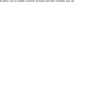
ow you to install a factory fit head unit into virtually any car.