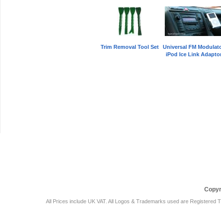
Trim Removal Tool Set
Universal FM Modulat
iPod Ice Link Adapto
Car Audio Plus
Sales & 
Copyr
All Prices include UK VAT. All Logos & Trademarks used are Registered T