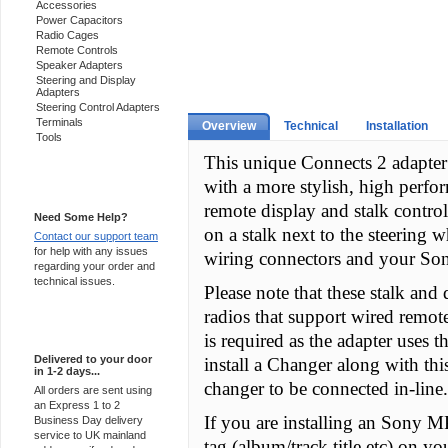
Accessories
Power Capacitors
Radio Cages
Remote Controls
Speaker Adapters
Steering and Display
Adapters
Steering Control Adapters
Terminals
Overview
Technical
Installation
Tools
This unique Connects 2 adapter 
with a more stylish, high perfo
Support 24/7
remote display and stalk control 
Need Some Help?
on a stalk next to the steering w
Contact our support team
for help with any issues
wiring connectors and your Son
regarding your order and
technical issues.
Please note that these stalk and
radios that support wired remot
Express Delivery
is required as the adapter uses t
Delivered to your door
install a Changer along with thi
in 1-2 days...
changer to be connected in-line.
All orders are sent using
an Express 1 to 2
If you are installing an Sony M
Business Day delivery
service to UK mainland
tag (album/track title etc) on yo