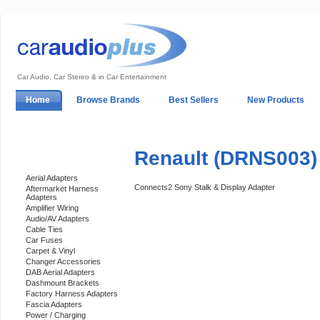
Car Audio, Car Stereo & in Car Entertainment
Home
Browse Brands
Best Sellers
New Products
My Account
Log In
Sales & Support
In-Car Installation
Renault (DRNS003) 
Categories
Aerial Adapters
Connects2 Sony Stalk & Display Adapter
Aftermarket Harness
Adapters
Amplifier Wiring
Audio/AV Adapters
Cable Ties
Car Fuses
Carpet & Vinyl
Changer Accessories
DAB Aerial Adapters
Dashmount Brackets
Factory Harness Adapters
Fascia Adapters
Power / Charging