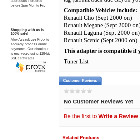
addresses if ordered
before 2pm Mon to Fri.
Compatible Vehicles include:
Renault Clio (Sept 2000 on)
100% Secure
Renault Megane (Sept 2000 on
Shopping with us is
Renault Laguna (Sept 2000 on)
100% safe!
Renault Scenic (Sept 2000 on)
Alloy Assault use Protx to
securely process online
payments. Our checkout
This adapter is compatible if 
is encrypted using 128-bit
SSL certificates.
Tuner List
Customer Reviews
No Customer Reviews Yet
Be the first to
Write a Review
Related Products