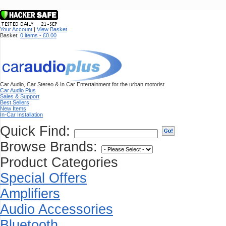
Your Account
|
View Basket
Basket:
0 items - £0.00
Car Audio, Car Stereo & In Car Entertainment for the urban motorist
Car Audio Plus
Sales & Support
Best Sellers
New Items
In-Car Installation
Quick Find:
Browse Brands:
Product Categories
Special Offers
Amplifiers
Audio Accessories
Bluetooth