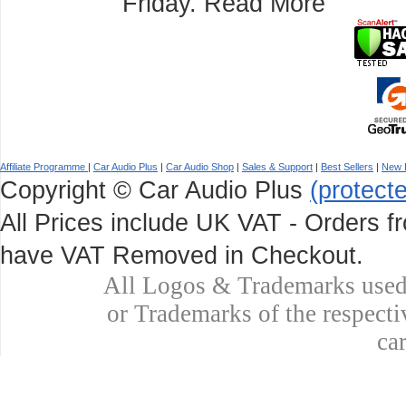
Friday.
Read More
Affiliate Programme
|
Car Audio Plus
|
Car Audio Shop
|
Sales & Support
|
Best Sellers
|
New 
Copyright © Car Audio Plus
(protect
All Prices include UK VAT - Orders fr
have VAT Removed in Checkout.
All Logos & Trademarks used 
or Trademarks of the respecti
ca