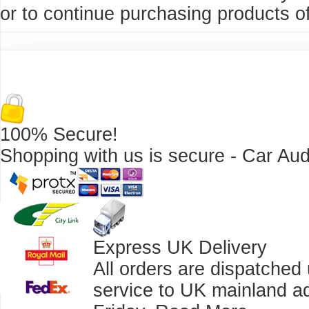
or to continue purchasing products of
100% Secure!
Shopping with us is secure - Car Aud
Express UK Delivery
All orders are dispatched
service to UK mainland a