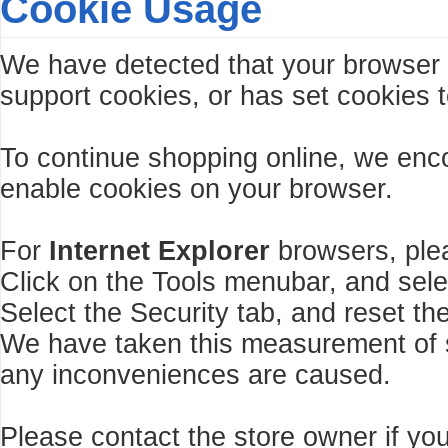
Cookie Usage
We have detected that your browser
support cookies, or has set cookies t
To continue shopping online, we enc
enable cookies on your browser.
For
Internet Explorer
browsers, plea
Click on the Tools menubar, and sele
Select the Security tab, and reset th
We have taken this measurement of se
any inconveniences are caused.
Please contact the store owner if you