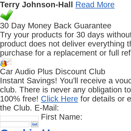
Terry Johnson-Hall
Read More
30 Day Money Back Guarantee
Try your products for 30 days without r
product does not deliver everything t
purchase for a replacement or full re
Car Audio Plus Discount Club
Instant Savings! You'll receive a vo
club.
There is never any obligation t
100% free!
Click Here
for details or 
the Club.
E-Mail:
First Name: