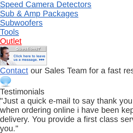
Speed Camera Detectors
Sub & Amp Packages
Subwoofers
Tools
Outlet
Contact
our Sales Team for a fast res
Testimonials
"Just a quick e-mail to say thank you f
when ordering online i have been kep
delivery. You provide a first class 
you."