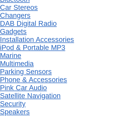
Car Stereos
Changers
DAB Digital Radio
Gadgets
Installation Accessories
iPod & Portable MP3
Marine
Multimedia
Parking Sensors
Phone & Accessories
Pink Car Audio
Satellite Navigation
Security
Speakers