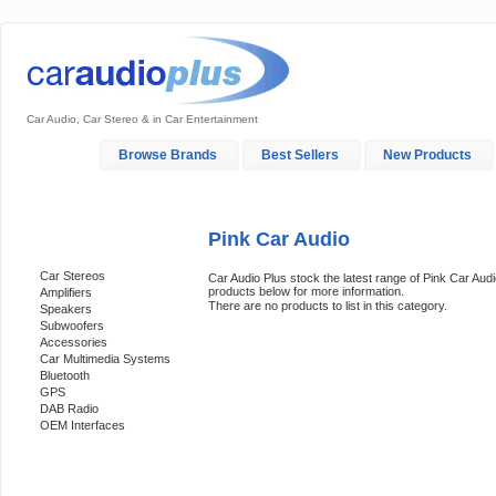
Car Audio, Car Stereo & in Car Entertainment
Home
Browse Brands
Best Sellers
New Products
My Account
Log In
Sales & Support
In-Car Installation
Pink Car Audio
Categories
Car Stereos
Car Audio Plus stock the latest range of Pink Car Audi
products below for more information.
Amplifiers
There are no products to list in this category.
Speakers
Subwoofers
Accessories
Car Multimedia Systems
Bluetooth
GPS
DAB Radio
OEM Interfaces
Support 24/7