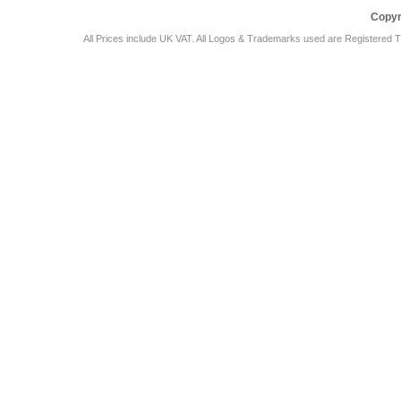
Copyr
All Prices include UK VAT. All Logos & Trademarks used are Registered T