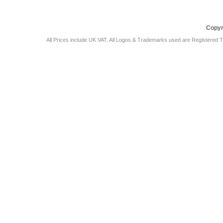
Copyr
All Prices include UK VAT. All Logos & Trademarks used are Registered T