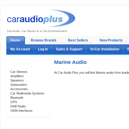
Car Audio, Car Stereo & in Car Entertainment
Home
Browse Brands
Best Sellers
New Products
My Account
Log In
Sales & Support
In-Car Installation
Marine Audio
Categories
Car Stereos
At Car Audio Plus you will find Marine audio from lead
Amplifiers
Speakers
Subwoofers
Accessories
Car Multimedia Systems
Bluetooth
GPS
DAB Radio
OEM Interfaces
Support 24/7