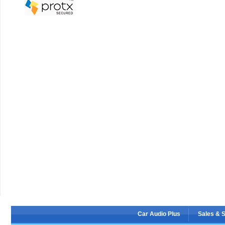
Car Audio Plus
Sales & 