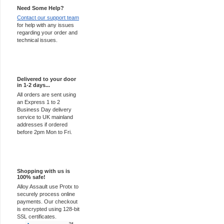
Need Some Help?
Contact our support team
for help with any issues
regarding your order and
technical issues.
Express Delivery
Delivered to your door
in 1-2 days...
All orders are sent using
an Express 1 to 2
Business Day delivery
service to UK mainland
addresses if ordered
before 2pm Mon to Fri.
100% Secure
Shopping with us is
100% safe!
Alloy Assault use Protx to
securely process online
payments. Our checkout
is encrypted using 128-bit
SSL certificates.