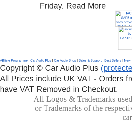
Friday.
Read More
Affiliate Programme
|
Car Audio Plus
|
Car Audio Shop
|
Sales & Support
|
Best Sellers
|
New 
Copyright © Car Audio Plus
(protect
All Prices include UK VAT - Orders fr
have VAT Removed in Checkout.
All Logos & Trademarks used 
or Trademarks of the respecti
ca