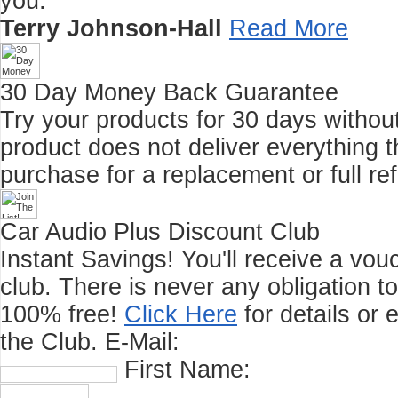
you."
Terry Johnson-Hall
Read More
30 Day Money Back Guarantee
Try your products for 30 days without r
product does not deliver everything t
purchase for a replacement or full re
Car Audio Plus Discount Club
Instant Savings! You'll receive a vo
club.
There is never any obligation t
100% free!
Click Here
for details or 
the Club.
E-Mail:
First Name: