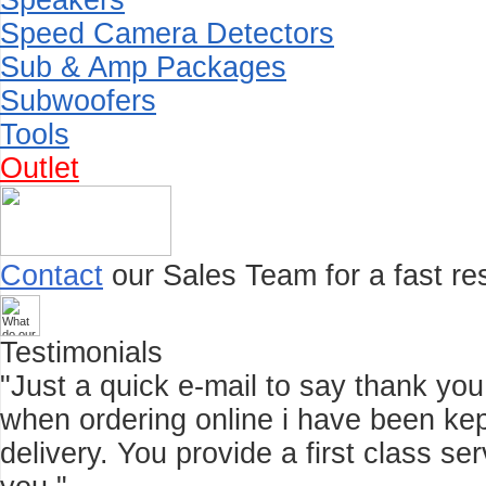
Speakers
Speed Camera Detectors
Sub & Amp Packages
Subwoofers
Tools
Outlet
Contact
our Sales Team for a fast res
Testimonials
"Just a quick e-mail to say thank you f
when ordering online i have been kep
delivery. You provide a first class 