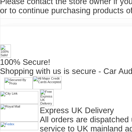
Please contact the store owner if you
or to continue purchasing products of
100% Secure!
Shopping with us is secure - Car Aud
Express UK Delivery
All orders are dispatched
service to UK mainland a