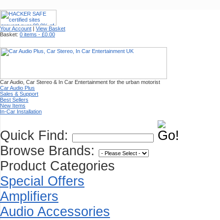
Your Account
|
View Basket
Basket:
0 items - £0.00
Car Audio, Car Stereo & In Car Entertainment for the urban motorist
Car Audio Plus
Sales & Support
Best Sellers
New Items
In-Car Installation
Quick Find:
Browse Brands:
Product Categories
Special Offers
Amplifiers
Audio Accessories