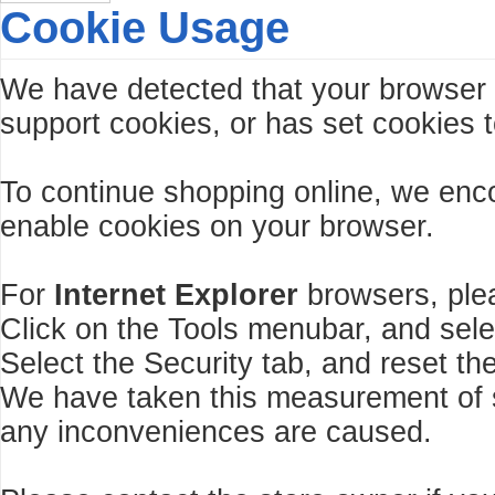
Cookie Usage
We have detected that your browser
support cookies, or has set cookies t
To continue shopping online, we enc
enable cookies on your browser.
For
Internet Explorer
browsers, plea
Click on the Tools menubar, and sele
Select the Security tab, and reset th
We have taken this measurement of se
any inconveniences are caused.