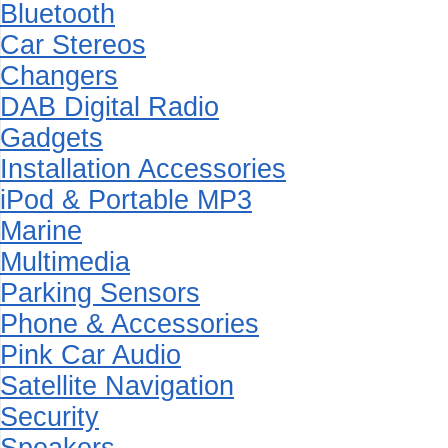
Bluetooth
Car Stereos
Changers
DAB Digital Radio
Gadgets
Installation Accessories
iPod & Portable MP3
Marine
Multimedia
Parking Sensors
Phone & Accessories
Pink Car Audio
Satellite Navigation
Security