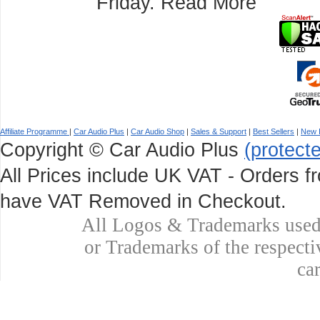
Friday.
Read More
Affiliate Programme
|
Car Audio Plus
|
Car Audio Shop
|
Sales & Support
|
Best Sellers
|
New 
Copyright © Car Audio Plus
(protect
All Prices include UK VAT - Orders fr
have VAT Removed in Checkout.
All Logos & Trademarks used 
or Trademarks of the respecti
ca