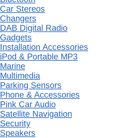
Car Stereos
Changers
DAB Digital Radio
Gadgets
Installation Accessories
iPod & Portable MP3
Marine
Multimedia
Parking Sensors
Phone & Accessories
Pink Car Audio
Satellite Navigation
Security
Speakers