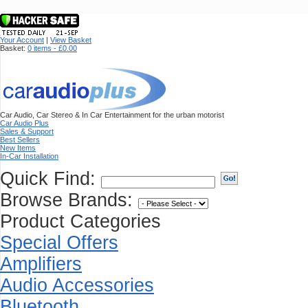
Your Account
|
View Basket
Basket:
0 items - £0.00
Car Audio, Car Stereo & In Car Entertainment for the urban motorist
Car Audio Plus
Sales & Support
Best Sellers
New Items
In-Car Installation
Quick Find:
Browse Brands:
Product Categories
Special Offers
Amplifiers
Audio Accessories
Bluetooth