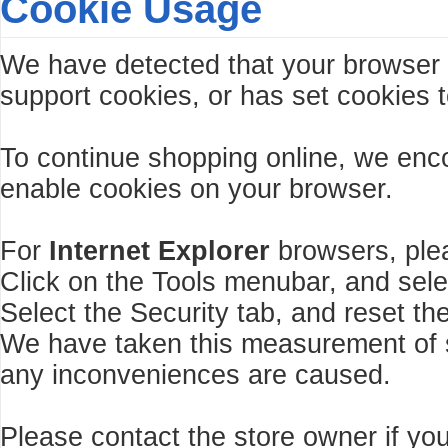
Cookie Usage
We have detected that your browser
support cookies, or has set cookies t
To continue shopping online, we enc
enable cookies on your browser.
For
Internet Explorer
browsers, plea
Click on the Tools menubar, and sele
Select the Security tab, and reset th
We have taken this measurement of se
any inconveniences are caused.
Please contact the store owner if you