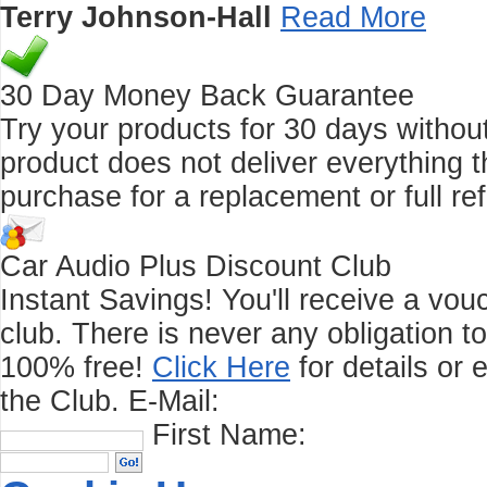
Terry Johnson-Hall
Read More
30 Day Money Back Guarantee
Try your products for 30 days without r
product does not deliver everything t
purchase for a replacement or full re
Car Audio Plus Discount Club
Instant Savings! You'll receive a vo
club.
There is never any obligation t
100% free!
Click Here
for details or 
the Club.
E-Mail:
First Name: