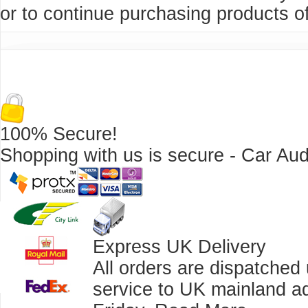
or to continue purchasing products of
100% Secure!
Shopping with us is secure - Car Aud
Express UK Delivery
All orders are dispatched
service to UK mainland a