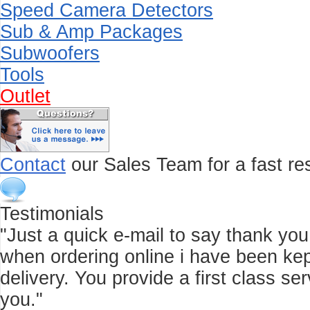
Speed Camera Detectors
Sub & Amp Packages
Subwoofers
Tools
Outlet
Contact
our Sales Team for a fast res
Testimonials
"Just a quick e-mail to say thank you f
when ordering online i have been kep
delivery. You provide a first class 
you."