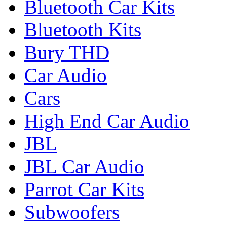
Bluetooth Car Kits
Bluetooth Kits
Bury THD
Car Audio
Cars
High End Car Audio
JBL
JBL Car Audio
Parrot Car Kits
Subwoofers