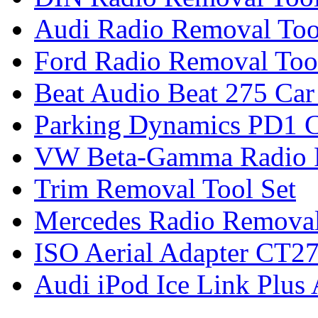
Audi Radio Removal Too
Ford Radio Removal Too
Beat Audio Beat 275 Car
Parking Dynamics PD1 C
VW Beta-Gamma Radio 
Trim Removal Tool Set
Mercedes Radio Removal
ISO Aerial Adapter CT
Audi iPod Ice Link Plus