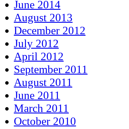
June 2014
August 2013
December 2012
July 2012
April 2012
September 2011
August 2011
June 2011
March 2011
October 2010