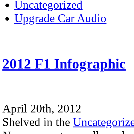
Uncategorized
Upgrade Car Audio
2012 F1 Infographic
April 20th, 2012
Shelved in the
Uncategoriz