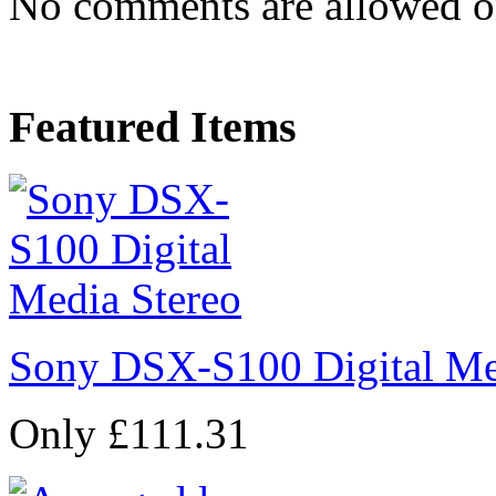
No comments are allowed on 
Featured Items
Sony DSX-S100 Digital Me
Only £111.31