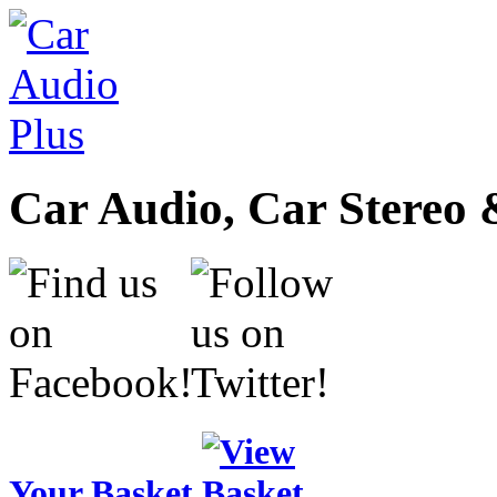
Car Audio, Car Stereo 
Your Basket