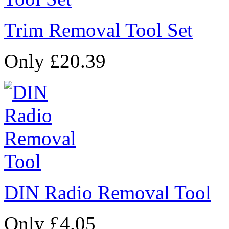
Trim Removal Tool Set
Only £20.39
DIN Radio Removal Tool
Only £4.05