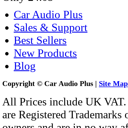
Car Audio Plus
Sales & Support
Best Sellers
New Products
Blog
Copyright © Car Audio Plus |
Site Map
All Prices include UK VAT
are Registered Trademarks o
owners and are in no way af