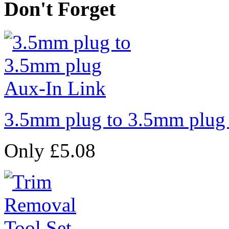
Don't Forget
3.5mm plug to 3.5mm plug
Only £5.08