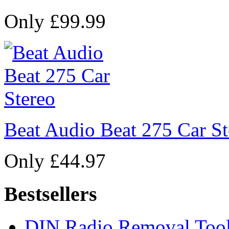
Only £99.99
Beat Audio Beat 275 Car St
Only £44.97
Bestsellers
DIN Radio Removal Too