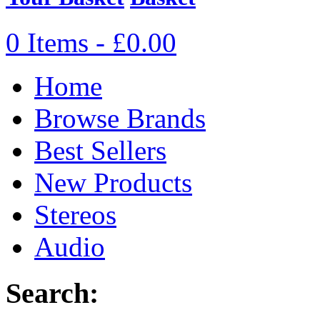
0 Items - £0.00
Home
Browse Brands
Best Sellers
New Products
Stereos
Audio
Search: