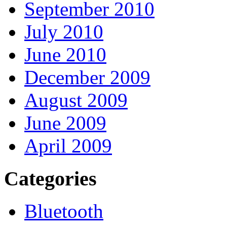
September 2010
July 2010
June 2010
December 2009
August 2009
June 2009
April 2009
Categories
Bluetooth