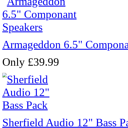
Armageddon 6.5" Compona
Only £39.99
Sherfield Audio 12" Bass P