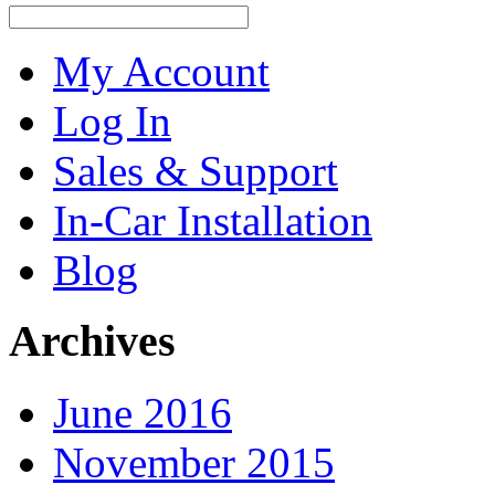
My Account
Log In
Sales & Support
In-Car Installation
Blog
Archives
June 2016
November 2015