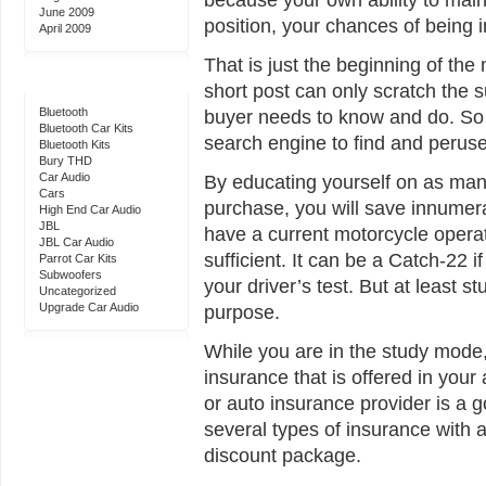
June 2009
position, your chances of being i
April 2009
That is just the beginning of th
Categories
short post can only scratch the s
Bluetooth
buyer needs to know and do. So b
Bluetooth Car Kits
search engine to find and perus
Bluetooth Kits
Bury THD
Car Audio
By educating yourself on as man
Cars
purchase, you will save innumer
High End Car Audio
JBL
have a current motorcycle operat
JBL Car Audio
sufficient. It can be a Catch-22 
Parrot Car Kits
Subwoofers
your driver’s test. But at least s
Uncategorized
Upgrade Car Audio
purpose.
While you are in the study mode
insurance that is offered in your 
or auto insurance provider is a g
several types of insurance with 
discount package.