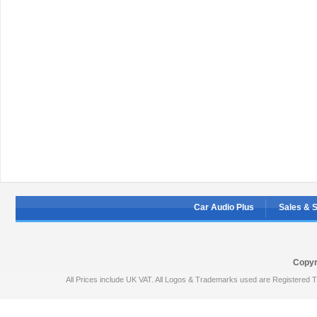
Car Audio Plus
Sales & 
Copyr
All Prices include UK VAT. All Logos & Trademarks used are Registered T