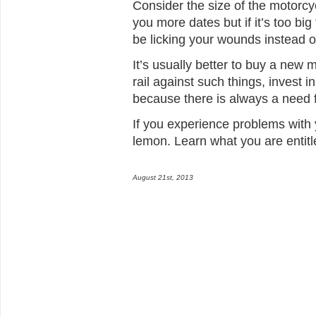
Consider the size of the motorc
you more dates but if it’s too bi
be licking your wounds instead of
It’s usually better to buy a new
rail against such things, invest 
because there is always a need 
If you experience problems with
lemon. Learn what you are entitl
August 21st, 2013