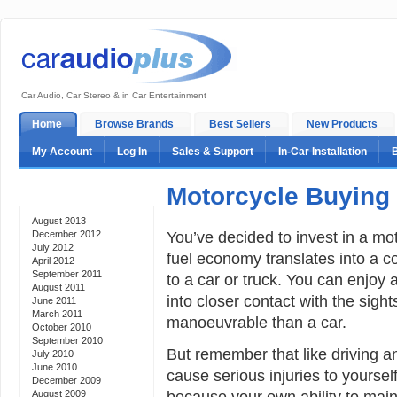
Car Audio, Car Stereo & in Car Entertainment
Home
Browse Brands
Best Sellers
New Products
My Account
Log In
Sales & Support
In-Car Installation
Motorcycle Buying
Archives
August 2013
You’ve decided to invest in a moto
December 2012
July 2012
fuel economy translates into a 
April 2012
September 2011
to a car or truck. You can enjoy 
August 2011
into closer contact with the sigh
June 2011
March 2011
manoeuvrable than a car.
October 2010
September 2010
But remember that like driving an
July 2010
June 2010
cause serious injuries to yoursel
December 2009
because your own ability to maint
August 2009