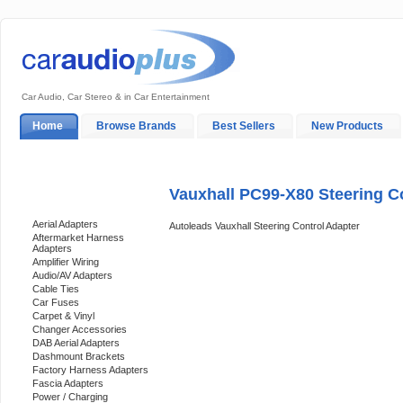
Car Audio, Car Stereo & in Car Entertainment
Home
Browse Brands
Best Sellers
New Products
My Account
Log In
Sales & Support
In-Car Installation
Vauxhall PC99-X80 Steering C
Categories
Aerial Adapters
Autoleads Vauxhall Steering Control Adapter
Aftermarket Harness
Adapters
Amplifier Wiring
Audio/AV Adapters
Cable Ties
Car Fuses
Carpet & Vinyl
Changer Accessories
DAB Aerial Adapters
Dashmount Brackets
Factory Harness Adapters
Fascia Adapters
Power / Charging