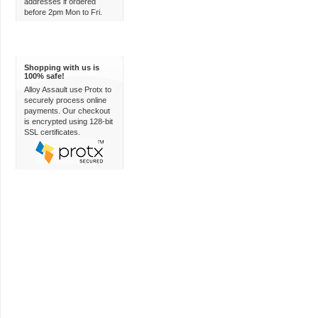
addresses if ordered
before 2pm Mon to Fri.
100% Secure
Shopping with us is
100% safe!
Alloy Assault use Protx to
securely process online
payments. Our checkout
is encrypted using 128-bit
SSL certificates.