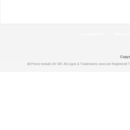
Car Audio Plus
Sales & 
Copyr
All Prices include UK VAT. All Logos & Trademarks used are Registered T