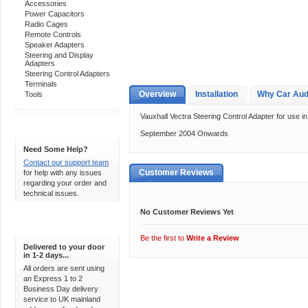
Accessories
Power Capacitors
Radio Cages
Remote Controls
Speaker Adapters
Steering and Display
Adapters
Steering Control Adapters
Terminals
Overview
Installation
Why Car Aud
Tools
Vauxhall Vectra Steering Control Adapter for use in
Support 24/7
September 2004 Onwards
Need Some Help?
Contact our support team
Customer Reviews
for help with any issues
regarding your order and
technical issues.
No Customer Reviews Yet
Express Delivery
Be the first to
Write a Review
Delivered to your door
in 1-2 days...
All orders are sent using
an Express 1 to 2
Business Day delivery
service to UK mainland