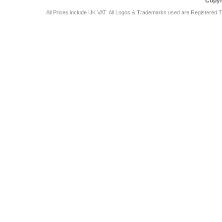
Copyr
All Prices include UK VAT. All Logos & Trademarks used are Registered T