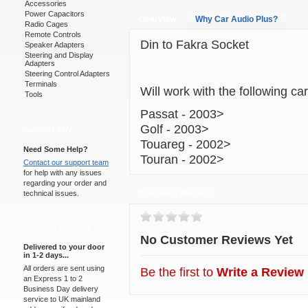
Accessories
Power Capacitors
Overview
Why Car Audio Plus?
Radio Cages
Remote Controls
Din to Fakra Socket
Speaker Adapters
Steering and Display
Adapters
Steering Control Adapters
Terminals
Will work with the following ca
Tools
Passat - 2003>
Golf - 2003>
Support 24/7
Touareg - 2002>
Need Some Help?
Touran - 2002>
Contact our support team
for help with any issues
regarding your order and
technical issues.
Customer Reviews
Express Delivery
No Customer Reviews Yet
Delivered to your door
in 1-2 days...
All orders are sent using
Be the first to
Write a Review
an Express 1 to 2
Business Day delivery
service to UK mainland