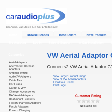
Car Audio, Car Stereo & in Car Entertainment
Home
Browse Brands
Best Sellers
New Products
My Account
Log In
Sales & Support
In-Car Installation
VW Aerial Adaptor
Categories
Aerial Adapters
Connects2 VW Aerial Adaptor 
Aftermarket Harness
Adapters
Amplifier Wiring
View Larger Product Image
Audio/AV Adapters
View all VW Aerial Adapters
Cable Ties
Email to a Friend
Car Fuses
Print Page
Carpet & Vinyl
Changer Accessories
DAB Aerial Adapters
Customer Rating
Dashmount Brackets
Factory Harness Adapters
No Rating Yet
Fascia Adapters
Power / Charging