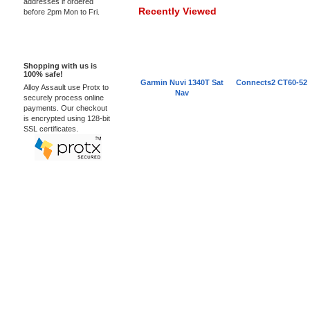
addresses if ordered
Recently Viewed
before 2pm Mon to Fri.
100% Secure
Shopping with us is
100% safe!
Garmin Nuvi 1340T Sat
Connects2 CT60-52
Alloy Assault use Protx to
Nav
securely process online
payments. Our checkout
is encrypted using 128-bit
SSL certificates.