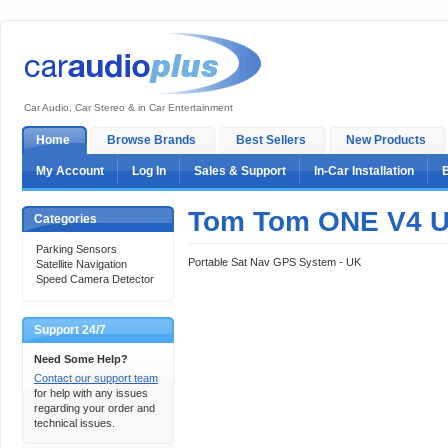
Car Audio, Car Stereo & in Car Entertainment
Home
Browse Brands
Best Sellers
New Products
My Account
Log In
Sales & Support
In-Car Installation
Tom Tom ONE V4 U
Categories
Parking Sensors
Portable Sat Nav GPS System - UK
Satellite Navigation
Speed Camera Detector
Support 24/7
Need Some Help?
Contact our support team
for help with any issues
regarding your order and
technical issues.