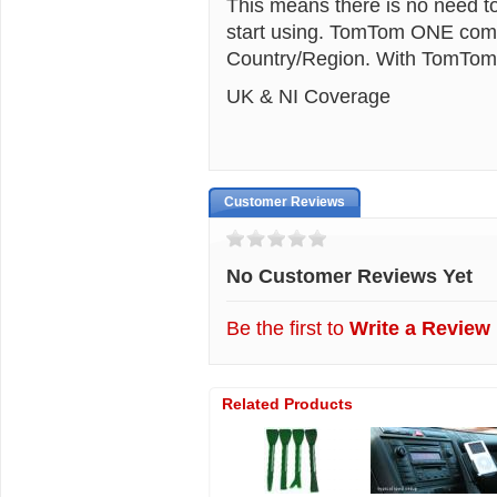
This means there is no need to
start using. TomTom ONE comes
Country/Region. With TomTom 
UK & NI Coverage
Customer Reviews
No Customer Reviews Yet
Be the first to
Write a Review
Related Products