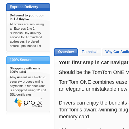
Express Delivery
Delivered to your door
in 1-2 days...
All orders are sent using
an Express 1 to 2
Business Day delivery
service to UK mainland
addresses if ordered
before 2pm Mon to Fri.
Overview
Technical
Why Car Audi
100% Secure
Your first step in car naviga
Shopping with us is
Should be the TomTom ONE V
100% safe!
Alloy Assault use Protx to
TomTom ONE combines ease of 
securely process online
payments. Our checkout
an elegant, unmistakable new 
is encrypted using 128-bit
SSL certificates.
Drivers can enjoy the benefit
TomTom’s award-winning plug a
memory card.