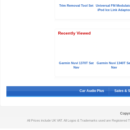
Trim Removal Tool Set
Universal FM Modulat
iPod Ice Link Adapto
Recently Viewed
Garmin Nuvi 1370T Sat
Garmin Nuvi 1340T Sa
Nav
Nav
Car Audio Plus
Sales & 
Copyr
All Prices include UK VAT. All Logos & Trademarks used are Registered T